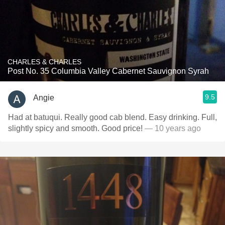
CHARLES & CHARLES
Post No. 35 Columbia Valley Cabernet Sauvignon Syrah
9.5
Angie
Had at batuqui. Really good cab blend. Easy drinking. Full,
slightly spicy and smooth. Good price!
— 10 years ago