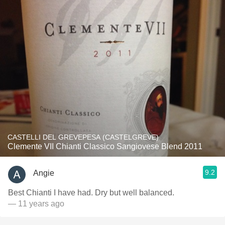
CASTELLI DEL GREVEPESA (CASTELGREVE)
Clemente VII Chianti Classico Sangiovese Blend 2011
9.2
Angie
Best Chianti I have had. Dry but well balanced.
— 11 years ago