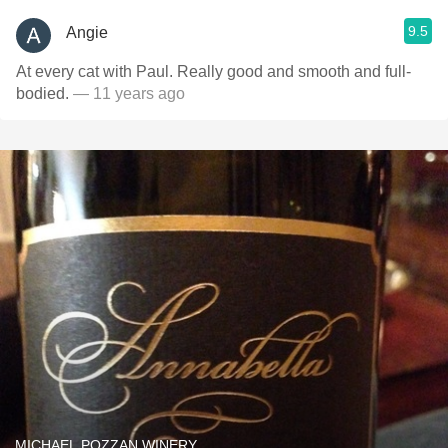
9.5
Angie
At every cat with Paul. Really good and smooth and full-
bodied.
— 11 years ago
MICHAEL POZZAN WINERY