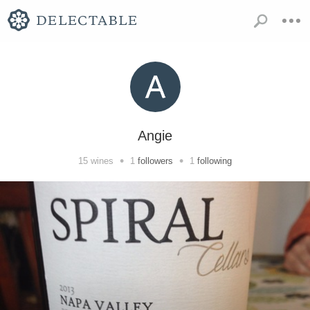
Angie
•
•
15
wines
1
followers
1
following