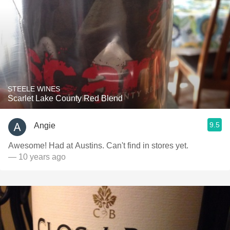
STEELE WINES
Scarlet Lake County Red Blend
9.5
Angie
Awesome! Had at Austins. Can't find in stores yet.
— 10 years ago