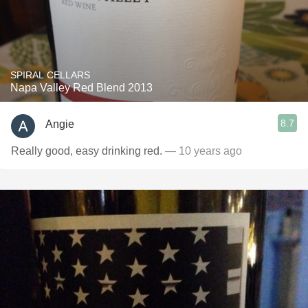
SPIRAL CELLARS
Napa Valley Red Blend 2013
8.7
Angie
Really good, easy drinking red.
— 10 years ago