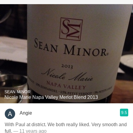
SEAN MINOR
Nicole Marie Napa Valley Merlot Blend 2013
9.5
Angie
With Paul at district. We both really liked. Very smooth and
full.
— 11 years ago