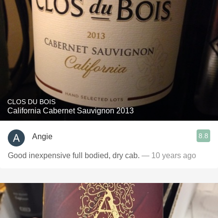
CLOS DU BOIS
California Cabernet Sauvignon 2013
8.8
Angie
Good inexpensive full bodied, dry cab.
— 10 years ago