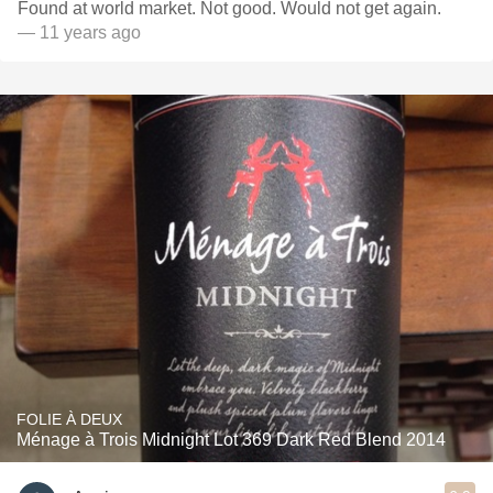
Found at world market. Not good. Would not get again.
— 11 years ago
FOLIE À DEUX
Ménage à Trois Midnight Lot 369 Dark Red Blend 2014