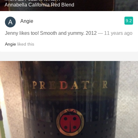
Annabella California Red Blend
9.2
Angie
Jenny likes too! Smooth and yummy. 2012
— 11 years ago
Angie
liked this