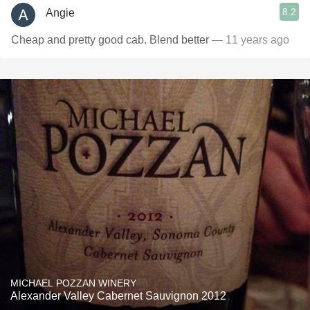
8.2
Angie
Cheap and pretty good cab. Blend better
— 11 years ago
MICHAEL POZZAN WINERY
Alexander Valley Cabernet Sauvignon 2012