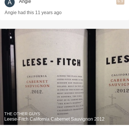
6.9
Angie
Angie had this 11 years ago
THE OTHER GUYS
Leese-Fitch California Cabernet Sauvignon 2012