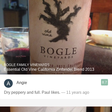
BOGLE FAMILY VINEYARDS
Essential Old Vine California Zinfandel Blend 2013
8.7
Angie
Dry peppery and full. Paul likes.
— 11 years ago