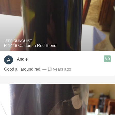
JEFF RUNQUIST
R 1448 California Red Blend
8.9
Angie
Good all around red.
— 10 years ago