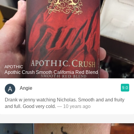
APOTHIC
Apothic Crush Smooth California Red Blend
9.0
Angie
Drank w jenny watching Nicholas. Smooth and and fruity
and full. Good very cold.
— 10 years ago