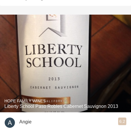
HOPE FAMILY WINES
Liberty School Paso Robles Cabernet Sauvignon 2013
6.2
Angie