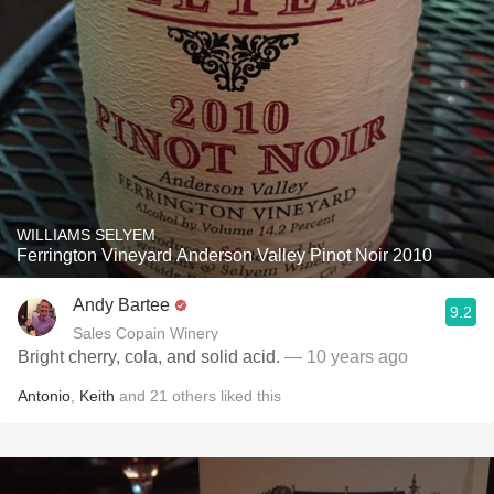
WILLIAMS SELYEM
Ferrington Vineyard Anderson Valley Pinot Noir 2010
Andy Bartee
9.2
Sales Copain Winery
Bright cherry, cola, and solid acid.
— 10 years ago
Antonio
,
Keith
and
21
others
liked this