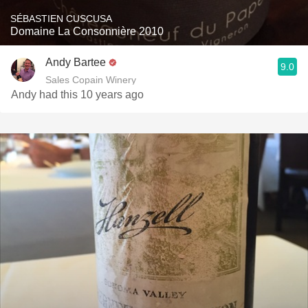
SÉBASTIEN CUSCUSA
Domaine La Consonnière 2010
Andy Bartee
9.0
Sales Copain Winery
Andy had this 10 years ago