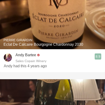
PIERRE GIRARDIN
Eclat De Calcaire Bourgogne Chardonnay 2030
Andy Bartee
8.9
Sales Copain Winery
Andy had this 4 years ago