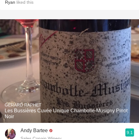
Ryan
liked this
GÉRARD RAPHET
Les Bussières Cuvée Unique Chambolle-Musigny Pinot
Noir
Andy Bartee
9.1
Sales Copain Winery