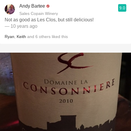
Andy Bartee
9.0
Sales Copain Winery
Not as good as Les Clos, but still delicious!
— 10 years ago
Ryan
,
Keith
and
6
others
liked this