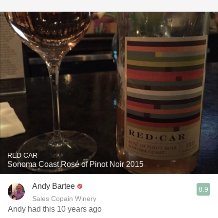
RED CAR
Sonoma Coast Rosé of Pinot Noir 2015
Andy Bartee
8.9
Sales Copain Winery
Andy had this 10 years ago