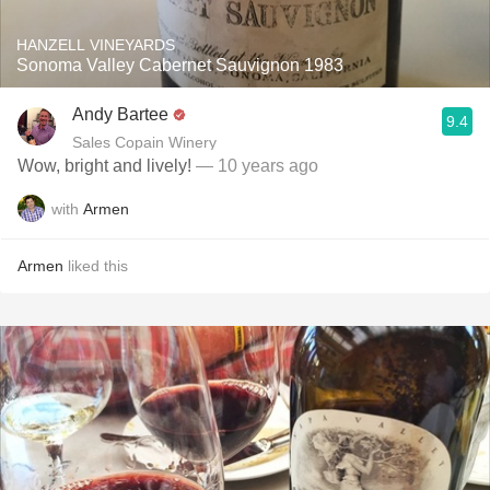
HANZELL VINEYARDS
Sonoma Valley Cabernet Sauvignon 1983
Andy Bartee
9.4
Sales Copain Winery
Wow, bright and lively!
— 10 years ago
with
Armen
Armen
liked this