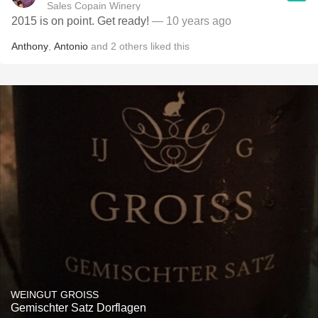
Sales Copain Winery
2015 is on point. Get ready!
— 10 years ago
Anthony
,
Antonio
and
2
others
liked this
WEINGUT GROISS
Gemischter Satz Dorflagen