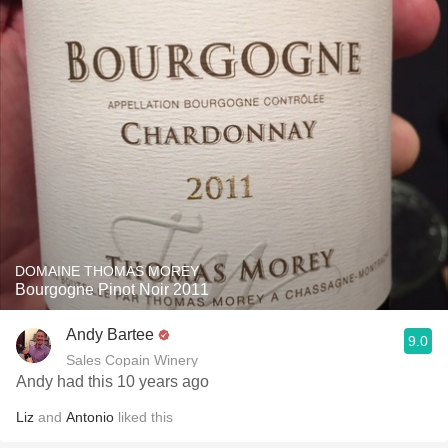
DOMAINE THOMAS MOREY
Bourgogne Pinot Noir 2011
Andy Bartee
9.0
Sales Copain Winery
Andy had this 10 years ago
Liz
and
Antonio
liked this