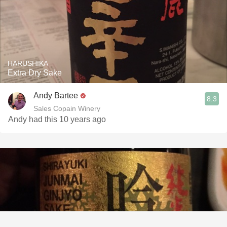
HARUSHIKA
Extra Dry Sake
Andy Bartee
8.3
Sales Copain Winery
Andy had this 10 years ago