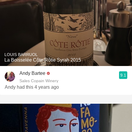
LOUIS BARRUOL
La Boisselée Côte-Rôtie Syrah 2015
Andy Bartee
9.1
Sales Copain Winery
Andy had this 4 years ago