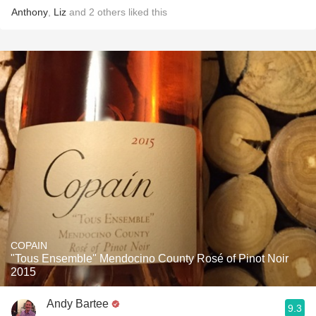
Anthony
,
Liz
and
2
others
liked this
COPAIN
"Tous Ensemble" Mendocino County Rosé of Pinot Noir
2015
Andy Bartee
9.3