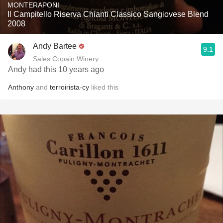
MONTERAPONI
Il Campitello Riserva Chianti Classico Sangiovese Blend
2008
Andy Bartee
9.1
Sales Copain Winery
Andy had this 10 years ago
Anthony
and
terroirista-cy
liked this