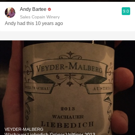
Andy Bartee
9.0
Sales Copain Winery
Andy had this 10 years ago
VEYDER-MALBERG
Wachauer Liebedich Grüner Veltliner 2013