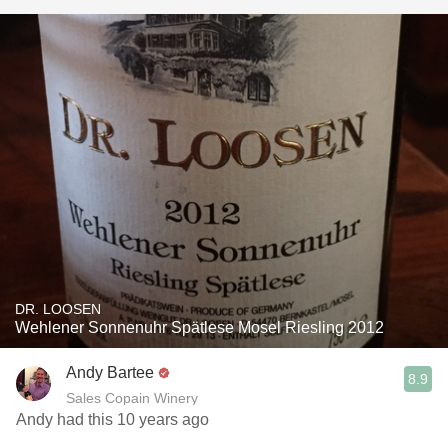
DR. LOOSEN
Wehlener Sonnenuhr Spätlese Mosel Riesling 2012
Andy Bartee
8.9
Sales Copain Winery
Andy had this 10 years ago