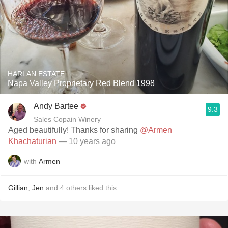
HARLAN ESTATE
Napa Valley Proprietary Red Blend 1998
Andy Bartee
9.3
Sales Copain Winery
Aged beautifully! Thanks for sharing
@Armen
Khachaturian
— 10 years ago
with
Armen
Gillian
,
Jen
and
4
others
liked this