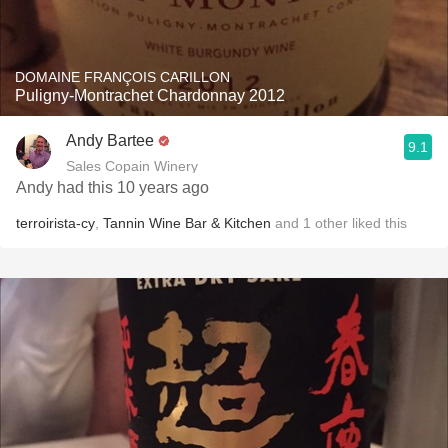
DOMAINE FRANÇOIS CARILLON
Puligny-Montrachet Chardonnay 2012
Andy Bartee
9.1
Sales Copain Winery
Andy had this 10 years ago
terroirista-cy
,
Tannin Wine Bar & Kitchen
and
1
other
liked this