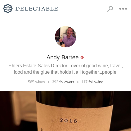
Andy Bartee
Ehlers Estate-Sales Director Lover of good wine, travel,
food and the glue that holds it all together...people.
•
•
585
wines
392
followers
117
following