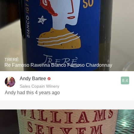
TRERÈ
Re Famoso Ravenna Bianco Famoso Chardonnay
Andy Bartee
8.4
Sales Copain Winery
Andy had this 4 years ago