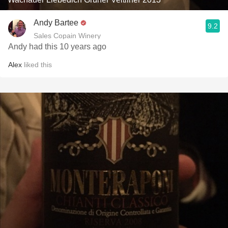
Andy Bartee
9.2
Sales Copain Winery
Andy had this 10 years ago
Alex
liked this