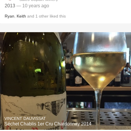
2013
— 10 years ago
Ryan
,
Keith
and
1
other
liked this
VINCENT DAUVISSAT
Séchet Chablis 1er Cru Chardonnay 2014