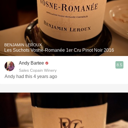
BENJAMIN LEROUX
Les Suchots Vosne-Romanée 1er Cru Pinot Noir 2016
Andy Bartee
8.5
Sales Copain Winery
Andy had this 4 years ago