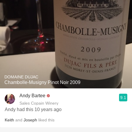
DOMAINE DUJAC
Chambolle-Musigny Pinot Noir 2009
Andy Bartee
9.1
Sales Copain Winery
Andy had this 10 years ago
Keith
and
Joseph
liked this