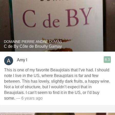
DOMAINE PIERRE ANDRE DUMAS
C de By Côte de Broully Gamay
8.3
Amy l
This is one of my favorite Beaujolais that I’ve had. I should
note I live in the US, where Beaujolais is far and few
between. This has lovely, slightly dark fruits, a happy wine.
Not a lot of structure, but I wouldn’t expect that in
Beaujolais. I can’t seem to find it in the US, or I’d buy
some.
— 6 years ago