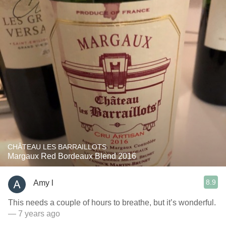
CHÂTEAU LES BARRAILLOTS
Margaux Red Bordeaux Blend 2016
8.9
Amy l
This needs a couple of hours to breathe, but it’s wonderful.
— 7 years ago