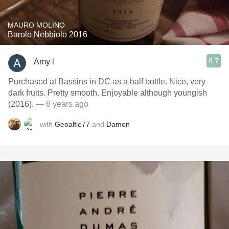
MAURO MOLINO
Barolo Nebbiolo 2016
8.7
Amy l
Purchased at Bassins in DC as a half bottle. Nice, very
dark fruits. Pretty smooth. Enjoyable although youngish
(2016).
— 6 years ago
with
Geoalfie77
and
Damon