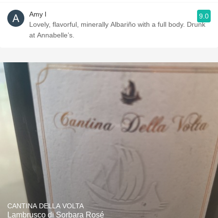
Amy l
9.0
Lovely, flavorful, minerally Albariño with a full body. Drunk
at Annabelle’s.
CANTINA DELLA VOLTA
Lambrusco di Sorbara Rosé