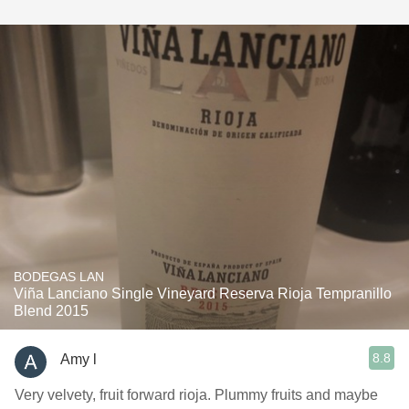
BODEGAS LAN
Viña Lanciano Single Vineyard Reserva Rioja Tempranillo
Blend 2015
8.8
Amy l
Very velvety, fruit forward rioja. Plummy fruits and maybe