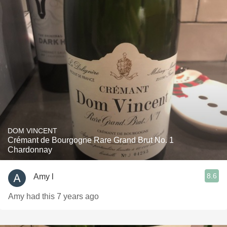
DOM VINCENT
Crémant de Bourgogne Rare Grand Brut No. 1
Chardonnay
8.6
Amy l
Amy had this 7 years ago