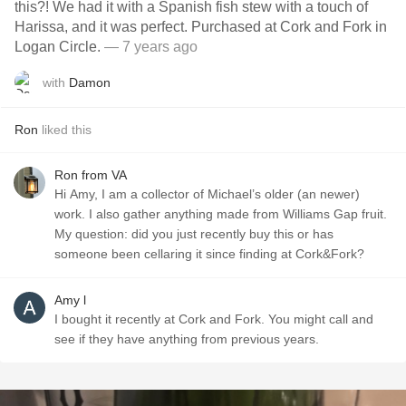
this?! We had it with a Spanish fish stew with a touch of
Harissa, and it was perfect. Purchased at Cork and Fork in
Logan Circle.
— 7 years ago
with
Damon
Ron
liked this
Ron from VA
Hi Amy, I am a collector of Michael’s older (an newer)
work. I also gather anything made from Williams Gap fruit.
My question: did you just recently buy this or has
someone been cellaring it since finding at Cork&Fork?
Amy l
I bought it recently at Cork and Fork. You might call and
see if they have anything from previous years.