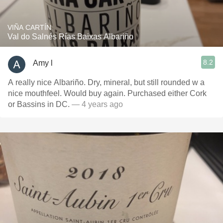
VIÑA CARTÍN
Val do Salnés Rías Baixas Albariño
8.2
Amy l
A really nice Albariño. Dry, mineral, but still rounded w a
nice mouthfeel. Would buy again. Purchased either Cork
or Bassins in DC.
— 4 years ago