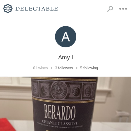
Amy l
•
•
61
wines
3
followers
5
following