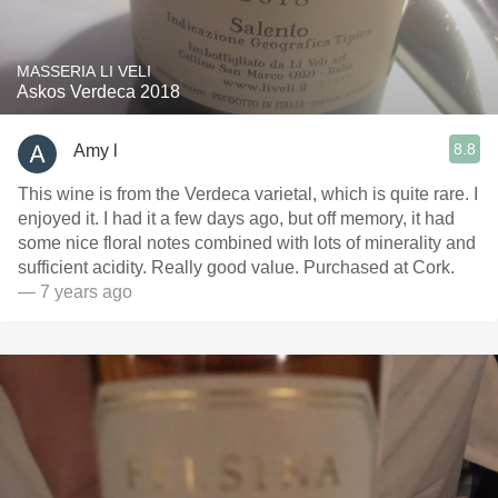
MASSERIA LI VELI
Askos Verdeca 2018
8.8
Amy l
This wine is from the Verdeca varietal, which is quite rare. I
enjoyed it. I had it a few days ago, but off memory, it had
some nice floral notes combined with lots of minerality and
sufficient acidity. Really good value. Purchased at Cork.
— 7 years ago