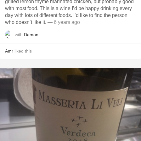
grilled lemon thyme marinated chicken, but probably good
with most food. This is a wine I’d be happy drinking every
day with lots of different foods. I’d like to find the person
who doesn’t like it.
— 6 years ago
with
Damon
Amr
liked this