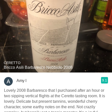
CERETTO
Bricco Asili Barbaresco Nebbiolo 2008
9.1
Amy l
Lovely 2008 Barbaresco that I purchased after an hour or
two sipping vertical flights at the Ceretto tasting room. It is
lovely. Delicate but present tannins, wonderful cherry
character, some earthy notes on the end. Not crazily