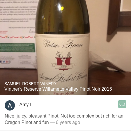
SAMUEL ROBERT WINERY
Vintner's Reserve Willamette Valley Pinot Noir 2016
8.3
Amy l
Nice, juicy, pleasant Pinot. Not too complex but rich for an
Oregon Pinot and fun
— 6 years ago