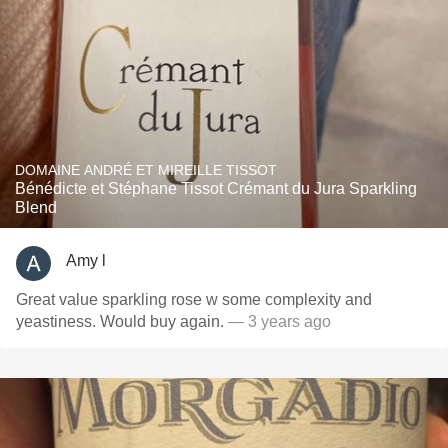
DOMAINE ANDRÉ ET MIREILLE TISSOT
Bénédicte et Stéphane Tissot Crémant du Jura Sparkling
Blend
Amy l
Great value sparkling rose w some complexity and
yeastiness. Would buy again.
— 3 years ago