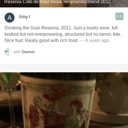
Reserva Coto de Imaz Rioja Tempranillo Blend 2012
8.8
Amy l
Drinking the Gran Reserva, 2012. Just a lovely wine, full
bodied but not overpowering, structured but no tannic bite.
Nice fruit. Really good with rich food.
— 6 years ago
with
Damon