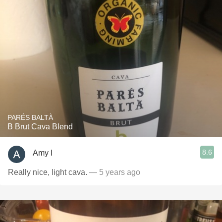
PARÉS BALTÀ
B Brut Cava Blend
8.6
Amy l
Really nice, light cava.
— 5 years ago