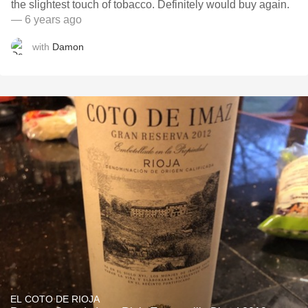
the slightest touch of tobacco. Definitely would buy again.
— 6 years ago
with
Damon
EL COTO DE RIOJA