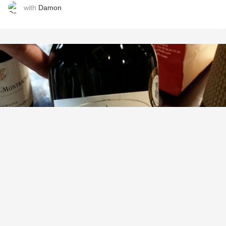
with
Damon
CLOS LES GRANDES VERSANNES
Saint-Émilion Grand Cru Red Bordeaux Blend