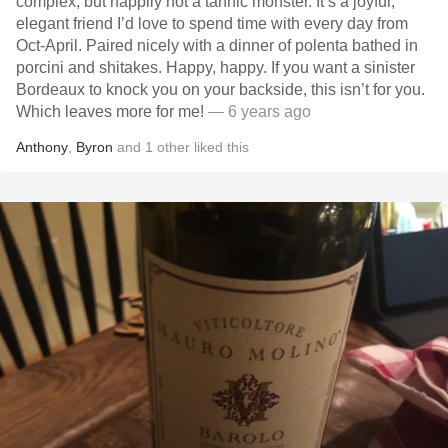
complex, but happily not a tannic monster. It’s a joyful,
elegant friend I’d love to spend time with every day from
Oct-April. Paired nicely with a dinner of polenta bathed in
porcini and shitakes. Happy, happy. If you want a sinister
Bordeaux to knock you on your backside, this isn’t for you.
Which leaves more for me!
— 6 years ago
Anthony
,
Byron
and
1
other
liked this