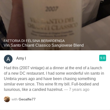
FATTORIA DI FÈLSINA BERARDENGA
Vin Santo Chianti Classico Sangiovese Blend
9.0
Amy l
Had this (2007 vintage) at a dinner at the end of a launch
of a new DC restaurant. I had some wonderful vin santo in
Umbria years ago and have been chasing something
similar ever since. This wine fit my bill. Full-bodied and
luxurious, like a candied hazelnut.
— 7 years ago
with
Geoalfie77