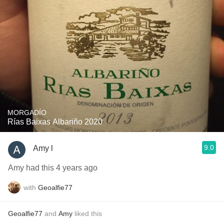
MORGADÍO
Rías Baixas Albariño 2020
9.0
Amy l
Amy had this 4 years ago
with
Geoalfie77
Geoalfie77
and
Amy
liked this