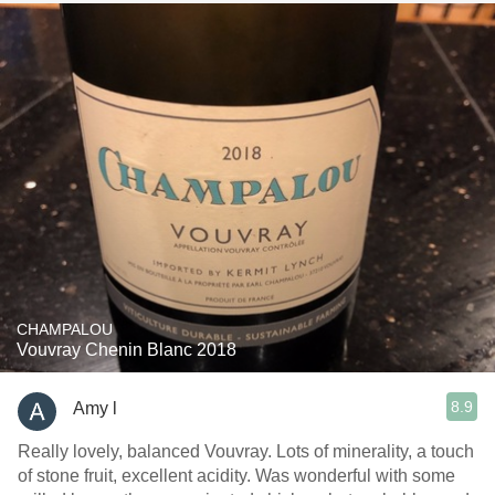
CHAMPALOU
Vouvray Chenin Blanc 2018
8.9
Amy l
Really lovely, balanced Vouvray. Lots of minerality, a touch
of stone fruit, excellent acidity. Was wonderful with some