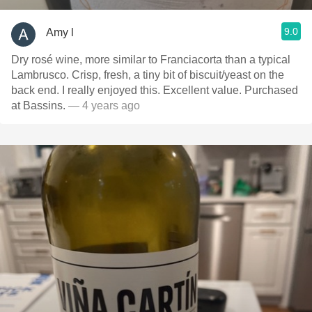
9.0
Amy l
Dry rosé wine, more similar to Franciacorta than a typical
Lambrusco. Crisp, fresh, a tiny bit of biscuit/yeast on the
back end. I really enjoyed this. Excellent value. Purchased
at Bassins.
— 4 years ago