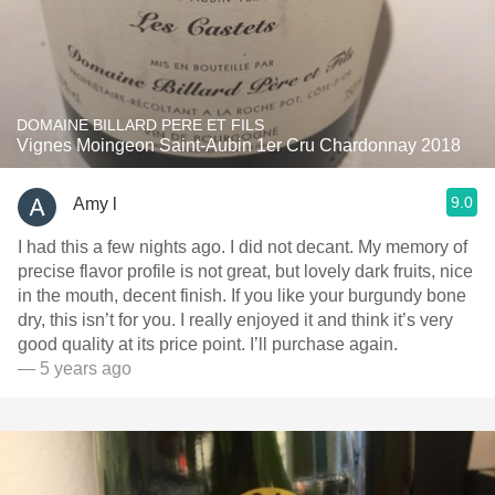
DOMAINE BILLARD PERE ET FILS
Vignes Moingeon Saint-Aubin 1er Cru Chardonnay 2018
9.0
Amy l
I had this a few nights ago. I did not decant. My memory of
precise flavor profile is not great, but lovely dark fruits, nice
in the mouth, decent finish. If you like your burgundy bone
dry, this isn’t for you. I really enjoyed it and think it’s very
good quality at its price point. I’ll purchase again.
— 5 years ago