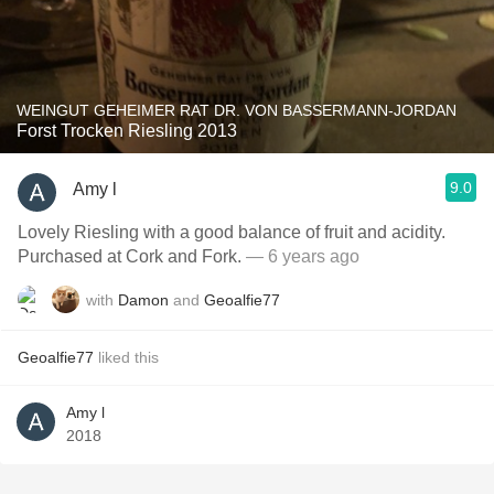
WEINGUT GEHEIMER RAT DR. VON BASSERMANN-JORDAN
Forst Trocken Riesling 2013
9.0
Amy l
Lovely Riesling with a good balance of fruit and acidity.
Purchased at Cork and Fork.
— 6 years ago
with
Damon
and
Geoalfie77
Geoalfie77
liked this
Amy l
2018