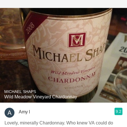
MICHAEL SHAPS
Wild Meadow Vineyard Chardonnay
9.2
Amy l
Lovely, minerally Chardonnay. Who knew VA could do