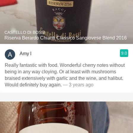
CASTELLO DI BOSSI
Riserva Berardo Chianti Classico Sangiovese Blend 2016
9.0
Amy l
Really fantastic with food. Wonderful cherry notes without
being in any way cloying. Or at least with mushrooms
braised extensively with garlic and the wine, and halibut.
Would definitely buy again.
— 3 years ago