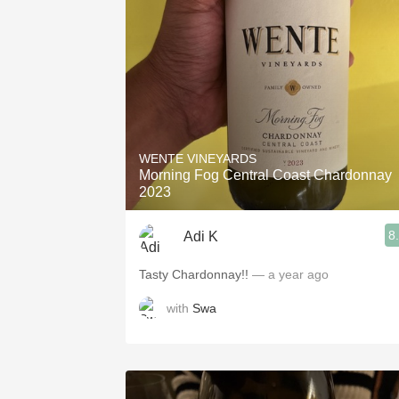
1982 Bordeaux
Oaky
QPR
Buttery
WENTE VINEYARDS
Morning Fog Central Coast Chardonnay
2023
8
Adi K
Tasty Chardonnay!!
— a year ago
with
Swa