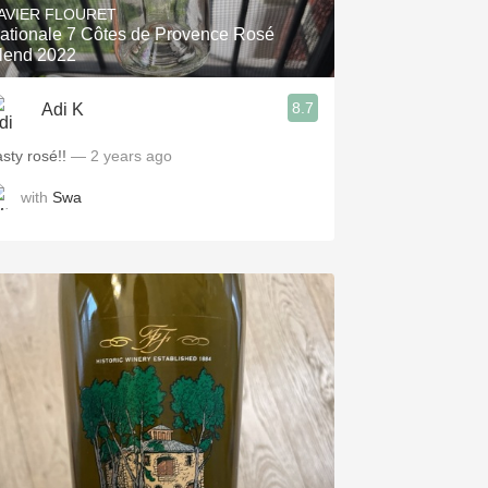
AVIER FLOURET
ationale 7 Côtes de Provence Rosé
lend 2022
8.7
Adi K
asty rosé!!
— 2 years ago
with
Swa