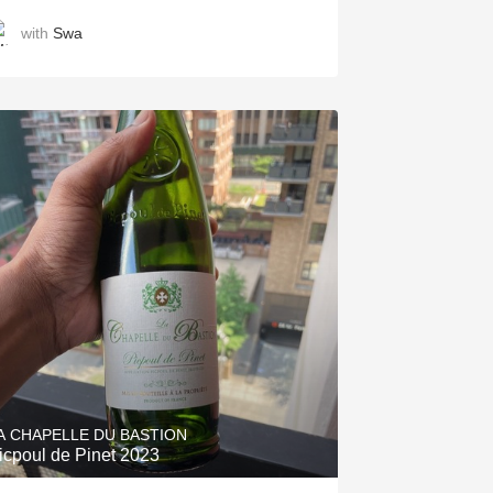
with
Swa
A CHAPELLE DU BASTION
icpoul de Pinet 2023