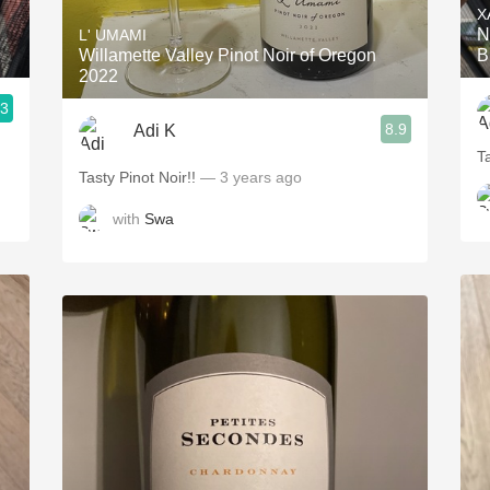
X
N
L' UMAMI
Willamette Valley Pinot Noir of Oregon
B
2022
.3
8.9
Adi K
T
Tasty Pinot Noir!!
— 3 years ago
with
Swa