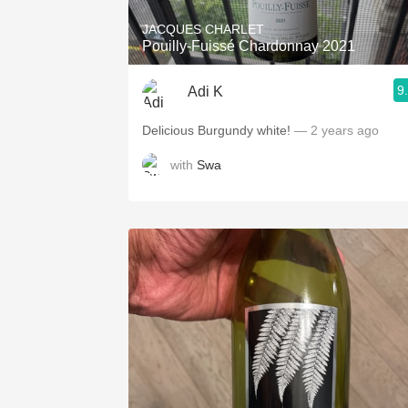
JACQUES CHARLET
Pouilly-Fuissé Chardonnay 2021
9
Adi K
Delicious Burgundy white!
— 2 years ago
with
Swa