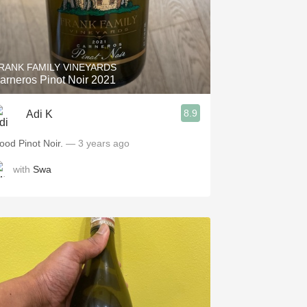
RANK FAMILY VINEYARDS
arneros Pinot Noir 2021
8.9
Adi K
ood Pinot Noir.
— 3 years ago
with
Swa