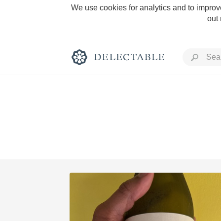
We use cookies for analytics and to improve
out
Rich and Bold
Classic Napa
Tawny Port