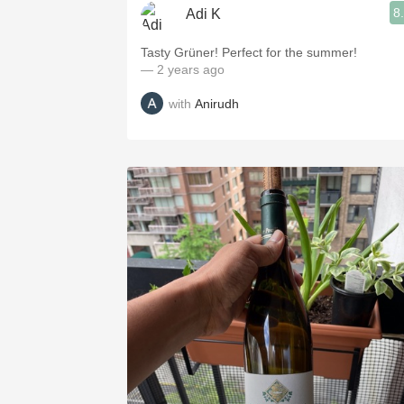
8
Adi K
Tasty Grüner! Perfect for the summer!
— 2 years ago
with
Anirudh