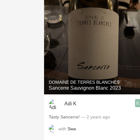
DOMAINE DE TERRES BLANCHES
Sancerre Sauvignon Blanc 2023
8
Adi K
Tasty Sancerre!
— 2 years ago
with
Swa