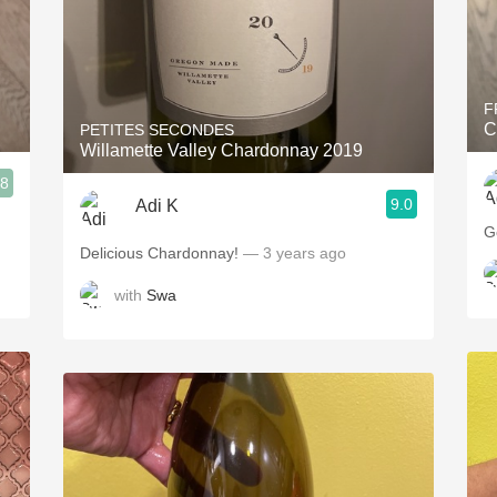
F
C
PETITES SECONDES
Willamette Valley Chardonnay 2019
.8
9.0
Adi K
G
Delicious Chardonnay!
— 3 years ago
with
Swa