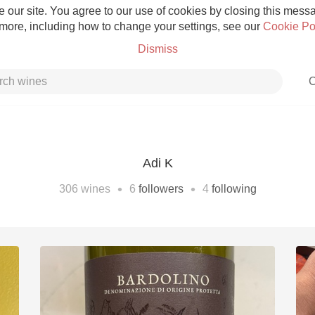
 our site. You agree to our use of cookies by closing this messag
 more, including how to change your settings, see our
Cookie Po
Dismiss
C
Adi K
Grower Champagne
•
•
306
wines
6
followers
4
following
Etna Rosso
Skin Contact