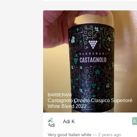
BARBERANI
Castagnolo Orviéto Classico Superioré
White Blend 2022
8
Adi K
Very good Italian white
— 2 years ago