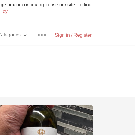
e box or continuing to use our site. To find
licy
.
ategories
Sign in / Register
Pizza
With Goat Cheese
Unicorn