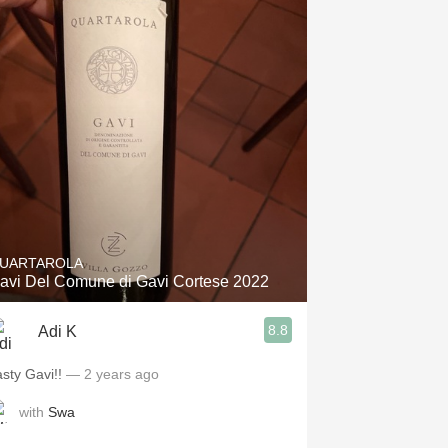
UARTAROLA
avi Del Comune di Gavi Cortese 2022
8.8
Adi K
asty Gavi!!
— 2 years ago
with
Swa