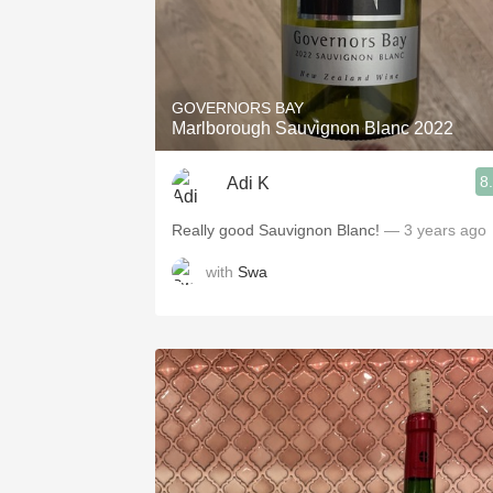
GOVERNORS BAY
Marlborough Sauvignon Blanc 2022
8
Adi K
Really good Sauvignon Blanc!
— 3 years ago
with
Swa