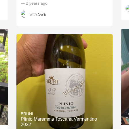
— 2 years ago
with
Swa
BRUNI
L
Plinio Maremma Toscana Vermentino
P
2022