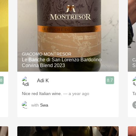
Acidity
2010 Chablis
Oregon Pinot
Coravin
GIACOMO MONTRESOR
Le Banche di San Lorenzo Bardolino
C
Corvina Blend 2023
S
.8
8.7
Adi K
Nice red Italian wine.
— a year ago
T
with
Swa