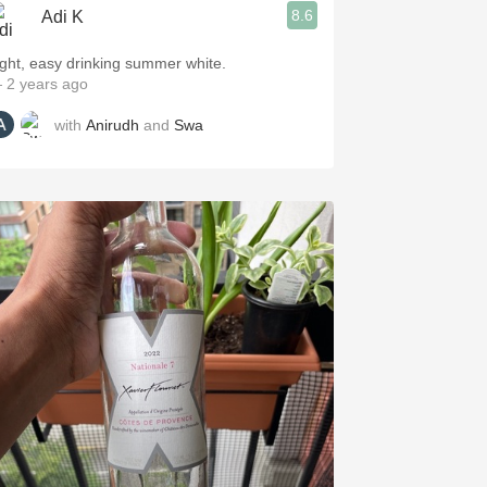
8.6
Adi K
ight, easy drinking summer white.
 2 years ago
with
Anirudh
and
Swa