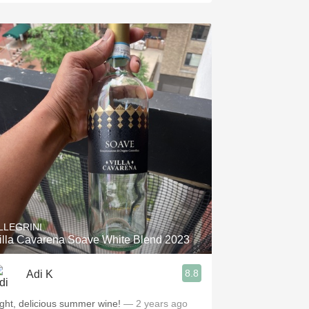
LLEGRINI
illa Cavarena Soave White Blend 2023
8.8
Adi K
ight, delicious summer wine!
— 2 years ago