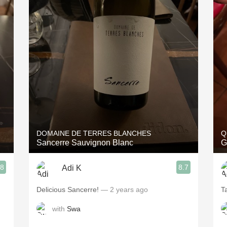
DOMAINE DE TERRES BLANCHES
Q
Sancerre Sauvignon Blanc
G
.8
8.7
Adi K
Delicious Sancerre!
— 2 years ago
T
with
Swa