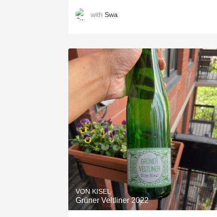
with
Swa
VON KISEL
Grüner Veltliner 2022