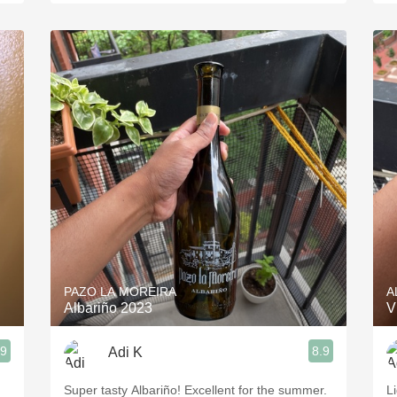
PAZO LA MOREIRA
A
Albariño 2023
V
.9
8.9
Adi K
Super tasty Albariño! Excellent for the summer.
L