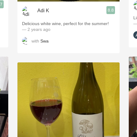
.7
8.8
Adi K
L
Delicious white wine, perfect for the summer!
—
— 2 years ago
with
Swa