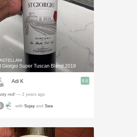
Hops
Sour Beer
Islay
Mezcal
ASTELLANI
t Giorgio Super Tuscan Blend 2019
8.6
Adi K
asty red!
— 2 years ago
with
Sujay
and
Swa