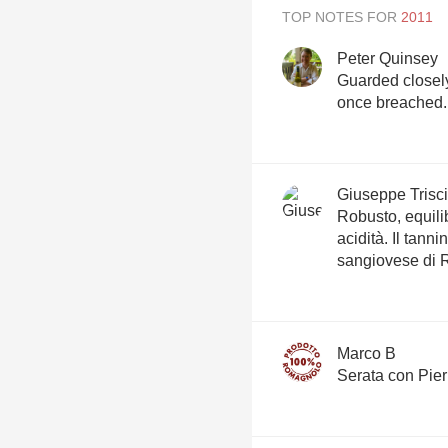
TOP NOTES FOR
Peter Quinsey
Guarded closely 
once breached.
Giuseppe Trisci
Robusto, equili
acidità. Il tann
sangiovese di
Marco B
Serata con Pierr