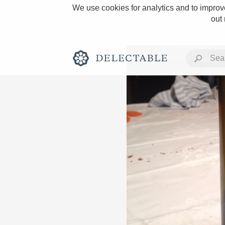
We use cookies for analytics and to improve
out
Rich and Bold
Classic Napa
Tawny Port