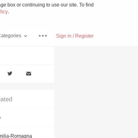
e box or continuing to use our site. To find
licy
.
ategories
Sign in / Register
Pizza
lated
With Goat Cheese
o
Unicorn
milia-Romagna