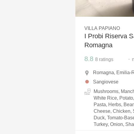
1982 Bordeaux
Oaky
VILLA PAPIANO
QPR
I Probi Riserva 
Buttery
Romagna
8.8
-
8
ratings
Romagna, Emilia-R
Sangiovese
Mushrooms, Manch
White Rice, Potato
Pasta, Herbs, Bea
Cheese, Chicken, S
Duck, Tomato-Based
Turkey, Onion, Shal