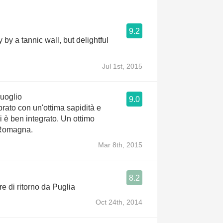
9.2
by a tannic wall, but delightful
Jul 1st, 2015
uoglio
9.0
brato con un'ottima sapidità e
ini è ben integrato. Un ottimo
 Romagna.
Mar 8th, 2015
8.2
e di ritorno da Puglia
Oct 24th, 2014