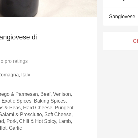
Acidity
Sangiovese
2010 Chablis
Oregon Pinot
Sangiovese di
C
Coravin
no
pro ratings
omagna, Italy
ego & Parmesan, Beef, Venison,
, Exotic Spices, Baking Spices,
ns & Peas, Hard Cheese, Pungent
alami & Prosciutto, Soft Cheese,
, Pork, Chili & Hot Spicy, Lamb,
lot, Garlic