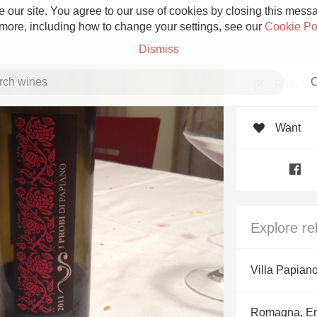
 our site. You agree to our use of cookies by closing this messag
 more, including how to change your settings, see our
Cookie Po
Dismiss
C
Rate
Want
Grower Champagne
Explore re
Etna Rosso
Villa Papian
Skin Contact
Romagna, E