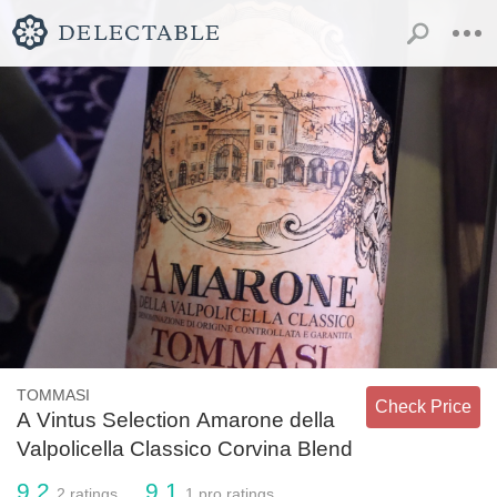
TOMMASI
Check Price
A Vintus Selection Amarone della
Valpolicella Classico Corvina Blend
9.2
9.1
2
ratings
1
pro ratings