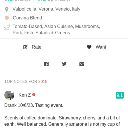
Valpolicella, Verona, Veneto, Italy
Corvina Blend
Tomato-Based, Asian Cuisine, Mushrooms,
Pork, Fish, Salads & Greens
Rate
Want
TOP NOTES FOR
Ken Z
9.1
Drank 10/6/23. Tasting event.
Scents of coffee dominate. Strawberry, cherry, and a bit of
earth. Well balanced. Generally amarone is not my cup of