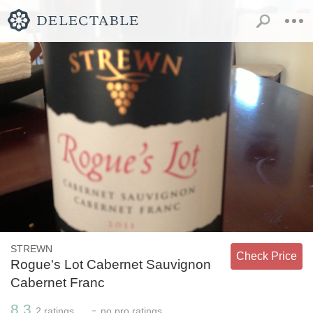
STREWN
Check Price
Rogue's Lot Cabernet Sauvignon
Cabernet Franc
8.3
-
2
ratings
no
pro ratings