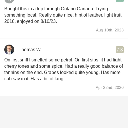
Bought this in a trip through Ontario Canada. Trying
something local. Really quite nice, hint of leather, light fruit.
2018, enjoyed on 8/10/23.
Aug 10th, 2023
Thomas W.
7.8
On first sniff I smelled some petrol. On first sips, it had light
cherry tones and some spice. Had a really good balance of
tannins on the end. Grapes looked quite young. Has more
cab sav in it. Has a bit of tang.
Apr 22nd, 2020