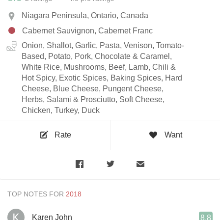
Niagara Peninsula, Ontario, Canada
Cabernet Sauvignon, Cabernet Franc
Onion, Shallot, Garlic, Pasta, Venison, Tomato-
Based, Potato, Pork, Chocolate & Caramel,
White Rice, Mushrooms, Beef, Lamb, Chili &
Hot Spicy, Exotic Spices, Baking Spices, Hard
Cheese, Blue Cheese, Pungent Cheese,
Herbs, Salami & Prosciutto, Soft Cheese,
Chicken, Turkey, Duck
Rate
Want
TOP NOTES FOR
Karen John
8.8