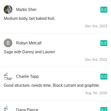
Martin Sher
9.0
Medium body, tart baked fruit.
Dec 3rd, 2023
Robyn Metcalf
9.8
Sage with Danny and Lauren
Dec 3rd, 2022
Charlie Tapp
9.0
Good structure. needs time. Black currant and graphite.
Aug 7th, 2020
Dana Pierce
9.2