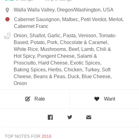
Walla Walla Valley, Oregon/Washington, USA
Cabernet Sauvignon, Malbec, Petit Verdot, Merlot,
Cabernet Franc
Onion, Shallot, Garlic, Pasta, Venison, Tomato-
Based, Potato, Pork, Chocolate & Caramel,
White Rice, Mushrooms, Beef, Lamb, Chili &
Hot Spicy, Pungent Cheese, Salami &
Prosciutto, Hard Cheese, Exotic Spices,
Baking Spices, Herbs, Chicken, Turkey, Soft
Cheese, Beans & Peas, Duck, Blue Cheese,
Onion
Rate
Want
TOP NOTES FOR