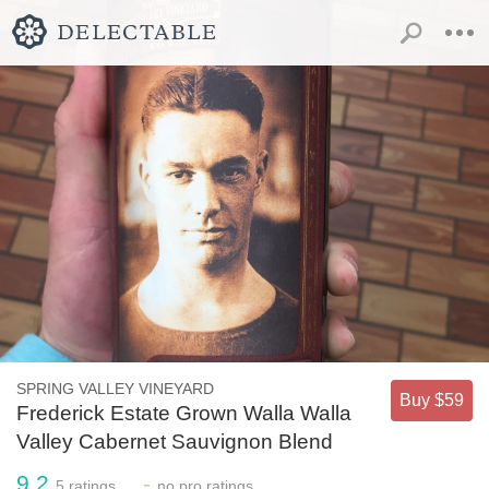
SPRING VALLEY VINEYARD
Buy $59
Frederick Estate Grown Walla Walla
Valley Cabernet Sauvignon Blend
9.2
-
5
ratings
no
pro ratings