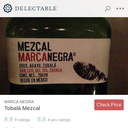
MARCA NEGRA
Check Price
Tobalá Mezcal
8.9
8.8
9
ratings
4
pro ratings