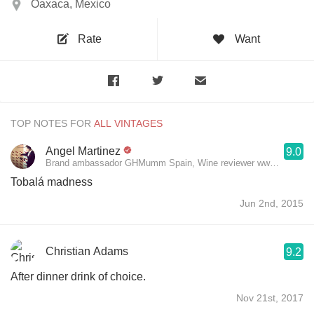
Oaxaca, Mexico
Rate
Want
TOP NOTES FOR
Angel Martinez
9.0
Brand ambassador GHMumm Spain, Wine reviewer www.theluxury
Tobalá madness
Jun 2nd, 2015
Christian Adams
9.2
After dinner drink of choice.
Nov 21st, 2017