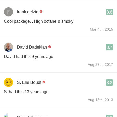
frank delzio
8.6
Cool package. . High octane & smoky !
Mar 4th, 2015
David Dadekian
8.7
David had this 9 years ago
Aug 27th, 2017
S. Elie Boudt
8.2
S. had this 13 years ago
Aug 18th, 2013