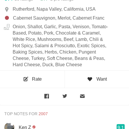
Rutherford, Napa Valley, California, USA
Cabernet Sauvignon, Merlot, Cabernet Franc
Onion, Shallot, Garlic, Pasta, Venison, Tomato-
Based, Potato, Pork, Chocolate & Caramel,
White Rice, Mushrooms, Beef, Lamb, Chili &
Hot Spicy, Salami & Prosciutto, Exotic Spices,
Baking Spices, Herbs, Chicken, Pungent
Cheese, Turkey, Soft Cheese, Beans & Peas,
Hard Cheese, Duck, Blue Cheese
Rate
Want
TOP NOTES FOR
Ken Z
9.1