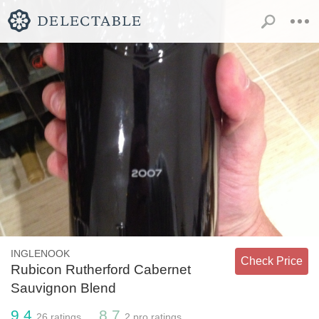
INGLENOOK
Check Price
Rubicon Rutherford Cabernet
Sauvignon Blend
9.4
8.7
26
ratings
2
pro ratings