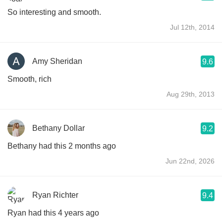
So interesting and smooth.
Jul 12th, 2014
Amy Sheridan
9.6
Smooth, rich
Aug 29th, 2013
Bethany Dollar
9.2
Bethany had this 2 months ago
Jun 22nd, 2026
Ryan Richter
9.4
Ryan had this 4 years ago