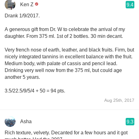
Ken Z
9.4
Drank 1/9/2017.
A generous gift from Dr. W to celebrate the arrival of my
daughter. From 375 ml. 1st of 2 bottles. 30 min decant.
Very french nose of earth, leather, and black fruits. Firm, but
nicely integrated tannins in excellent balance with the fruit.
Medium body, with palate of cassis and pencil lead.
Drinking very well now from the 375 ml, but could age
another 5 years.
3.5/22.5/9/5/4 + 50 = 94 pts.
Aug 25th, 2017
Asha
9.3
Rich texture, velvety. Decanted for a few hours and it got