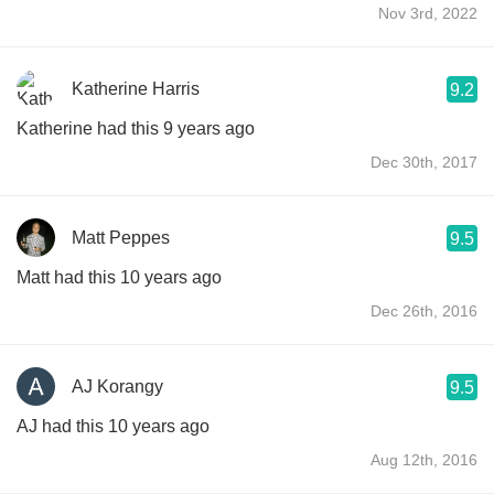
Nov 3rd, 2022
Katherine Harris
9.2
Katherine had this 9 years ago
Dec 30th, 2017
Matt Peppes
9.5
Matt had this 10 years ago
Dec 26th, 2016
AJ Korangy
9.5
AJ had this 10 years ago
Aug 12th, 2016