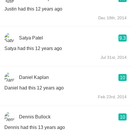
Justin had this 12 years ago
Dec 18th, 2014
Satya Patel
9.3
Satya had this 12 years ago
Jul 31st, 2014
Daniel Kaplan
10
Daniel had this 12 years ago
Feb 23rd, 2014
Dennis Bullock
10
Dennis had this 13 years ago