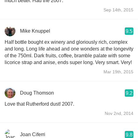
much better. Had the 2007.
Sep 14th, 2015
Mike Knuppel
9.5
Half bottle bought ex winery and gloriously rich, complex
and long. Long life ahead and one wonders at the longevity
of the 750ml. Dark fruits, coffee, bramble palate with some
licorice strap and anise, ends super long. Very smart. Very!
Mar 19th, 2015
Doug Thomson
9.2
Love that Rutherford dust! 2007.
Nov 2nd, 2014
Joan Ciferri
9.8