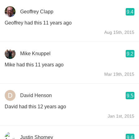
Geoffrey Clapp
9.4
Geoffrey had this 11 years ago
Aug 15th, 2015
Mike Knuppel
9.2
Mike had this 11 years ago
Mar 19th, 2015
David Henson
9.5
David had this 12 years ago
Jan 1st, 2015
Justin Shorney
9.6