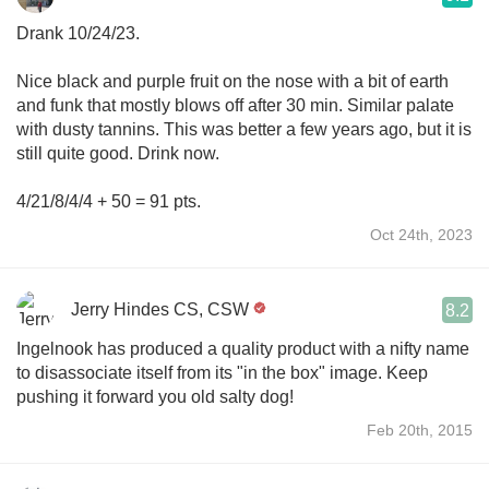
Drank 10/24/23.
Nice black and purple fruit on the nose with a bit of earth
and funk that mostly blows off after 30 min. Similar palate
with dusty tannins. This was better a few years ago, but it is
still quite good. Drink now.
4/21/8/4/4 + 50 = 91 pts.
Oct 24th, 2023
Jerry Hindes CS, CSW
8.2
Ingelnook has produced a quality product with a nifty name
to disassociate itself from its "in the box" image. Keep
pushing it forward you old salty dog!
Feb 20th, 2015