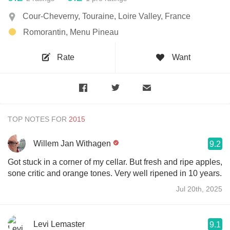
Cour-Cheverny, Touraine, Loire Valley, France
Romorantin, Menu Pineau
Rate
Want
TOP NOTES FOR
Willem Jan Withagen
9.2
Got stuck in a corner of my cellar. But fresh and ripe apples,
sone critic and orange tones. Very well ripened in 10 years.
Jul 20th, 2025
Levi Lemaster
9.1