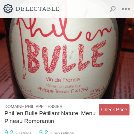
DOMAINE PHILIPPE TESSIER
Check Price
Phil 'en Bulle Pétillant Naturel Menu
Pineau Romorantin
9.2
9.2
2
ratings
1
pro ratings