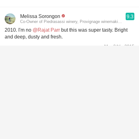
Melissa Sorongon
9.3
Co-Owner of Piedrasassi winery, Provignage winemaking consult
2010. I'm no
@Rajat Parr
but this was super tasty. Bright
and deep, dusty and fresh.
Mar 24th, 2015
Wolfgang Weber
10
❤️❤️🐙🐙🍆🍆😘😘
Feb 28th, 2015
Alex Pitts
9.6
Cellar Master Scholium Project
Nailed this blind. Pretty proud of myself
Feb 15th, 2015