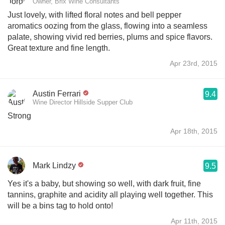
Owner, Brix Wine Consultants
Just lovely, with lifted floral notes and bell pepper
aromatics oozing from the glass, flowing into a seamless
palate, showing vivid red berries, plums and spice flavors.
Great texture and fine length.
Apr 23rd, 2015
Austin Ferrari
9.4
Wine Director Hillside Supper Club
Strong
Apr 18th, 2015
Mark Lindzy
9.5
Yes it's a baby, but showing so well, with dark fruit, fine
tannins, graphite and acidity all playing well together. This
will be a bins tag to hold onto!
Apr 11th, 2015