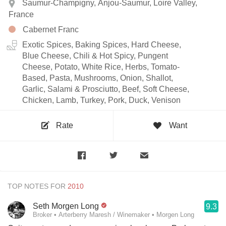
Saumur-Champigny, Anjou-Saumur, Loire Valley,
France
Cabernet Franc
Exotic Spices, Baking Spices, Hard Cheese,
Blue Cheese, Chili & Hot Spicy, Pungent
Cheese, Potato, White Rice, Herbs, Tomato-
Based, Pasta, Mushrooms, Onion, Shallot,
Garlic, Salami & Prosciutto, Beef, Soft Cheese,
Chicken, Lamb, Turkey, Pork, Duck, Venison
Rate
Want
TOP NOTES FOR
Seth Morgen Long
9.3
Broker • Arterberry Maresh / Winemaker • Morgen Long