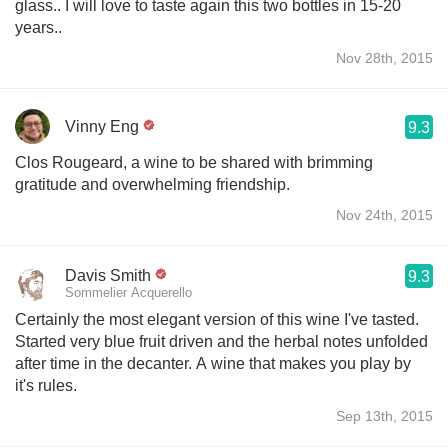
glass.. I will love to taste again this two bottles in 15-20
years..
Nov 28th, 2015
Vinny Eng
9.3
Clos Rougeard, a wine to be shared with brimming
gratitude and overwhelming friendship.
Nov 24th, 2015
Davis Smith
9.3
Sommelier Acquerello
Certainly the most elegant version of this wine I've tasted.
Started very blue fruit driven and the herbal notes unfolded
after time in the decanter. A wine that makes you play by
it's rules.
Sep 13th, 2015