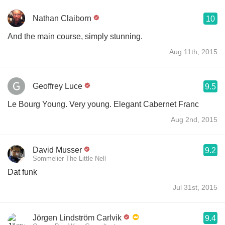
Nathan Claiborn
10
And the main course, simply stunning.
Aug 11th, 2015
Geoffrey Luce
9.5
Le Bourg Young. Very young. Elegant Cabernet Franc
Aug 2nd, 2015
David Musser
9.2
Sommelier The Little Nell
Dat funk
Jul 31st, 2015
Jörgen Lindström Carlvik
9.4