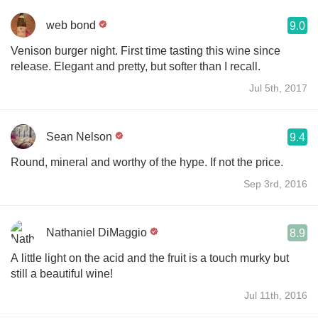
web bond
9.0
Venison burger night. First time tasting this wine since
release. Elegant and pretty, but softer than I recall.
Jul 5th, 2017
Sean Nelson
9.4
Round, mineral and worthy of the hype. If not the price.
Sep 3rd, 2016
Nathaniel DiMaggio
8.9
A little light on the acid and the fruit is a touch murky but
still a beautiful wine!
Jul 11th, 2016