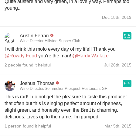
Quite austere and very green, in a lovely way. Perhaps too
young...
Dec 18th, 2019
Austin Ferrari
9.5
Wine Director Hillside Supper Club
I will drink this mofo every day of my life!! Thank you
@Rowdy Food
you're the man!
@Hardy Wallace
2 people found it helpful
Jul 26th, 2015
Joshua Thomas
9.5
Wine Director/Sommelier Prospect Restaurant SF
This is rad! I do not get the pleasure to taste this producer
that often but this is singing perfect amount of ripeness,
slight green, and honestly even the Brett is charming.
delicious. Lives up to the name, I'm pumped
1 person found it helpful
Mar 5th, 2015