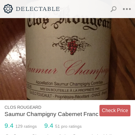
CLOS ROUGEARD
Check Price
Saumur Champigny Cabernet Franc
9.4
9.4
129
ratings
51
pro ratings