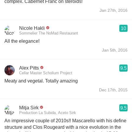
complex. Cabernet Franc on steroids!
Jan 27th, 2016
Nicole Hakli
10
Sommelier The NoMad Restaurant
All the elegance!
Jan 5th, 2016
Alex Pitts
9.5
Cellar Master Scholium Project
Meaty and vegetal. Totally amazing
Dec 17th, 2015
Mitja Sirk
9.5
Production La Subida, Aceto Sirk
An impressive couple of 2010s!! Mascarello with his define
structure and Clos Rougeard with a nice evolution in the