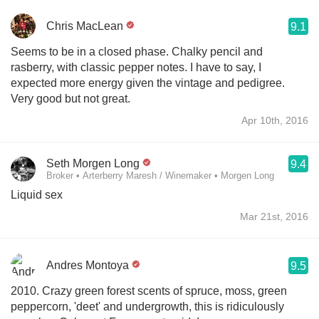
Chris MacLean
9.1
Seems to be in a closed phase. Chalky pencil and
rasberry, with classic pepper notes. I have to say, I
expected more energy given the vintage and pedigree.
Very good but not great.
Apr 10th, 2016
Seth Morgen Long
9.4
Broker • Arterberry Maresh / Winemaker • Morgen Long
Liquid sex
Mar 21st, 2016
Andres Montoya
9.5
2010. Crazy green forest scents of spruce, moss, green
peppercorn, 'deet' and undergrowth, this is ridiculously