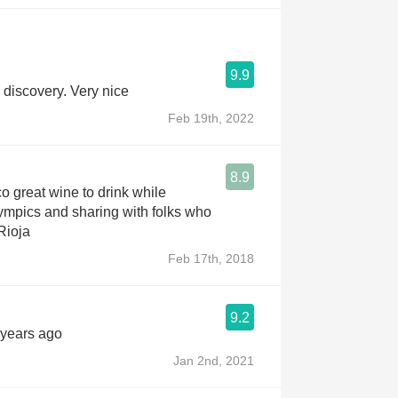
9.9
discovery. Very nice
Feb 19th, 2022
8.9
o great wine to drink while
ympics and sharing with folks who
Rioja
Feb 17th, 2018
9.2
 years ago
Jan 2nd, 2021