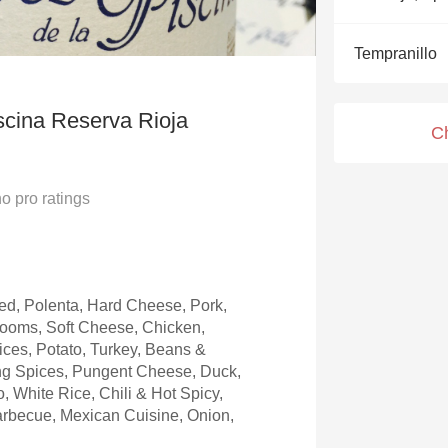
Acidity
Tempranillo
2010 Chablis
Oregon Pinot
scina Reserva Rioja
C
Coravin
no
pro ratings
d, Polenta, Hard Cheese, Pork,
rooms, Soft Cheese, Chicken,
ices, Potato, Turkey, Beans &
ng Spices, Pungent Cheese, Duck,
, White Rice, Chili & Hot Spicy,
arbecue, Mexican Cuisine, Onion,