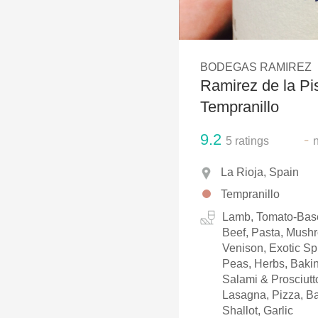
1982 Bordeaux
Oaky
BODEGAS RAMIREZ
QPR
Ramirez de la Pi
Buttery
Tempranillo
9.2
-
5
ratings
La Rioja, Spain
Tempranillo
Lamb, Tomato-Base
Beef, Pasta, Mush
Venison, Exotic Sp
Peas, Herbs, Baki
Salami & Prosciutto
Lasagna, Pizza, B
Shallot, Garlic