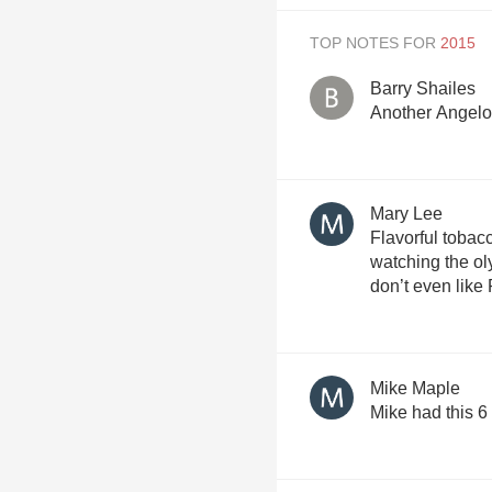
TOP NOTES FOR
Barry Shailes
Another Angelo 
Mary Lee
Flavorful tobacc
watching the ol
don’t even like 
Mike Maple
Mike had this 6