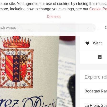
 our site. You agree to our use of cookies by closing this messag
 more, including how to change your settings, see our
Cookie Po
Dismiss
C
Rate
Want
Grower Champagne
Explore re
Etna Rosso
Bodegas Ram
Skin Contact
La Rioja, Sp