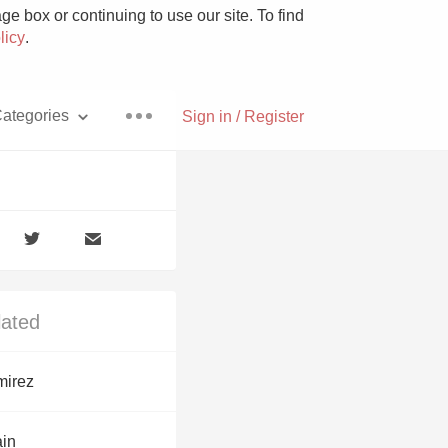
e box or continuing to use our site. To find
licy
.
ategories
Sign in / Register
Pizza
lated
With Goat Cheese
irez
Unicorn
ain