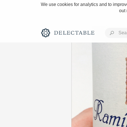
We use cookies for analytics and to improve
out
Rich and Bold
Classic Napa
Tawny Port