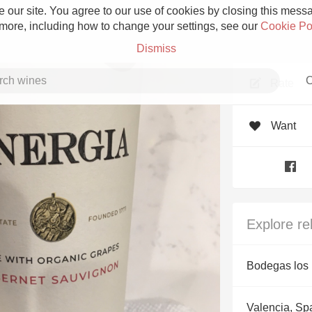
 our site. You agree to our use of cookies by closing this messag
 more, including how to change your settings, see our
Cookie Po
Dismiss
C
Rate
Want
Grower Champagne
Explore re
Etna Rosso
Bodegas los 
Skin Contact
Valencia, Sp