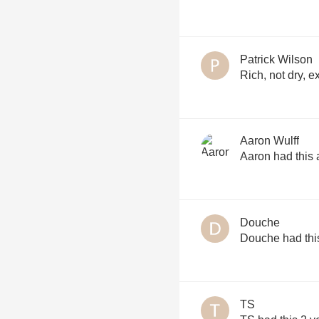
Patrick Wilson
Rich, not dry, e
Aaron Wulff
Aaron had this 
Douche
Douche had thi
TS