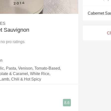
Acidity
Cabernet Sa
2010 Chablis
LES
Oregon Pinot
et Sauvignon
C
Coravin
no
pro ratings
on
rlic, Pasta, Venison, Tomato-Based,
olate & Caramel, White Rice,
Lamb, Chili & Hot Spicy
8.6