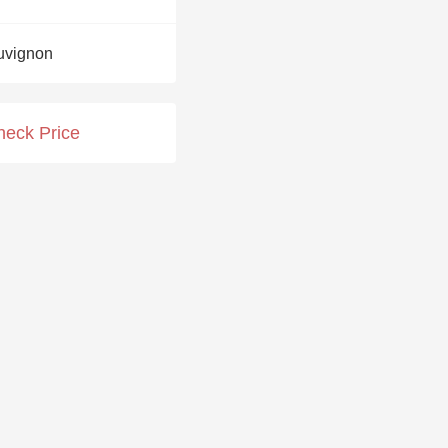
Hops
uvignon
Sour Beer
Islay
heck Price
Mezcal