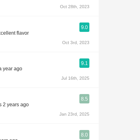
Oct 28th, 2023
9.0
xcellent flavor
Oct 3rd, 2023
9.1
a year ago
Jul 16th, 2025
8.5
s 2 years ago
Jan 23rd, 2025
8.0