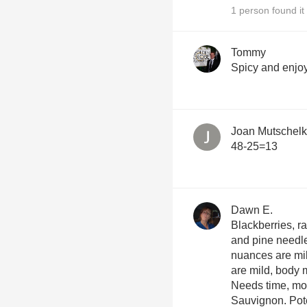
1 person found it 
Tommy
Spicy and enjo
Joan Mutschel
48-25=13
Dawn E.
Blackberries, ra
and pine needle
nuances are mild o
are mild, body
Needs time, mo
Sauvig