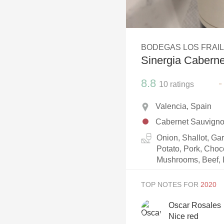
1982 Bordeaux
Oaky
BODEGAS LOS FRAI
QPR
Sinergia Cabern
Buttery
8.8
-
10
ratings
Valencia, Spain
Cabernet Sauvign
Onion, Shallot, Ga
Potato, Pork, Choc
Mushrooms, Beef, 
TOP NOTES FOR
Oscar Rosales
Nice red