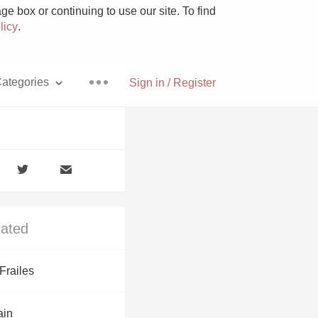
e box or continuing to use our site. To find
licy
.
ategories
Sign in / Register
Pizza
lated
With Goat Cheese
Frailes
Unicorn
ain