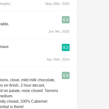
helpful
May 28th, 2025
8.3
yable.
Jun 9th, 2025
knaus
9.3
Apr 16th, 2024
8.9
isins, clove, mild milk chocolate,
s on finish. 2 hour decant,
n palate, nose closed. Tannins
 medium.
stly closed, 100% Cabernet
non. Potential is there!