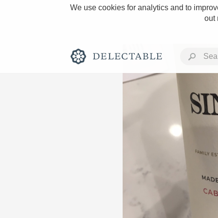
We use cookies for analytics and to improve
out
Rich and Bold
Classic Napa
Tawny Port