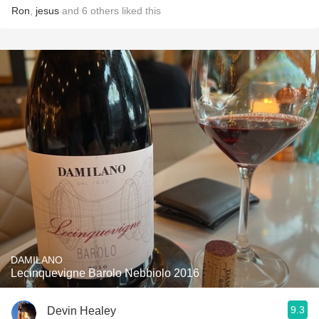
Ron
,
jesus
and
6
others
liked this
DAMILANO
Lecinquevigne Barolo Nebbiolo 2016
9.3
Devin Healey