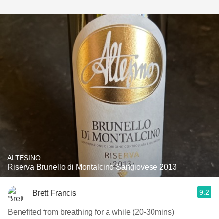
ALTESINO
Riserva Brunello di Montalcino Sangiovese 2013
9.2
Brett Francis
Benefited from breathing for a while (20-30mins)