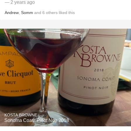
— 2 years ago
Andrew
,
Somm
and
6
others
liked this
KOSTA BROWNE
Sonoma Coast Pinot Noir 2018