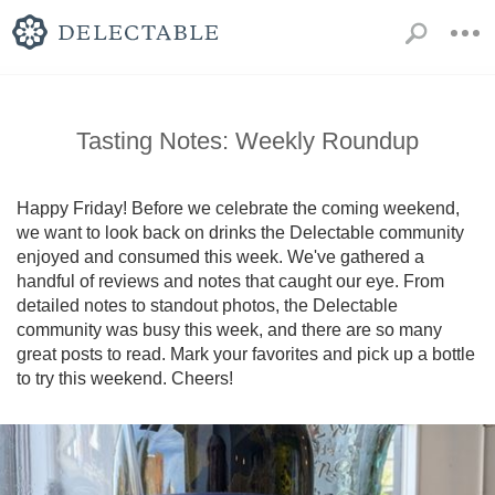
Tasting Notes: Weekly Roundup
Happy Friday! Before we celebrate the coming weekend, 
we want to look back on drinks the Delectable community 
enjoyed and consumed this week. We've gathered a 
handful of reviews and notes that caught our eye. From 
detailed notes to standout photos, the Delectable 
community was busy this week, and there are so many 
great posts to read. Mark your favorites and pick up a bottle 
to try this weekend. Cheers!