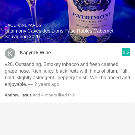
DAOU VINEYARDS
Patrimony Caves des Lions Paso Robles Cabernet
Sauvignon 2020
9.5
Kapyrick Wine
v20. Outstanding. Smokey tobacco and fresh crushed
grape nose. Rich, juicy, black fruits with hints of plum. Full,
bold, slightly astringent , peppery finish. Well balanced and
enjoyable.
— 2 years ago
Andrew
,
jesus
and
4
others
liked this