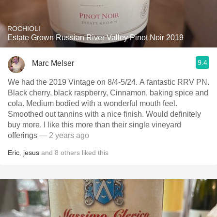
ROCHIOLI
Estate Grown Russian River Valley Pinot Noir 2019
9.4
Marc Melser
We had the 2019 Vintage on 8/4-5/24. A fantastic RRV PN.
Black cherry, black raspberry, Cinnamon, baking spice and
cola. Medium bodied with a wonderful mouth feel.
Smoothed out tannins with a nice finish. Would definitely
buy more. I like this more than their single vineyard
offerings
— 2 years ago
Eric
,
jesus
and
8
others
liked this