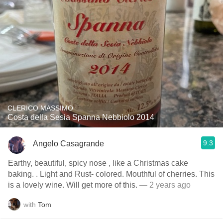
CLERICO MASSIMO
Costa della Sesia Spanna Nebbiolo 2014
9.3
Angelo Casagrande
Earthy, beautiful, spicy nose , like a Christmas cake
baking. . Light and Rust- colored. Mouthful of cherries. This
is a lovely wine. Will get more of this.
— 2 years ago
with
Tom