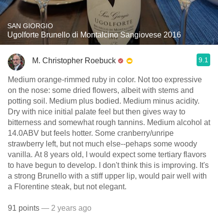
SAN GIORGIO
Ugolforte Brunello di Montalcino Sangiovese 2016
9.1
M. Christopher Roebuck
Medium orange-rimmed ruby in color. Not too expressive
on the nose: some dried flowers, albeit with stems and
potting soil. Medium plus bodied. Medium minus acidity.
Dry with nice initial palate feel but then gives way to
bitterness and somewhat rough tannins. Medium alcohol at
14.0ABV but feels hotter. Some cranberry/unripe
strawberry left, but not much else--pehaps some woody
vanilla. At 8 years old, I would expect some tertiary flavors
to have begun to develop. I don't think this is improving. It's
a strong Brunello with a stiff upper lip, would pair well with
a Florentine steak, but not elegant.
91 points
— 2 years ago