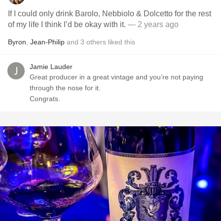
If I could only drink Barolo, Nebbiolo & Dolcetto for the rest
of my life I think I’d be okay with it.
— 2 years ago
Byron
,
Jean-Philip
and
3
others
liked this
Jamie Lauder
Great producer in a great vintage and you’re not paying
through the nose for it.
Congrats.