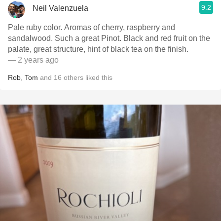
9.2
Neil Valenzuela
Pale ruby color. Aromas of cherry, raspberry and
sandalwood. Such a great Pinot. Black and red fruit on the
palate, great structure, hint of black tea on the finish.
— 2 years ago
Rob
,
Tom
and
16
others
liked this