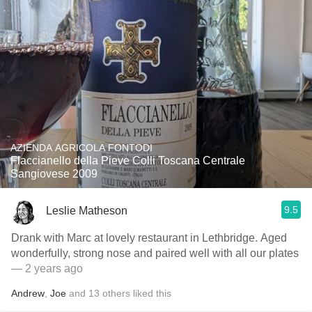
AZIENDA AGRICOLA FONTODI
Flaccianello della Pieve Colli Toscana Centrale
Sangiovese 2009
9.5
Leslie Matheson
Drank with Marc at lovely restaurant in Lethbridge. Aged
wonderfully, strong nose and paired well with all our plates
— 2 years ago
Andrew
,
Joe
and
13
others
liked this