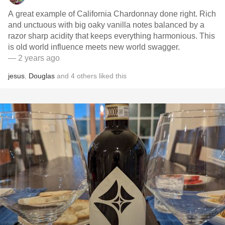
A great example of California Chardonnay done right. Rich
and unctuous with big oaky vanilla notes balanced by a
razor sharp acidity that keeps everything harmonious. This
is old world influence meets new world swagger.
— 2 years ago
jesus
,
Douglas
and
4
others
liked this