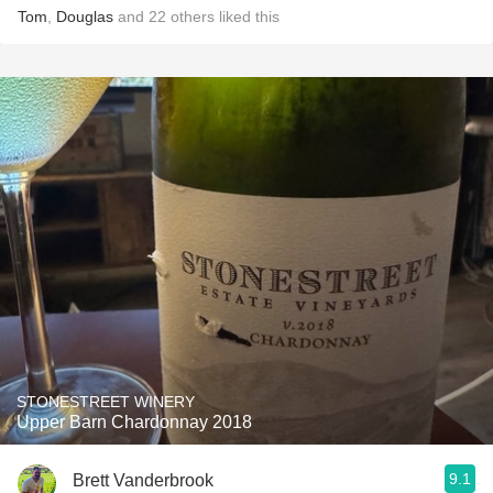
Tom
,
Douglas
and
22
others
liked this
STONESTREET WINERY
Upper Barn Chardonnay 2018
9.1
Brett Vanderbrook