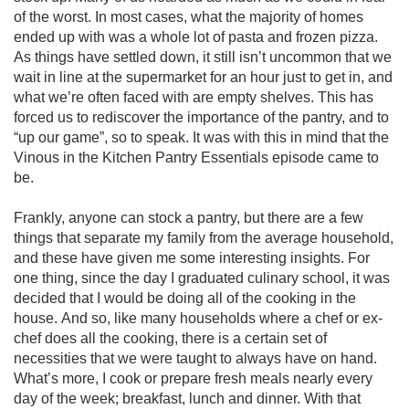
of the worst. In most cases, what the majority of homes 
ended up with was a whole lot of pasta and frozen pizza. 
As things have settled down, it still isn’t uncommon that we 
wait in line at the supermarket for an hour just to get in, and 
what we’re often faced with are empty shelves. This has 
forced us to rediscover the importance of the pantry, and to 
“up our game”, so to speak. It was with this in mind that the 
Vinous in the Kitchen Pantry Essentials episode came to 
be.

Frankly, anyone can stock a pantry, but there are a few 
things that separate my family from the average household, 
and these have given me some interesting insights. For 
one thing, since the day I graduated culinary school, it was 
decided that I would be doing all of the cooking in the 
house. And so, like many households where a chef or ex-
chef does all the cooking, there is a certain set of 
necessities that we were taught to always have on hand. 
What’s more, I cook or prepare fresh meals nearly every 
day of the week; breakfast, lunch and dinner. With that 