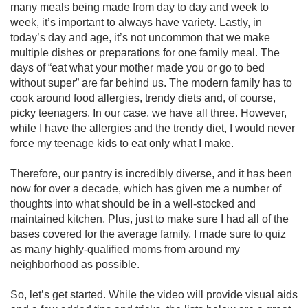
many meals being made from day to day and week to 
week, it’s important to always have variety. Lastly, in 
today’s day and age, it’s not uncommon that we make 
multiple dishes or preparations for one family meal. The 
days of “eat what your mother made you or go to bed 
without super” are far behind us. The modern family has to 
cook around food allergies, trendy diets and, of course, 
picky teenagers. In our case, we have all three. However, 
while I have the allergies and the trendy diet, I would never 
force my teenage kids to eat only what I make. 

Therefore, our pantry is incredibly diverse, and it has been 
now for over a decade, which has given me a number of 
thoughts into what should be in a well-stocked and 
maintained kitchen. Plus, just to make sure I had all of the 
bases covered for the average family, I made sure to quiz 
as many highly-qualified moms from around my 
neighborhood as possible.

So, let’s get started. While the video will provide visual aids 