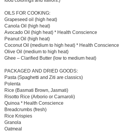
food colorings and flavors.)

OILS FOR COOKING:

Grapeseed oil (high heat)

Canola Oil (high heat)

Avocado Oil (high heat) * Health Conscience

Peanut Oil (high heat)

Coconut Oil (medium to high heat) * Health Conscience

Olive Oil (medium to high heat)

Ghee – Clarified Butter (low to medium heat)

PACKAGED AND DRIED GOODS:

Pasta (Spaghetti and Ziti are classics)

Polenta

Rice (Basmati Brown, Jasmati)

Risotto Rice (Arborio or Carnaroli)

Quinoa * Health Conscience

Breadcrumbs (fresh)

Rice Krispies

Granola

Oatmeal
