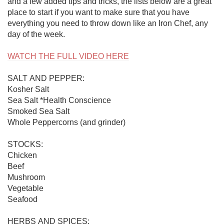
and a few added tips and tricks, the lists below are a great 
place to start if you want to make sure that you have 
everything you need to throw down like an Iron Chef, any 
day of the week.

WATCH THE FULL VIDEO HERE
SALT AND PEPPER:

Kosher Salt

Sea Salt *Health Conscience

Smoked Sea Salt

Whole Peppercorns (and grinder)

STOCKS:

Chicken

Beef

Mushroom

Vegetable

Seafood

HERBS AND SPICES:
