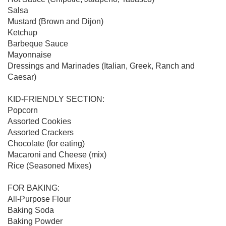
Salsa

Mustard (Brown and Dijon)

Ketchup

Barbeque Sauce

Mayonnaise

Dressings and Marinades (Italian, Greek, Ranch and 
Caesar)

KID-FRIENDLY SECTION:

Popcorn

Assorted Cookies

Assorted Crackers

Chocolate (for eating)

Macaroni and Cheese (mix)

Rice (Seasoned Mixes)

FOR BAKING:

All-Purpose Flour

Baking Soda

Baking Powder
