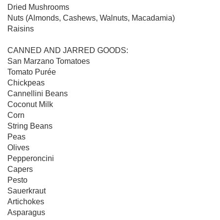
Dried Mushrooms

Nuts (Almonds, Cashews, Walnuts, Macadamia)

Raisins

CANNED AND JARRED GOODS:

San Marzano Tomatoes

Tomato Purée

Chickpeas

Cannellini Beans

Coconut Milk

Corn

String Beans

Peas

Olives

Pepperoncini

Capers

Pesto

Sauerkraut

Artichokes 

Asparagus
