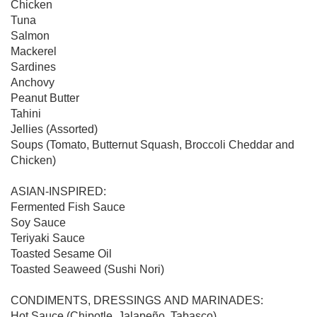
Chicken

Tuna

Salmon

Mackerel

Sardines

Anchovy

Peanut Butter

Tahini

Jellies (Assorted)

Soups (Tomato, Butternut Squash, Broccoli Cheddar and 
Chicken)

ASIAN-INSPIRED:

Fermented Fish Sauce

Soy Sauce

Teriyaki Sauce

Toasted Sesame Oil

Toasted Seaweed (Sushi Nori)

CONDIMENTS, DRESSINGS AND MARINADES:

Hot Sauce (Chipotle, Jalapeño, Tabasco)
