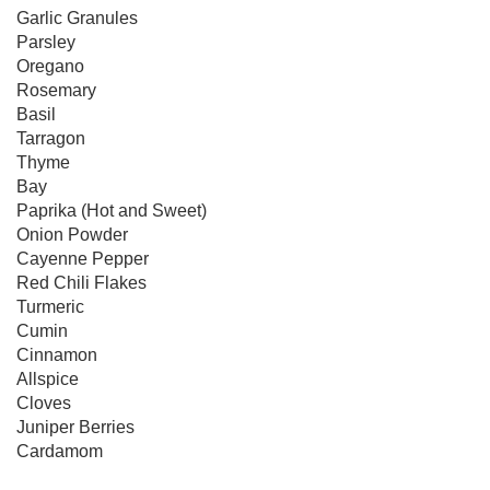
Garlic Granules

Parsley

Oregano

Rosemary

Basil

Tarragon

Thyme

Bay

Paprika (Hot and Sweet)

Onion Powder

Cayenne Pepper

Red Chili Flakes

Turmeric

Cumin

Cinnamon

Allspice

Cloves

Juniper Berries

Cardamom
