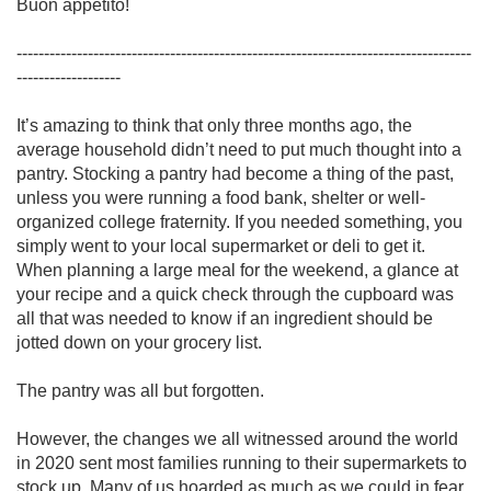
Buon appetito!

-----------------------------------------------------------------------------------
------------------- 

It’s amazing to think that only three months ago, the 
average household didn’t need to put much thought into a 
pantry. Stocking a pantry had become a thing of the past, 
unless you were running a food bank, shelter or well-
organized college fraternity. If you needed something, you 
simply went to your local supermarket or deli to get it. 
When planning a large meal for the weekend, a glance at 
your recipe and a quick check through the cupboard was 
all that was needed to know if an ingredient should be 
jotted down on your grocery list. 

The pantry was all but forgotten.

However, the changes we all witnessed around the world 
in 2020 sent most families running to their supermarkets to 
stock up. Many of us hoarded as much as we could in fear 