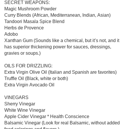
SECRET WEAPONS:

Magic Mushroom Powder

Curry Blends (African, Mediterranean, Indian, Asian)

Tandoori Masala Spice Blend

Herbs de Provence

Adobo

Xanthan Gum (Sounds like a chemical, but it’s not, and it 
has superior thickening power for sauces, dressings, 
gravies or soups.)

OILS FOR DRIZZLING:

Extra Virgin Olive Oil (Italian and Spanish are favorites)

Truffle Oil (Black, white or both)

Extra Virgin Avocado Oil

VINEGARS

Sherry Vinegar

White Wine Vinegar

Apple Cider Vinegar * Health Conscience

Balsamic Vinegar (Look for real Balsamic, without added 