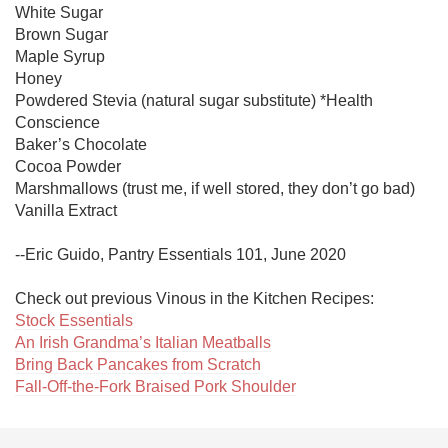
White Sugar

Brown Sugar

Maple Syrup

Honey

Powdered Stevia (natural sugar substitute) *Health 
Conscience

Baker’s Chocolate

Cocoa Powder

Marshmallows (trust me, if well stored, they don’t go bad)

Vanilla Extract

--Eric Guido, Pantry Essentials 101, June 2020

Stock Essentials
An Irish Grandma’s Italian Meatballs
Bring Back Pancakes from Scratch
Fall-Off-the-Fork Braised Pork Shoulder