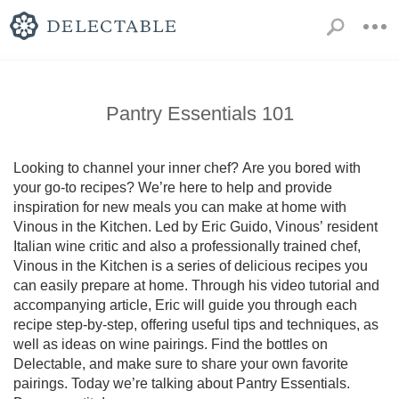
Pantry Essentials 101
Looking to channel your inner chef? Are you bored with 
your go-to recipes? We’re here to help and provide 
inspiration for new meals you can make at home with 
Vinous in the Kitchen. Led by Eric Guido, Vinous’ resident 
Italian wine critic and also a professionally trained chef, 
Vinous in the Kitchen is a series of delicious recipes you 
can easily prepare at home. Through his video tutorial and 
accompanying article, Eric will guide you through each 
recipe step-by-step, offering useful tips and techniques, as 
well as ideas on wine pairings. Find the bottles on 
Delectable, and make sure to share your own favorite 
pairings. Today we’re talking about Pantry Essentials. 