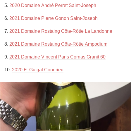
5. 
2020 Domaine André Perret Saint-Joseph
6. 
2021 Domaine Pierre Gonon Saint-Joseph
7. 
2021 Domaine Rostaing Côte-Rôtie La Landonne
8. 
2021 Domaine Rostaing Côte-Rôtie Ampodium
9. 
2021 Domaine Vincent Paris Cornas Granit 60
10. 
2020 E. Guigal Condrieu