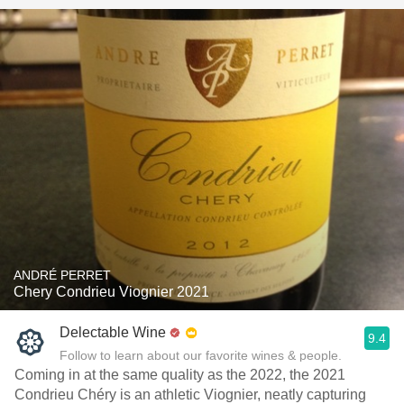
ANDRÉ PERRET
Chery Condrieu Viognier 2021
Delectable Wine
9.4
Follow to learn about our favorite wines & people.
Coming in at the same quality as the 2022, the 2021
Condrieu Chéry is an athletic Viognier, neatly capturing