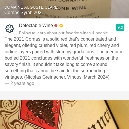
DOMAINE AUGUSTE CLAPE
Cornas Syrah 2021
Delectable Wine
9.2
Follow to learn about our favorite wines & people.
The 2021 Cornas is a solid red that’s concentrated and
elegant, offering crushed violet, red plum, red cherry and
iodine layers paired with stemmy gradations. The medium-
bodied 2021 concludes with wonderful freshness on the
savory finish. It shouldn’t take long to come around,
something that cannot be said for the surrounding
vintages. (Nicolas Greinacher, Vinous, March 2024)
— 2 years ago