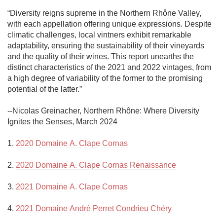
“Diversity reigns supreme in the Northern Rhône Valley, 
with each appellation offering unique expressions. Despite 
climatic challenges, local vintners exhibit remarkable 
adaptability, ensuring the sustainability of their vineyards 
and the quality of their wines. This report unearths the 
distinct characteristics of the 2021 and 2022 vintages, from 
a high degree of variability of the former to the promising 
potential of the latter.”

--Nicolas Greinacher, Northern Rhône: Where Diversity 
Ignites the Senses, March 2024

1. 
2020 Domaine A. Clape Cornas
2. 
2020 Domaine A. Clape Cornas Renaissance
3. 
2021 Domaine A. Clape Cornas
4. 
2021 Domaine André Perret Condrieu Chéry