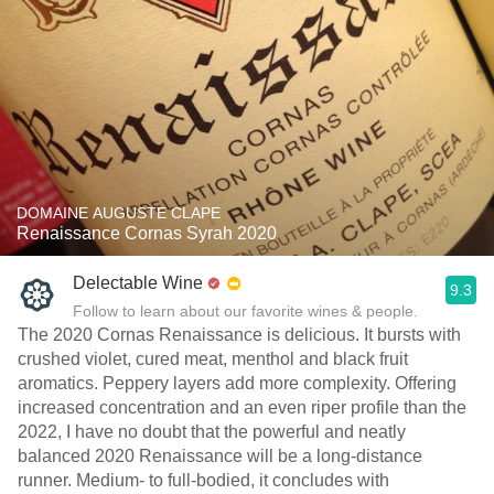
DOMAINE AUGUSTE CLAPE
Renaissance Cornas Syrah 2020
Delectable Wine
9.3
Follow to learn about our favorite wines & people.
The 2020 Cornas Renaissance is delicious. It bursts with
crushed violet, cured meat, menthol and black fruit
aromatics. Peppery layers add more complexity. Offering
increased concentration and an even riper profile than the
2022, I have no doubt that the powerful and neatly
balanced 2020 Renaissance will be a long-distance
runner. Medium- to full-bodied, it concludes with