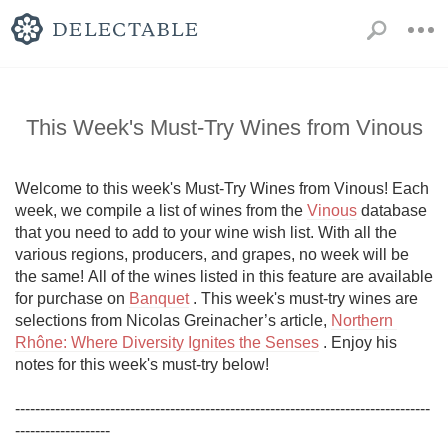
This Week's Must-Try Wines from Vinous
Welcome to this week's Must-Try Wines from Vinous! Each 
week, we compile a list of wines from the 
Vinous
 database 
that you need to add to your wine wish list. With all the 
various regions, producers, and grapes, no week will be 
the same! All of the wines listed in this feature are available 
for purchase on 
Banquet
 . This week's must-try wines are 
selections from Nicolas Greinacher’s article, 
Northern 
Rhône: Where Diversity Ignites the Senses
 . Enjoy his 
notes for this week's must-try below!

-----------------------------------------------------------------------------------
-------------------
