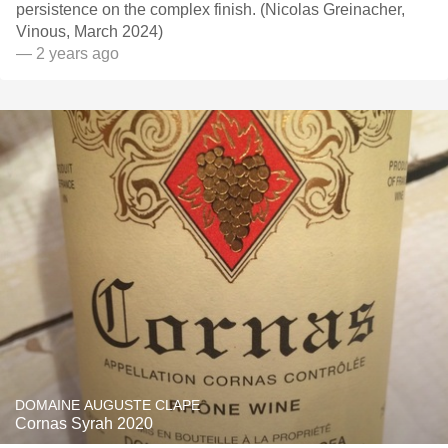
persistence on the complex finish. (Nicolas Greinacher,
Vinous, March 2024)
— 2 years ago
DOMAINE AUGUSTE CLAPE
Cornas Syrah 2020