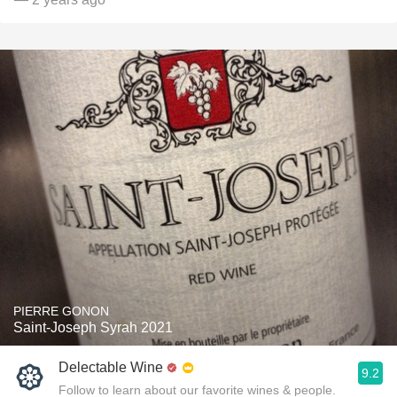
PIERRE GONON
Saint-Joseph Syrah 2021
Delectable Wine
9.2
Follow to learn about our favorite wines & people.