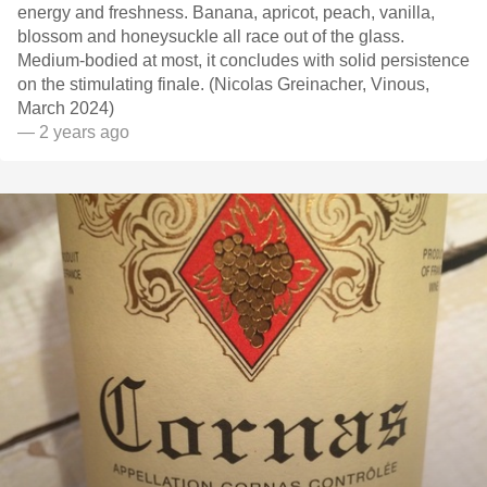
energy and freshness. Banana, apricot, peach, vanilla,
blossom and honeysuckle all race out of the glass.
Medium-bodied at most, it concludes with solid persistence
on the stimulating finale. (Nicolas Greinacher, Vinous,
March 2024)
— 2 years ago