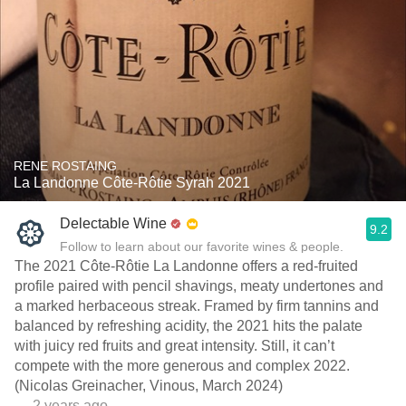
RENE ROSTAING
La Landonne Côte-Rôtie Syrah 2021
Delectable Wine
9.2
Follow to learn about our favorite wines & people.
The 2021 Côte-Rôtie La Landonne offers a red-fruited
profile paired with pencil shavings, meaty undertones and
a marked herbaceous streak. Framed by firm tannins and
balanced by refreshing acidity, the 2021 hits the palate
with juicy red fruits and great intensity. Still, it can’t
compete with the more generous and complex 2022.
(Nicolas Greinacher, Vinous, March 2024)
— 2 years ago