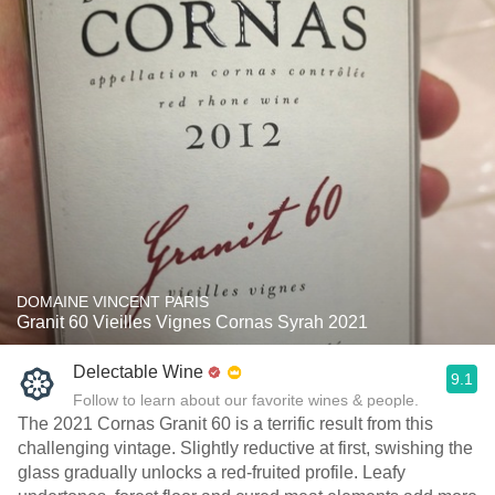
DOMAINE VINCENT PARIS
Granit 60 Vieilles Vignes Cornas Syrah 2021
Delectable Wine
9.1
Follow to learn about our favorite wines & people.
The 2021 Cornas Granit 60 is a terrific result from this
challenging vintage. Slightly reductive at first, swishing the
glass gradually unlocks a red-fruited profile. Leafy