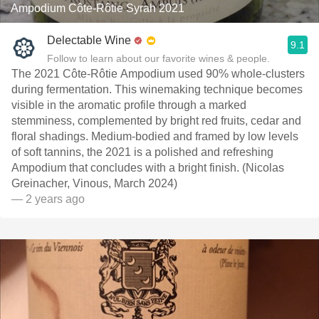
Ampodium Côte-Rôtie Syrah 2021
Delectable Wine
9.1
Follow to learn about our favorite wines & people.
The 2021 Côte-Rôtie Ampodium used 90% whole-clusters
during fermentation. This winemaking technique becomes
visible in the aromatic profile through a marked
stemminess, complemented by bright red fruits, cedar and
floral shadings. Medium-bodied and framed by low levels
of soft tannins, the 2021 is a polished and refreshing
Ampodium that concludes with a bright finish. (Nicolas
Greinacher, Vinous, March 2024)
— 2 years ago