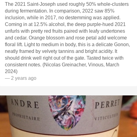
The 2021 Saint-Joseph used roughly 50% whole-clusters
during fermentation. In comparison, 2022 saw 85%
inclusion, while in 2017, no destemming was applied.
Coming in at 12.5% alcohol, the deep purple-hued 2021
unfurls with pretty red fruits paired with leafy undertones
and cedar. Orange blossom and rose petal add welcome
floral lift. Light to medium in body, this is a delicate Gonon,
neatly framed by velvety tannins and bright acidity. It
should drink well right out of the gate. Tasted twice with
consistent notes. (Nicolas Greinacher, Vinous, March
2024)
— 2 years ago