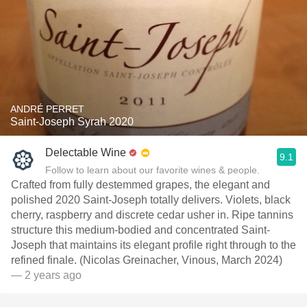
ANDRÉ PERRET
Saint-Joseph Syrah 2020
Delectable Wine
9.1
Follow to learn about our favorite wines & people.
Crafted from fully destemmed grapes, the elegant and
polished 2020 Saint-Joseph totally delivers. Violets, black
cherry, raspberry and discrete cedar usher in. Ripe tannins
structure this medium-bodied and concentrated Saint-
Joseph that maintains its elegant profile right through to the
refined finale. (Nicolas Greinacher, Vinous, March 2024)
— 2 years ago