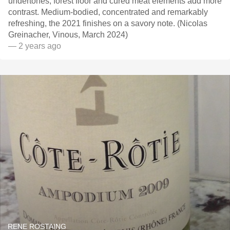
undertones, forest floor and cured meat elements add more
contrast. Medium-bodied, concentrated and remarkably
refreshing, the 2021 finishes on a savory note. (Nicolas
Greinacher, Vinous, March 2024)
— 2 years ago
RENE ROSTAING