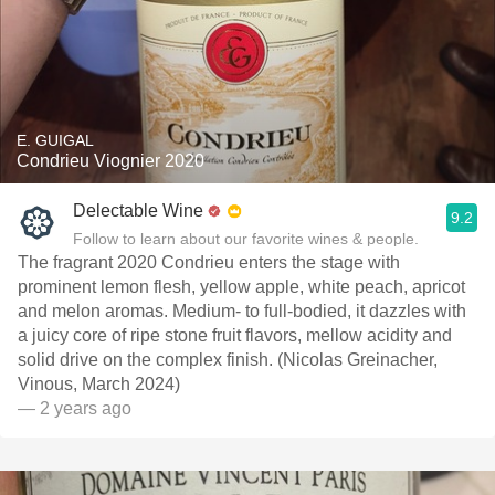
E. GUIGAL
Condrieu Viognier 2020
Delectable Wine
9.2
Follow to learn about our favorite wines & people.
The fragrant 2020 Condrieu enters the stage with
prominent lemon flesh, yellow apple, white peach, apricot
and melon aromas. Medium- to full-bodied, it dazzles with
a juicy core of ripe stone fruit flavors, mellow acidity and
solid drive on the complex finish. (Nicolas Greinacher,
Vinous, March 2024)
— 2 years ago