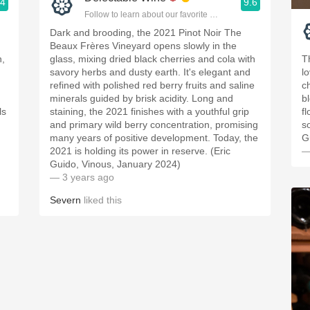
.4
9.6
ople.
Follow to learn about our favorite wines & people.
Dark and brooding, the 2021 Pinot Noir The
Beaux Frères Vineyard opens slowly in the
n,
glass, mixing dried black cherries and cola with
T
g
savory herbs and dusty earth. It's elegant and
l
refined with polished red berry fruits and saline
ch
minerals guided by brisk acidity. Long and
bl
ls
staining, the 2021 finishes with a youthful grip
fl
d
and primary wild berry concentration, promising
s
many years of positive development. Today, the
G
2021 is holding its power in reserve. (Eric
—
Guido, Vinous, January 2024)
— 3 years ago
Severn
liked this