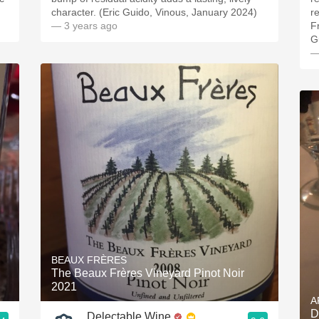
character. (Eric Guido, Vinous, January 2024)
r
— 3 years ago
F
G
—
BEAUX FRÈRES
The Beaux Frères Vineyard Pinot Noir
2021
A
D
Delectable Wine