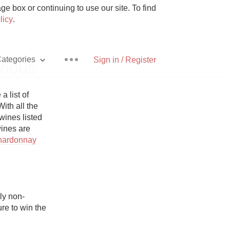
e box or continuing to use our site. To find
licy
.
ategories
Sign in / Register
inous
list of 
ith all the 
ines listed 
Pizza
ines are 
hardonnay 
With Goat Cheese
ly non-
re to win the 
Unicorn