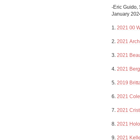
1982 Bordeaux
-Eric Guido,
January 2024
Oaky
1. 
2021 00 W
QPR
2. 
2021 Arch
Buttery
3. 
2021 Beau
4. 
2021 Bergs
5. 
2019 Britt
6. 
2021 Cole
7. 
2021 Cris
8. 
2021 Holo
9. 
2021 Kell