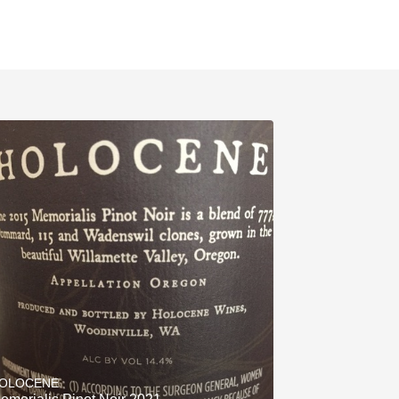
OLOCENE