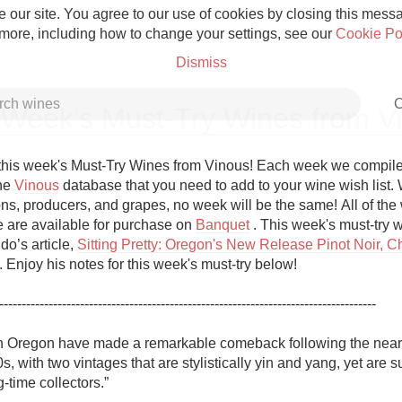
 our site. You agree to our use of cookies by closing this messag
 more, including how to change your settings, see our
Cookie Po
Dismiss
C
 Week's Must-Try Wines from V
his week's Must-Try Wines from Vinous! Each week we compile a 
he 
Vinous
 database that you need to add to your wine wish list. W
ns, producers, and grapes, no week will be the same! All of the w
Grower Champagne
re are available for purchase on 
Banquet
 . This week's must-try w
do’s article, 
Sitting Pretty: Oregon's New Release Pinot Noir, C
 . Enjoy his notes for this week's must-try below!

------------------------------------------------------------------------------------

Etna Rosso
n Oregon have made a remarkable comeback following the near
s, with two vintages that are stylistically yin and yang, yet are su
Skin Contact
-time collectors.”
