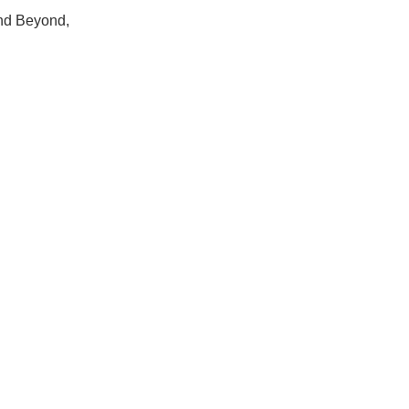
Hops
nd Beyond, 
Sour Beer
Islay
Mezcal