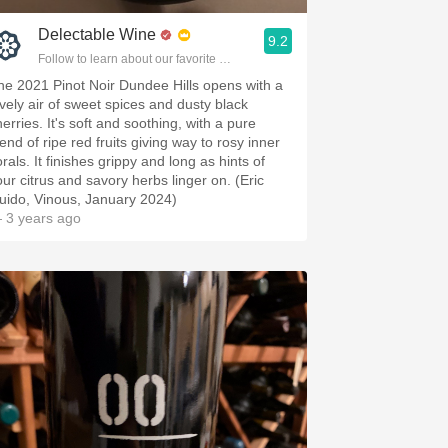
Delectable Wine
9.2
Follow to learn about our favorite wines & people.
he 2021 Pinot Noir Dundee Hills opens with a
ovely air of sweet spices and dusty black
erries. It's soft and soothing, with a pure
end of ripe red fruits giving way to rosy inner
orals. It finishes grippy and long as hints of
our citrus and savory herbs linger on. (Eric
uido, Vinous, January 2024)
 3 years ago