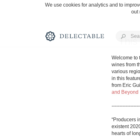
We use cookies for analytics and to improve
out
This
Welcome to t
wines from t
various regio
Rich and Bold
in this featu
from Eric Gui
and Beyond
------------------
Classic Napa
“Producers i
existent 2020
Tawny Port
hearts of long