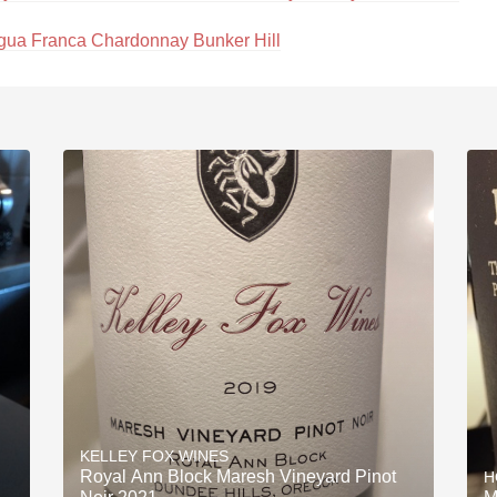
gua Franca Chardonnay Bunker Hill
KELLEY FOX WINES
Royal Ann Block Maresh Vineyard Pinot
H