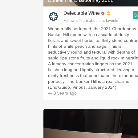
Bunker Hill Chardonnay 2021
Delectable Wine
9
Follow to learn about our favorite wines & pe
Wonderfully perfumed, the 2021 Chardonnay
Bunker Hill opens with a cascade of dusty
florals and sweet herbs, as flinty stone contras
hints of white peach and sage. This is
seductively round and textural with depths of
sapid ripe stone fruits and liquid rock mineralit
A lemony concentration lingers as the 2021
finishes long and lightly structured, leaving a
minty freshness that punctuates the experien
perfectly. The Bunker Hill is a real charmer.
(Eric Guido, Vinous, January 2024)
— 3 years ago