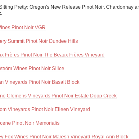
Acidity
 Sitting Pretty: Oregon's New Release Pinot Noir, Chardonnay a


2010 Chablis
ines Pinot Noir VGR
Oregon Pinot
ery Summit Pinot Noir Dundee Hills
Coravin
x Frères Pinot Noir The Beaux Frères Vineyard
tröm Wines Pinot Noir Silice
an Vineyards Pinot Noir Basalt Block
ne Clemens Vineyards Pinot Noir Estate Dopp Creek
tom Vineyards Pinot Noir Eileen Vineyard
cene Pinot Noir Memorialis
ey Fox Wines Pinot Noir Maresh Vineyard Royal Ann Block