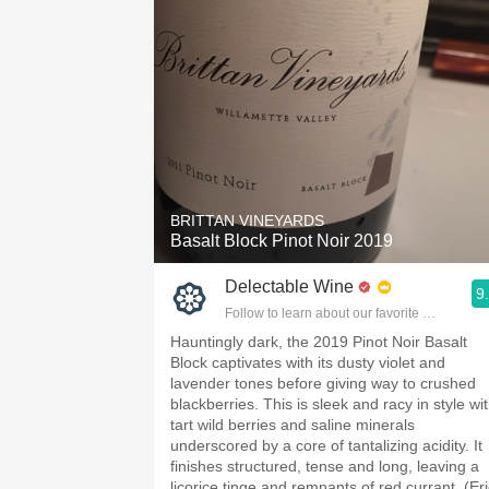
BRITTAN VINEYARDS
Basalt Block Pinot Noir 2019
Delectable Wine
9
Follow to learn about our favorite wines & pe
Hauntingly dark, the 2019 Pinot Noir Basalt
Block captivates with its dusty violet and
lavender tones before giving way to crushed
blackberries. This is sleek and racy in style wi
tart wild berries and saline minerals
underscored by a core of tantalizing acidity. It
finishes structured, tense and long, leaving a
licorice tinge and remnants of red currant. (Eri