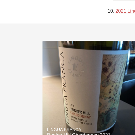
10. 
2021 Lin
LINGUA FRANCA