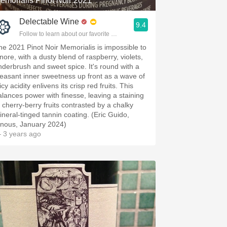
emorialis Pinot Noir 2021
Delectable Wine
9.4
Follow to learn about our favorite wines & people.
he 2021 Pinot Noir Memorialis is impossible to
gnore, with a dusty blend of raspberry, violets,
nderbrush and sweet spice. It's round with a
leasant inner sweetness up front as a wave of
icy acidity enlivens its crisp red fruits. This
alances power with finesse, leaving a staining
f cherry-berry fruits contrasted by a chalky
ineral-tinged tannin coating. (Eric Guido,
inous, January 2024)
 3 years ago