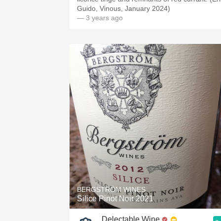
Guido, Vinous, January 2024)
— 3 years ago
BERGSTRÖM WINES
Silice Pinot Noir 2021
Delectable Wine