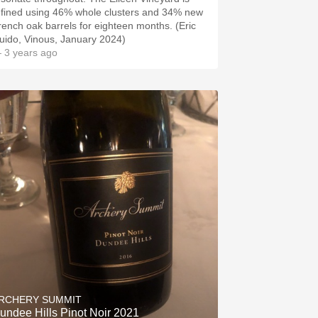
efined using 46% whole clusters and 34% new
rench oak barrels for eighteen months. (Eric
uido, Vinous, January 2024)
 3 years ago
RCHERY SUMMIT
undee Hills Pinot Noir 2021