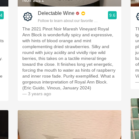
Noir 2021
M
Delectable Wine
.4
9.6
ople.
Follow to learn about our favorite wines & people.
The 2021 Pinot Noir Maresh Vineyard Royal
T
Ann Block is wonderfully spicy and expressive,
i
ts
with hints of blood orange and mint
u
complementing dried strawberries. Silky and
p
round with juicy acidity and vividly ripe wild
ju
y.
berries, this takes on a tactile mineral tinge
b
toward the close. It finishes long yet energetic,
o
forcing the mouth to water as hints of raspberry
m
ce
and inner rose fade. Purity exemplified. What a
V
gorgeous interpretation of Royal Ann Block.
—
(Eric Guido, Vinous, January 2024)
— 3 years ago