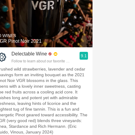
0 WINES
GR Pinot Noir 2021
Delectable Wine
9.1
Follow to learn about our favorite wines & people.
rushed wild strawberries, lavender and cedar
havings form an inviting bouquet as the 2021
inot Noir VGR blossoms in the glass. This
pens with a lovely inner sweetness, casting
pe red fruits across a cooling acid core. It
inishes long and potent yet with admirable
reshness, leaving hints of licorice and the
ightest tug of fine tannin. This is a fun and
nergetic Pinot geared toward accessibility. The
GR (very good red) blends three vineyards:
hea, Stardance and Rich Hermann. (Eric
uido, Vinous, January 2024)