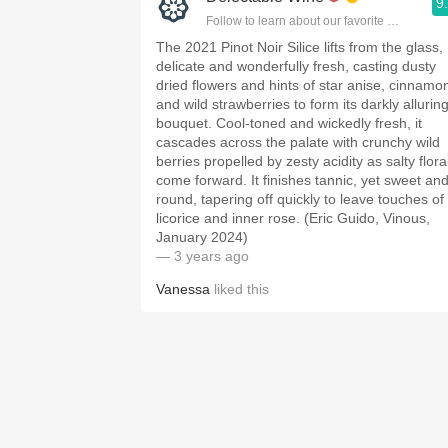
9
Follow to learn about our favorite wines & pe
The 2021 Pinot Noir Silice lifts from the glass,
delicate and wonderfully fresh, casting dusty
dried flowers and hints of star anise, cinnamo
and wild strawberries to form its darkly allurin
bouquet. Cool-toned and wickedly fresh, it
cascades across the palate with crunchy wild
berries propelled by zesty acidity as salty flora
come forward. It finishes tannic, yet sweet an
round, tapering off quickly to leave touches of
licorice and inner rose. (Eric Guido, Vinous,
January 2024)
— 3 years ago
Vanessa
liked this