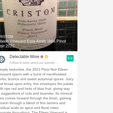
RISTOM
ileen Vineyard Eola-Amity Hills Pinot
oir 2021
Delectable Wine
9.6
Follow to learn about our favorite wines & people.
eeply seductive, the 2021 Pinot Noir Eileen
ineyard opens with a burst of mentholated
erbs, licorice and sweet autumnal spices. Juicy
nd broad upon entry, this envelopes the palate
th ripe red and hints of blue fruit, giving way
o suggestions of cola and lavender. Its mineral
ore comes forward through the finish, gaining
ension through a blend of fine tannins and
esidual acids as spice and floral notes
esonate throughout. The Eileen Vineyard is