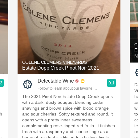
C
E
N
COLENE CLEMENS VINEYARDS
Estate Dopp Creek Pinot Noir 2021
Delectable Wine
.3
9.1
D
ople.
Follow to learn about our favorite wines & people.
V
The 2021 Pinot Noir Estate Dopp Creek opens
h
with a dark, dusty bouquet blending cedar
a
shavings and brown spice with blood orange
wi
th
and sour cherries. Softly textured and round, it
t
opens with a pretty inner sweetness
c
complementing rose-tinged red fruits. It finishes
t
fresh with a raspberry and licorice tinge as a
r
c
bump of residual acidity adds a lasting, lively
r