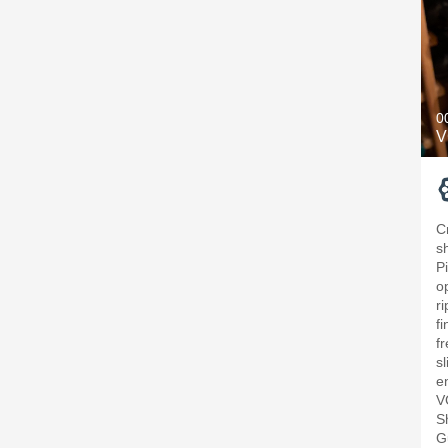
0
V
C
s
P
o
ri
f
f
sl
e
V
S
G