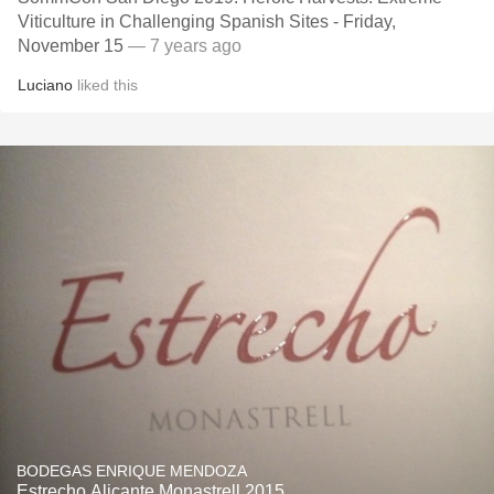
Viticulture in Challenging Spanish Sites - Friday,
November 15
— 7 years ago
Luciano
liked this
BODEGAS ENRIQUE MENDOZA
Estrecho Alicante Monastrell 2015