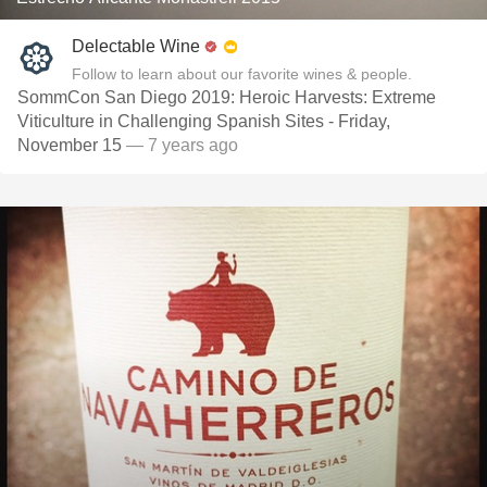
Delectable Wine
Follow to learn about our favorite wines & people.
SommCon San Diego 2019: Heroic Harvests: Extreme
Viticulture in Challenging Spanish Sites - Friday,
November 15
— 7 years ago