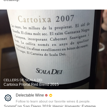
CELLERS DE SCALA DEI
Cartoixa Priorat Red Blend 2015
Delectable Wine
Follow to learn about our favorite wines & people.
SommCon San Diego 2019: Heroic Harvests: Extreme