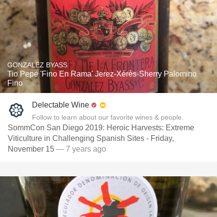
GONZALEZ BYASS
Tio Pepe 'Fino En Rama' Jerez-Xérès-Sherry Palomino
Fino
Delectable Wine
Follow to learn about our favorite wines & people.
SommCon San Diego 2019: Heroic Harvests: Extreme
Viticulture in Challenging Spanish Sites - Friday,
November 15
— 7 years ago