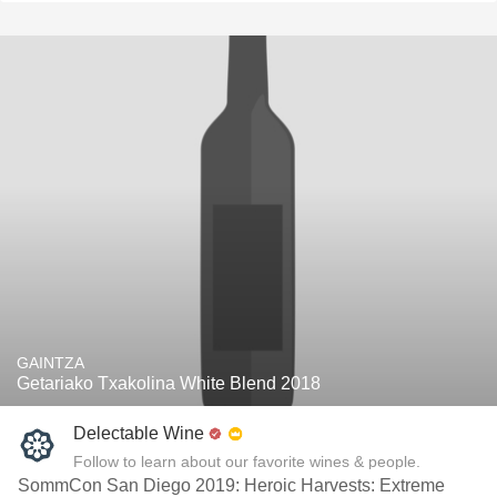
GAINTZA
Getariako Txakolina White Blend 2018
Delectable Wine
Follow to learn about our favorite wines & people.
SommCon San Diego 2019: Heroic Harvests: Extreme