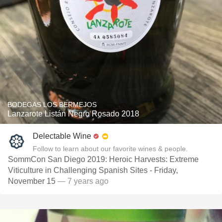
BODEGAS LOS BERMEJOS
Lanzarote Listán Negro Rosado 2018
Delectable Wine
Follow to learn about our favorite wines & people.
SommCon San Diego 2019: Heroic Harvests: Extreme
Viticulture in Challenging Spanish Sites - Friday,
November 15
— 7 years ago