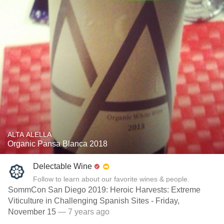
ALTA ALELLA
Organic Pansa Blanca 2018
Delectable Wine
Follow to learn about our favorite wines & people.
SommCon San Diego 2019: Heroic Harvests: Extreme
Viticulture in Challenging Spanish Sites - Friday,
November 15
— 7 years ago