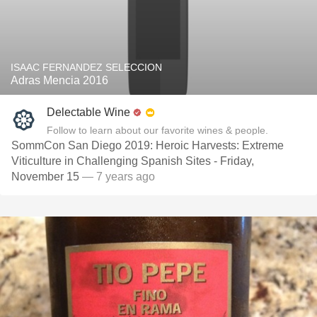
ISAAC FERNANDEZ SELECCION
Adras Mencia 2016
Delectable Wine
Follow to learn about our favorite wines & people.
SommCon San Diego 2019: Heroic Harvests: Extreme
Viticulture in Challenging Spanish Sites - Friday,
November 15
— 7 years ago