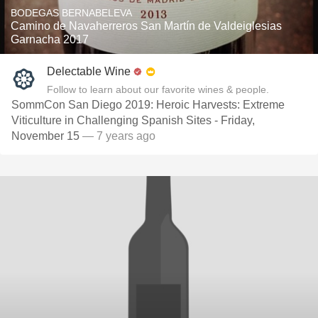
BODEGAS BERNABELEVA
Camino de Navaherreros San Martín de Valdeiglesias
Garnacha 2017
Delectable Wine
Follow to learn about our favorite wines & people.
SommCon San Diego 2019: Heroic Harvests: Extreme
Viticulture in Challenging Spanish Sites - Friday,
November 15
— 7 years ago