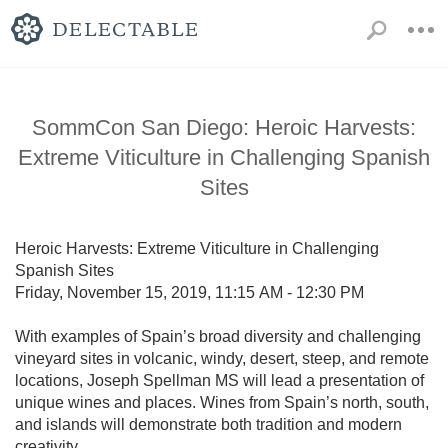
SommCon San Diego: Heroic Harvests:
Extreme Viticulture in Challenging Spanish
Sites
Heroic Harvests: Extreme Viticulture in Challenging 
Spanish Sites

Friday, November 15, 2019, 11:15 AM - 12:30 PM

With examples of Spain’s broad diversity and challenging 
vineyard sites in volcanic, windy, desert, steep, and remote 
locations, Joseph Spellman MS will lead a presentation of 
unique wines and places. Wines from Spain’s north, south, 
and islands will demonstrate both tradition and modern 
creativity.