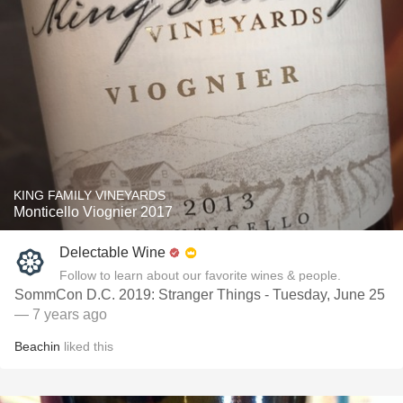
KING FAMILY VINEYARDS
Monticello Viognier 2017
Delectable Wine
Follow to learn about our favorite wines & people.
SommCon D.C. 2019: Stranger Things - Tuesday, June 25
— 7 years ago
Beachin
liked this