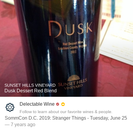
SUNSET HILLS VINEYARD
Dusk Dessert Red Blend
Delectable Wine
Follow to learn about our favorite wines & people.
SommCon D.C. 2019: Stranger Things - Tuesday, June 25
— 7 years ago