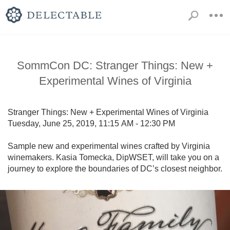
SommCon DC: Stranger Things: New +
Experimental Wines of Virginia
Stranger Things: New + Experimental Wines of Virginia

Tuesday, June 25, 2019, 11:15 AM - 12:30 PM

Sample new and experimental wines crafted by Virginia 
winemakers. Kasia Tomecka, DipWSET, will take you on a 
journey to explore the boundaries of DC’s closest neighbor.