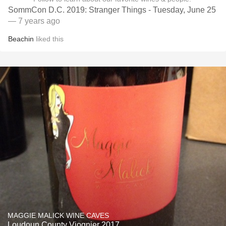
SommCon D.C. 2019: Stranger Things - Tuesday, June 25
— 7 years ago
Beachin
liked this
MAGGIE MALICK WINE CAVES
Loudoun County Viognier 2017