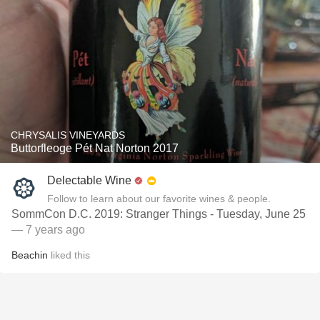
CHRYSALIS VINEYARDS
Buttorfleoge Pét Nat Norton 2017
Delectable Wine
Follow to learn about our favorite wines & people.
SommCon D.C. 2019: Stranger Things - Tuesday, June 25
— 7 years ago
Beachin
liked this