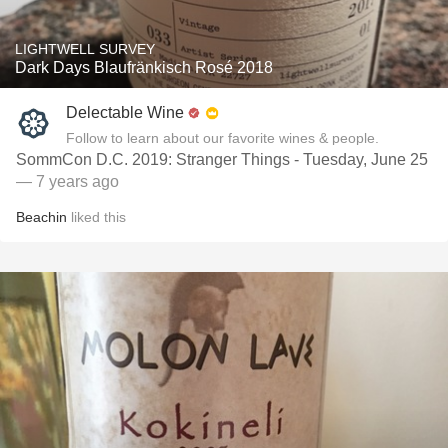
LIGHTWELL SURVEY
Dark Days Blaufränkisch Rosé 2018
Delectable Wine
Follow to learn about our favorite wines & people.
SommCon D.C. 2019: Stranger Things - Tuesday, June 25
— 7 years ago
Beachin
liked this