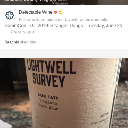
Delectable Wine
Follow to learn about our favorite wines & people.
SommCon D.C. 2019: Stranger Things - Tuesday, June 25
— 7 years ago
Beachin
liked this