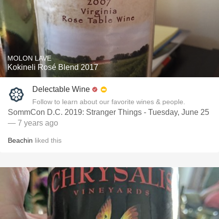
MOLON LAVE
Kokineli Rosé Blend 2017
Delectable Wine
Follow to learn about our favorite wines & people.
SommCon D.C. 2019: Stranger Things - Tuesday, June 25
— 7 years ago
Beachin
liked this