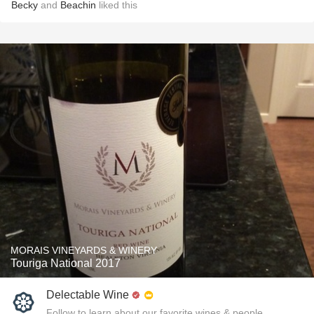
Becky
and
Beachin
liked this
MORAIS VINEYARDS & WINERY
Touriga National 2017
Delectable Wine
Follow to learn about our favorite wines & people.