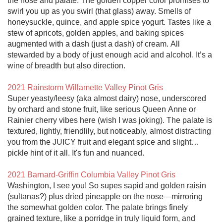
the nose and palate. The golden copper color promises to 
swirl you up as you swirl (that glass) away. Smells of 
honeysuckle, quince, and apple spice yogurt. Tastes like a 
stew of apricots, golden apples, and baking spices 
augmented with a dash (just a dash) of cream. All 
stewarded by a body of just enough acid and alcohol. It’s a 
wine of breadth but also direction. 

2021 Rainstorm Willamette Valley Pinot Gris
Super yeasty/leesy (aka almost dairy) nose, underscored 
by orchard and stone fruit, like serious Queen Anne or 
Rainier cherry vibes here (wish I was joking). The palate is 
textured, lightly, friendlily, but noticeably, almost distracting 
you from the JUICY fruit and elegant spice and slight…
pickle hint of it all. It's fun and nuanced. 

2021 Barnard-Griffin Columbia Valley Pinot Gris
Washington, I see you! So supes sapid and golden raisin 
(sultanas?) plus dried pineapple on the nose—mirroring 
the somewhat golden color. The palate brings finely 
grained texture, like a porridge in truly liquid form, and 