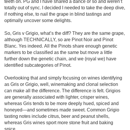
teeth on. PG and I have shared a dance or so and weren’t 
totally out of sync. I decided I needed to take the deep dive, 
if nothing else, to nail the grape in blind tastings and 
optimally uncover some delights. 

So, Gris v Grigio, what’s the diff? They are the same grape, 
although TECHNICALLY, so are Pinot Noir and Pinot 
Blanc. Yes indeed. All the Pinots share enough genetic 
markers to be classified as the same but move a little 
further down the genetic chain, and we (royal we) have 
identified subcategories of Pinot. 

Overlooking that and simply focusing on wines identifying 
as Gris or Grigio, well, winemaking and clonal selection 
can make all the difference. The difference is felt. Grigios 
are generally associated with lighter, crisper wines, 
whereas Gris tends to be more deeply hued, spiced and 
honeyed—and sometimes made sweet. Common Grigio 
tasting notes include citrus, beer and peanut shells, 
whereas Gris wines sport more stone fruit and baking 
spice. 
