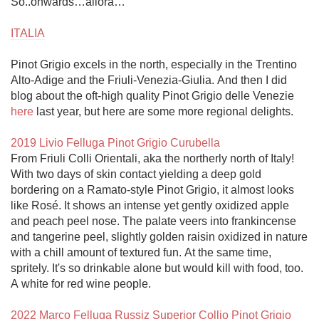
So..onwards…allora…

ITALIA
Pinot Grigio excels in the north, especially in the Trentino 
Alto-Adige and the Friuli-Venezia-Giulia. And then I did 
blog about the oft-high quality Pinot Grigio delle Venezie 
here
 last year, but here are some more regional delights.

2019 Livio Felluga Pinot Grigio Curubella
From Friuli Colli Orientali, aka the northerly north of Italy! 
With two days of skin contact yielding a deep gold 
bordering on a Ramato-style Pinot Grigio, it almost looks 
like Rosé. It shows an intense yet gently oxidized apple 
and peach peel nose. The palate veers into frankincense 
and tangerine peel, slightly golden raisin oxidized in nature 
with a chill amount of textured fun. At the same time, 
spritely. It's so drinkable alone but would kill with food, too. 
A white for red wine people. 

2022 Marco Felluga Russiz Superior Collio Pinot Grigio