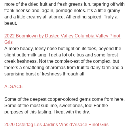
more of the dried fruit and fresh greens fun, tapering off with 
frankincense and, again, porridge notes. It’s a little grainy 
and a little creamy all at once. All ending spiced. Truly a 
beaut. 

2022 Boomtown by Dusted Valley Columbia Valley Pinot 
Gris
A more heady, leesy nose but light on its toes, beyond the 
slight buttermilk tang. I get a lot of citrus and some forest 
creek freshness. Not the complex-est of the complex, but 
there’s a smattering of aromas from fruit to dairy farm and a 
surprising burst of freshness through all. 

ALSACE
Some of the deepest copper-colored gems come from here. 
Some of the most sublime, sweet ones, too! For the 
purposes of this tasting, I kept with the dry.

2020 Ostertag Les Jardins Vins d’Alsace Pinot Gris