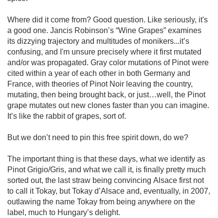
Where did it come from? Good question. Like seriously, it's 
a good one. Jancis Robinson’s “Wine Grapes” examines 
its dizzying trajectory and multitudes of monikers...it’s 
confusing, and I'm unsure precisely where it first mutated 
and/or was propagated. Gray color mutations of Pinot were 
cited within a year of each other in both Germany and 
France, with theories of Pinot Noir leaving the country, 
mutating, then being brought back, or just…well, the Pinot 
grape mutates out new clones faster than you can imagine. 
It’s like the rabbit of grapes, sort of.

But we don’t need to pin this free spirit down, do we?

The important thing is that these days, what we identify as 
Pinot Grigio/Gris, and what we call it, is finally pretty much 
sorted out, the last straw being convincing Alsace first not 
to call it Tokay, but Tokay d’Alsace and, eventually, in 2007, 
outlawing the name Tokay from being anywhere on the 
label, much to Hungary’s delight. 
