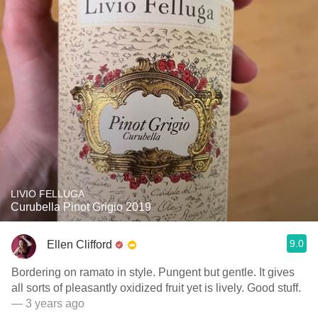
LIVIO FELLUGA
Curubella Pinot Grigio 2019
9.0
Ellen Clifford
Bordering on ramato in style. Pungent but gentle. It gives
all sorts of pleasantly oxidized fruit yet is lively. Good stuff.
— 3 years ago