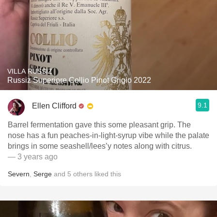
VILLA RUSSIZ
Russiz Superiore Collio Pinot Grigio 2022
9.1
Ellen Clifford
Barrel fermentation gave this some pleasant grip. The
nose has a fun peaches-in-light-syrup vibe while the palate
brings in some seashell/lees’y notes along with citrus.
— 3 years ago
Severn
,
Serge
and
5
others
liked this