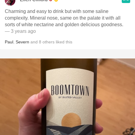
Charming and easy to drink but with some saline
complexity. Mineral nose, same on the palate it with all
sorts of white nectarine and golden delicious goodness.
— 3 years ago
Paul
,
Severn
and
8
others
liked this