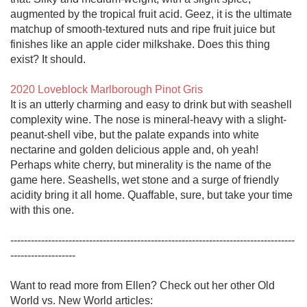
augmented by the tropical fruit acid. Geez, it is the ultimate 
matchup of smooth-textured nuts and ripe fruit juice but 
finishes like an apple cider milkshake. Does this thing 
exist? It should. 

2020 Loveblock Marlborough Pinot Gris
It is an utterly charming and easy to drink but with seashell 
complexity wine. The nose is mineral-heavy with a slight-
peanut-shell vibe, but the palate expands into white 
nectarine and golden delicious apple and, oh yeah! 
Perhaps white cherry, but minerality is the name of the 
game here. Seashells, wet stone and a surge of friendly 
acidity bring it all home. Quaffable, sure, but take your time 
with this one. 

-----------------------------------------------------------------------------------
------------------- 

Want to read more from Ellen? Check out her other Old 