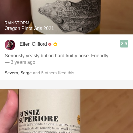
RAINSTORM
Oregon Pinot Gris 2021
8.9
Ellen Clifford
Seriously yeasty but orchard fruit-y nose. Friendly.
— 3 years ago
Severn
,
Serge
and
5
others
liked this