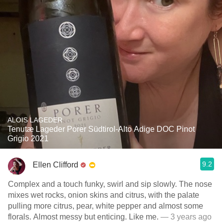
ALOIS LAGEDER
Tenutæ Lageder Porer Südtirol-Alto Adige DOC Pinot
Grigio 2021
9.2
Ellen Clifford
Complex and a touch funky, swirl and sip slowly. The nose
mixes wet rocks, onion skins and citrus, with the palate
pulling more citrus, pear, white pepper and almost some
florals. Almost messy but enticing. Like me.
— 3 years ago