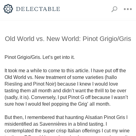
Old World vs. New World: Pinot Grigio/Gris
Pinot Grigio/Gris. Let’s get into it.

It took me a while to come to this article. I have put off the 
Old World vs. New treatment of some varieties (hallo 
Riesling and Pinot Noir) because I knew I would love 
tasting them all month and didn’t want the thrill to be over 
(sadly, it is). Conversely, I put Pinot G off because I wasn’t 
sure how I would feel popping the Grig’ all month. 

But then, I remembered that haunting Alsatian Pinot Gris I 
misidentified as Savennières in a blind tasting. I 
contemplated the super crisp Italian offerings I cut my wine 