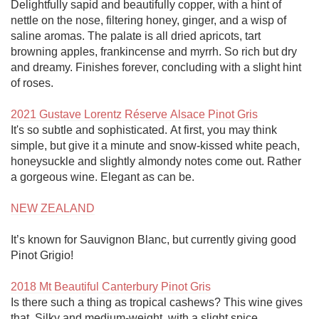
Delightfully sapid and beautifully copper, with a hint of 
nettle on the nose, filtering honey, ginger, and a wisp of 
saline aromas. The palate is all dried apricots, tart 
browning apples, frankincense and myrrh. So rich but dry 
and dreamy. Finishes forever, concluding with a slight hint 
of roses. 

2021 Gustave Lorentz Réserve Alsace Pinot Gris
It's so subtle and sophisticated. At first, you may think 
simple, but give it a minute and snow-kissed white peach, 
honeysuckle and slightly almondy notes come out. Rather 
a gorgeous wine. Elegant as can be. 

NEW ZEALAND
It’s known for Sauvignon Blanc, but currently giving good 
Pinot Grigio!

2018 Mt Beautiful Canterbury Pinot Gris
Is there such a thing as tropical cashews? This wine gives 
that. Silky and medium-weight, with a slight spice, 