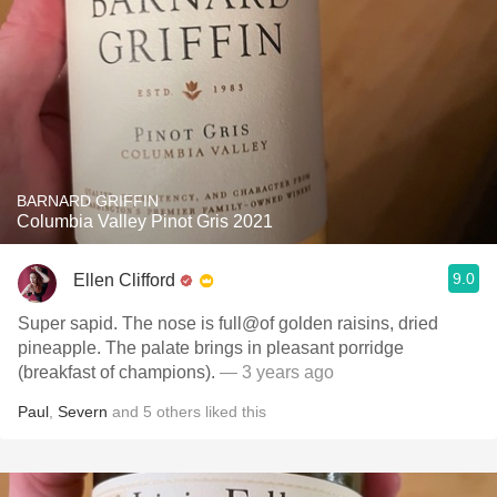
BARNARD GRIFFIN
Columbia Valley Pinot Gris 2021
9.0
Ellen Clifford
Super sapid. The nose is full@of golden raisins, dried
pineapple. The palate brings in pleasant porridge
(breakfast of champions).
— 3 years ago
Paul
,
Severn
and
5
others
liked this