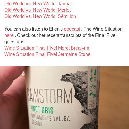
Old World vs. New World: Tannat
Old World vs. New World: Merlot
Old World vs. New World: Sémillon
You can also listen to Ellen's 
podcast
 , The Wine Situation 
here
 . Check out her recent transcripts of the Final Five 
Wine Situation Final Five! Morét Brealynn
Wine Situation Final Five! Jermaine Stone