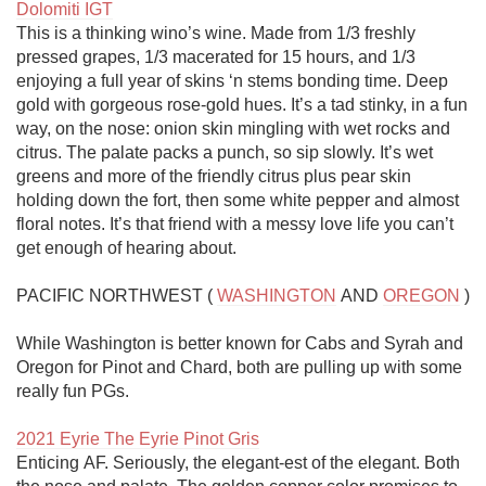
Dolomiti IGT
This is a thinking wino’s wine. Made from 1/3 freshly 
pressed grapes, 1/3 macerated for 15 hours, and 1/3 
enjoying a full year of skins ‘n stems bonding time. Deep 
gold with gorgeous rose-gold hues. It’s a tad stinky, in a fun 
way, on the nose: onion skin mingling with wet rocks and 
citrus. The palate packs a punch, so sip slowly. It’s wet 
greens and more of the friendly citrus plus pear skin 
holding down the fort, then some white pepper and almost 
floral notes. It’s that friend with a messy love life you can’t 
get enough of hearing about.

PACIFIC NORTHWEST ( 
WASHINGTON
 AND 
OREGON
 )

While Washington is better known for Cabs and Syrah and 
Oregon for Pinot and Chard, both are pulling up with some 
really fun PGs.

2021 Eyrie The Eyrie Pinot Gris
Enticing AF. Seriously, the elegant-est of the elegant. Both 