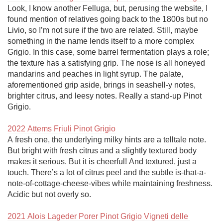
Look, I know another Felluga, but, perusing the website, I 
found mention of relatives going back to the 1800s but no 
Livio, so I’m not sure if the two are related. Still, maybe 
something in the name lends itself to a more complex 
Grigio. In this case, some barrel fermentation plays a role; 
the texture has a satisfying grip. The nose is all honeyed 
mandarins and peaches in light syrup. The palate, 
aforementioned grip aside, brings in seashell-y notes, 
brighter citrus, and leesy notes. Really a stand-up Pinot 
Grigio.

2022 Attems Friuli Pinot Grigio
A fresh one, the underlying milky hints are a telltale note. 
But bright with fresh citrus and a slightly textured body 
makes it serious. But it is cheerful! And textured, just a 
touch. There’s a lot of citrus peel and the subtle is-that-a-
note-of-cottage-cheese-vibes while maintaining freshness. 
Acidic but not overly so. 

2021 Alois Lageder Porer Pinot Grigio Vigneti delle 