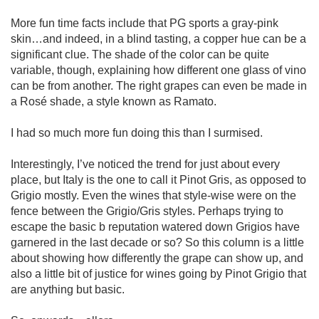
More fun time facts include that PG sports a gray-pink 
skin…and indeed, in a blind tasting, a copper hue can be a 
significant clue. The shade of the color can be quite 
variable, though, explaining how different one glass of vino 
can be from another. The right grapes can even be made in 
a Rosé shade, a style known as Ramato. 

I had so much more fun doing this than I surmised. 

Interestingly, I’ve noticed the trend for just about every 
place, but Italy is the one to call it Pinot Gris, as opposed to 
Grigio mostly. Even the wines that style-wise were on the 
fence between the Grigio/Gris styles. Perhaps trying to 
escape the basic b reputation watered down Grigios have 
garnered in the last decade or so? So this column is a little 
about showing how differently the grape can show up, and 
also a little bit of justice for wines going by Pinot Grigio that 
are anything but basic. 
