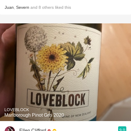
Juan
,
Severn
and
8
others
liked this
LOVEBLOCK
Marlborough Pinot Gris 2020
9.0
Ellen Clifford