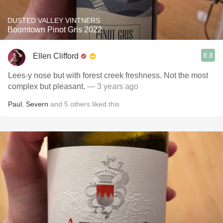
DUSTED VALLEY VINTNERS
Boomtown Pinot Gris 2022
8.8
Ellen Clifford
Lees-y nose but with forest creek freshness. Not the most
complex but pleasant.
— 3 years ago
Paul
,
Severn
and
5
others
liked this