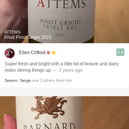
ATTEMS
Friuli Pinot Grigio 2022
8.9
Ellen Clifford
Super fresh and bright with a little bit of texture and dairy
notes stirring things up.
— 3 years ago
Severn
,
Serge
and
3
others
liked this