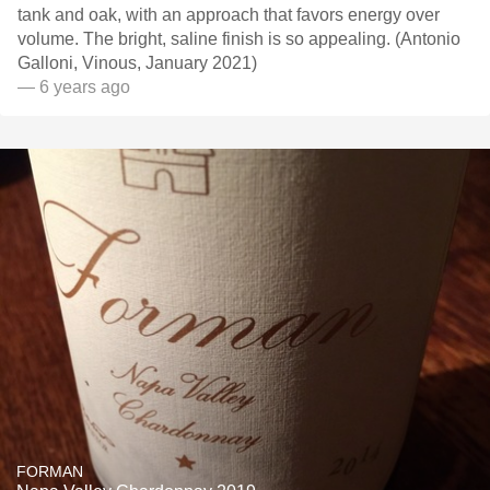
tank and oak, with an approach that favors energy over
volume. The bright, saline finish is so appealing. (Antonio
Galloni, Vinous, January 2021)
— 6 years ago
FORMAN