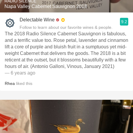
RADIO SILENCE
Napa Valley Cabernet Sauvignon 2018
Delectable Wine
9.2
Follow to learn about our favorite wines & people.
The 2018 Radio Silence Cabernet Sauvignon is fabulous,
and a terrific value too. Rose petal, lavender and cinnamon
lift a core of purple and bluish fruit in a sumptuous yet mid-
weight Cabernet that delivers the goods. The 2018 is a bit
reticent at the outset, but it blossoms beautifully with a few
hours of air. (Antonio Galloni, Vinous, January 2021)
— 6 years ago
Rhea
liked this