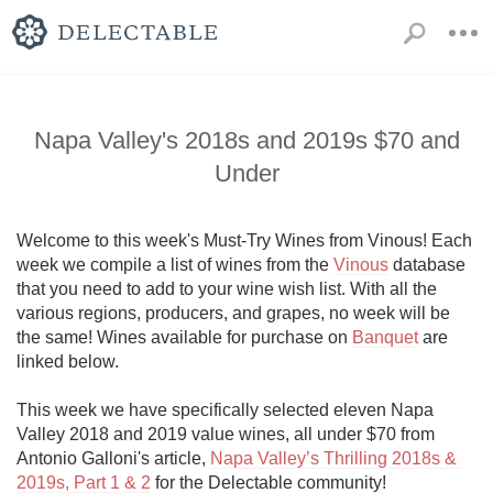
Napa Valley's 2018s and 2019s $70 and
Under
Welcome to this week's Must-Try Wines from Vinous! Each 
week we compile a list of wines from the 
Vinous
 database 
that you need to add to your wine wish list. With all the 
various regions, producers, and grapes, no week will be 
the same! Wines available for purchase on 
Banquet
 are 
linked below. 

This week we have specifically selected eleven Napa 
Valley 2018 and 2019 value wines, all under $70 from 
Antonio Galloni's article, 
Napa Valley’s Thrilling 2018s & 
2019s, Part 1 & 2
 for the Delectable community!
