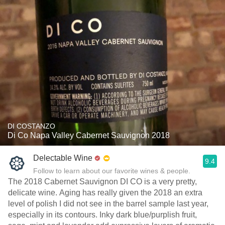
DI COSTANZO
Di Co Napa Valley Cabernet Sauvignon 2018
Delectable Wine
9.4
Follow to learn about our favorite wines & people.
The 2018 Cabernet Sauvignon DI CO is a very pretty,
delicate wine. Aging has really given the 2018 an extra
level of polish I did not see in the barrel sample last year,
especially in its contours. Inky dark blue/purplish fruit,