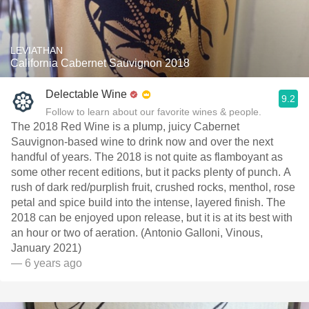
LEVIATHAN
California Cabernet Sauvignon 2018
Delectable Wine
9.2
Follow to learn about our favorite wines & people.
The 2018 Red Wine is a plump, juicy Cabernet
Sauvignon-based wine to drink now and over the next
handful of years. The 2018 is not quite as flamboyant as
some other recent editions, but it packs plenty of punch. A
rush of dark red/purplish fruit, crushed rocks, menthol, rose
petal and spice build into the intense, layered finish. The
2018 can be enjoyed upon release, but it is at its best with
an hour or two of aeration. (Antonio Galloni, Vinous,
January 2021)
— 6 years ago