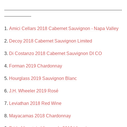
-----------------------------------------------------------------------------------
------------------- 

1. 
Amici Cellars 2018 Cabernet Sauvignon - Napa Valley
2. 
Decoy 2018 Cabernet Sauvignon Limited
3. 
Di Costanzo 2018 Cabernet Sauvignon DI CO
4. 
Forman 2019 Chardonnay
5. 
Hourglass 2019 Sauvignon Blanc
6. 
J.H. Wheeler 2019 Rosé
7. 
Leviathan 2018 Red Wine
8. 
Mayacamas 2018 Chardonnay