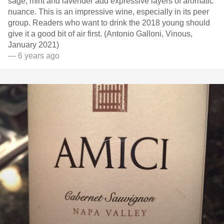
sage, mint and lavender add expressive layers of aromatic
nuance. This is an impressive wine, especially in its peer
group. Readers who want to drink the 2018 young should
give it a good bit of air first. (Antonio Galloni, Vinous,
January 2021)
— 6 years ago