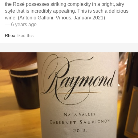
the Rosé possesses striking complexity in a bright, airy
style that is incredibly appealing. This is such a delicious
wine. (Antonio Galloni, Vinous, January 2021)
— 6 years ago
Rhea
liked this