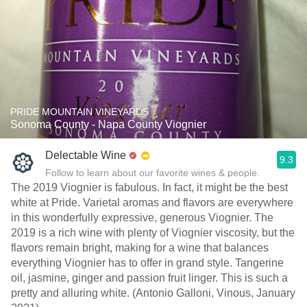
PRIDE MOUNTAIN VINEYARDS
Sonoma County - Napa County Viognier
Delectable Wine
9.3
Follow to learn about our favorite wines & people.
The 2019 Viognier is fabulous. In fact, it might be the best
white at Pride. Varietal aromas and flavors are everywhere
in this wonderfully expressive, generous Viognier. The
2019 is a rich wine with plenty of Viognier viscosity, but the
flavors remain bright, making for a wine that balances
everything Viognier has to offer in grand style. Tangerine
oil, jasmine, ginger and passion fruit linger. This is such a
pretty and alluring white. (Antonio Galloni, Vinous, January