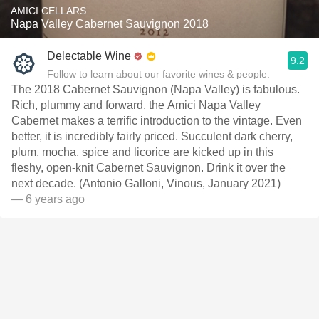
AMICI CELLARS
Napa Valley Cabernet Sauvignon 2018
Delectable Wine
9.2
Follow to learn about our favorite wines & people.
The 2018 Cabernet Sauvignon (Napa Valley) is fabulous.
Rich, plummy and forward, the Amici Napa Valley
Cabernet makes a terrific introduction to the vintage. Even
better, it is incredibly fairly priced. Succulent dark cherry,
plum, mocha, spice and licorice are kicked up in this
fleshy, open-knit Cabernet Sauvignon. Drink it over the
next decade. (Antonio Galloni, Vinous, January 2021)
— 6 years ago