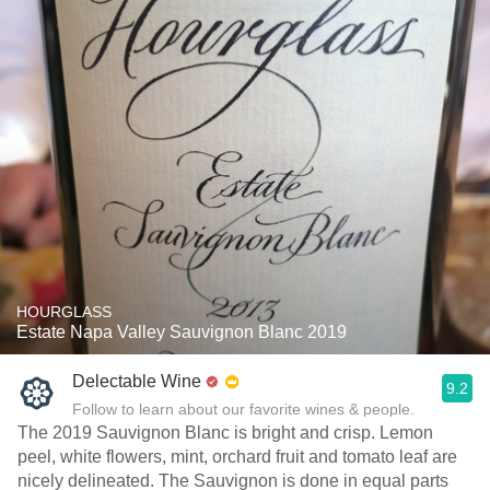
HOURGLASS
Estate Napa Valley Sauvignon Blanc 2019
Delectable Wine
9.2
Follow to learn about our favorite wines & people.
The 2019 Sauvignon Blanc is bright and crisp. Lemon
peel, white flowers, mint, orchard fruit and tomato leaf are
nicely delineated. The Sauvignon is done in equal parts