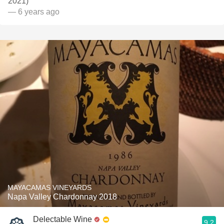
2021)
— 6 years ago
MAYACAMAS VINEYARDS
Napa Valley Chardonnay 2018
Delectable Wine
9.2