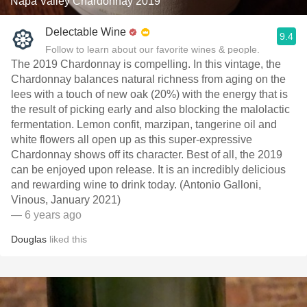
Napa Valley Chardonnay 2019
Delectable Wine
9.4
Follow to learn about our favorite wines & people.
The 2019 Chardonnay is compelling. In this vintage, the
Chardonnay balances natural richness from aging on the
lees with a touch of new oak (20%) with the energy that is
the result of picking early and also blocking the malolactic
fermentation. Lemon confit, marzipan, tangerine oil and
white flowers all open up as this super-expressive
Chardonnay shows off its character. Best of all, the 2019
can be enjoyed upon release. It is an incredibly delicious
and rewarding wine to drink today. (Antonio Galloni,
Vinous, January 2021)
— 6 years ago
Douglas
liked this