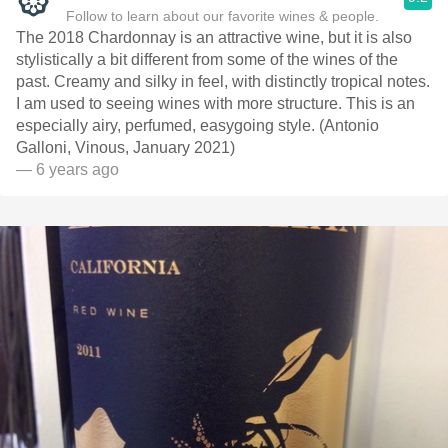
Follow to learn about our favorite wines & people.
The 2018 Chardonnay is an attractive wine, but it is also
stylistically a bit different from some of the wines of the
past. Creamy and silky in feel, with distinctly tropical notes.
I am used to seeing wines with more structure. This is an
especially airy, perfumed, easygoing style. (Antonio
Galloni, Vinous, January 2021)
— 6 years ago