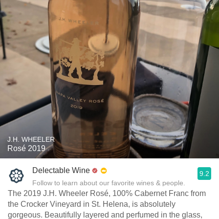
J.H. WHEELER
Rosé 2019
Delectable Wine
9.2
Follow to learn about our favorite wines & people.
The 2019 J.H. Wheeler Rosé, 100% Cabernet Franc from
the Crocker Vineyard in St. Helena, is absolutely
gorgeous. Beautifully layered and perfumed in the glass,