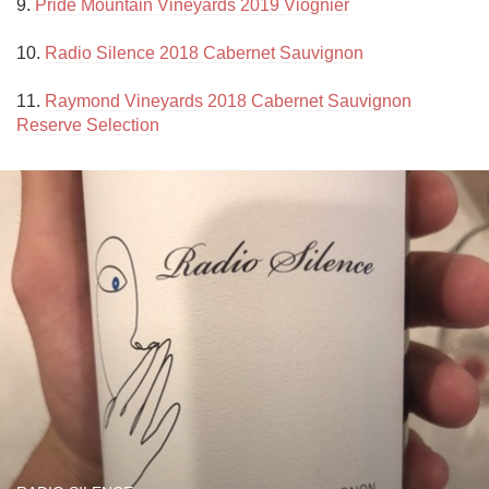
9. 
Pride Mountain Vineyards 2019 Viognier
10. 
Radio Silence 2018 Cabernet Sauvignon
11. 
Raymond Vineyards 2018 Cabernet Sauvignon 
Reserve Selection