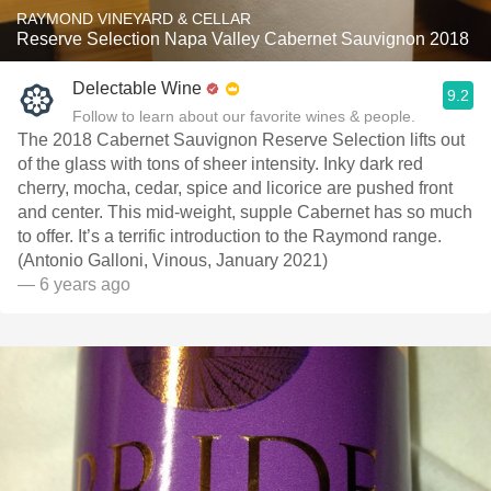
RAYMOND VINEYARD & CELLAR
Reserve Selection Napa Valley Cabernet Sauvignon 2018
Delectable Wine
9.2
Follow to learn about our favorite wines & people.
The 2018 Cabernet Sauvignon Reserve Selection lifts out
of the glass with tons of sheer intensity. Inky dark red
cherry, mocha, cedar, spice and licorice are pushed front
and center. This mid-weight, supple Cabernet has so much
to offer. It’s a terrific introduction to the Raymond range.
(Antonio Galloni, Vinous, January 2021)
— 6 years ago