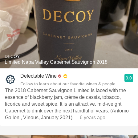
DECOY
Limited Napa Valley Cabernet Sauvignon 2018
Delectable Wine
9.0
Follow to learn about our favorite wines & people.
The 2018 Cabernet Sauvignon Limited is laced with the
essence of blackberry jam, crème de cassis, tobacco,
licorice and sweet spice. It is an attractive, mid-weight
Cabernet to drink over the next handful of years. (Antonio
Galloni, Vinous, January 2021)
— 6 years ago