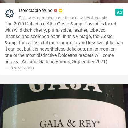
Delectable Wine
9.2
Follow to learn about our favorite wines & people.
The 2019 Dolcetto d'Alba Coste &amp; Fossati is laced
with wild dark cherry, plum, spice, leather, tobacco,
incense and scorched earth. In this vintage, the Coste
&amp; Fossati is a bit more aromatic and less weighty than
it can be, but it is nevertheless delicious, not to mention
one of the most distinctive Dolcettos readers will come
across. (Antonio Galloni, Vinous, September 2021)
— 5 years ago