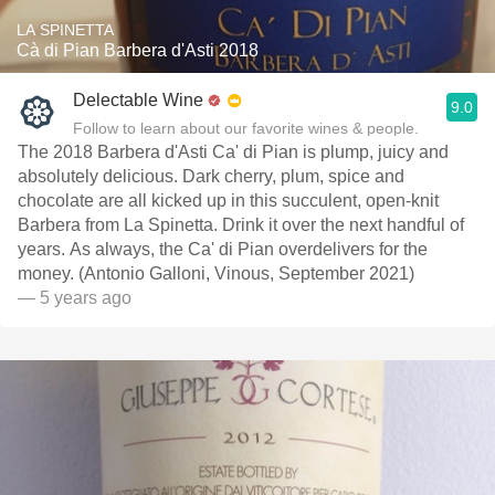
LA SPINETTA
Cà di Pian Barbera d'Asti 2018
Delectable Wine
9.0
Follow to learn about our favorite wines & people.
The 2018 Barbera d'Asti Ca' di Pian is plump, juicy and
absolutely delicious. Dark cherry, plum, spice and
chocolate are all kicked up in this succulent, open-knit
Barbera from La Spinetta. Drink it over the next handful of
years. As always, the Ca' di Pian overdelivers for the
money. (Antonio Galloni, Vinous, September 2021)
— 5 years ago