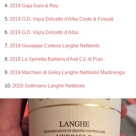
4. 
2018 Gaja Gaia & Rey
5. 
2019 G.D. Vajra Dolcetto d'Alba Coste & Fossati
6. 
2019 G.D. Vajra Dolcetto d'Alba
7. 
2018 Giuseppe Cortese Langhe Nebbiolo
8. 
2018 La Spinetta Barbera d'Asti Ca' di Pian
9. 
2019 Marchesi di Grésy Langhe Nebbiolo Martinenga
10. 
2020 Sottimano Langhe Nebbiolo