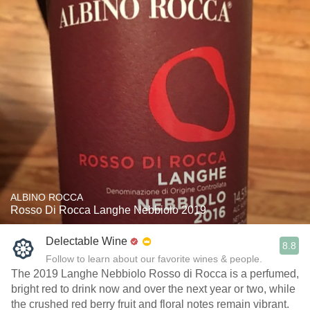
ALBINO ROCCA
Rosso Di Rocca Langhe Nebbiolo 2019
Delectable Wine
8.8
Follow to learn about our favorite wines & people.
The 2019 Langhe Nebbiolo Rosso di Rocca is a perfumed,
bright red to drink now and over the next year or two, while
the crushed red berry fruit and floral notes remain vibrant.