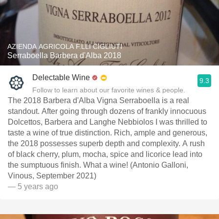
AZIENDA AGRICOLA F.LLI CIGLIUTI
Serraboella Barbera d'Alba 2018
Delectable Wine
9.3
Follow to learn about our favorite wines & people.
The 2018 Barbera d'Alba Vigna Serraboella is a real
standout. After going through dozens of frankly innocuous
Dolcettos, Barbera and Langhe Nebbiolos I was thrilled to
taste a wine of true distinction. Rich, ample and generous,
the 2018 possesses superb depth and complexity. A rush
of black cherry, plum, mocha, spice and licorice lead into
the sumptuous finish. What a wine! (Antonio Galloni,
Vinous, September 2021)
— 5 years ago