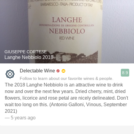
GIUSEPPE CORTESE
Langhe Nebbiolo 2018
Delectable Wine
8.9
Follow to learn about our favorite wines & people.
The 2018 Langhe Nebbiolo is an attractive wine to drink
now and over the next few years. Dried cherry, mint, dried
flowers, licorice and rose petal are nicely delineated. Don't
wait too long on this. (Antonio Galloni, Vinous, September
2021)
— 5 years ago