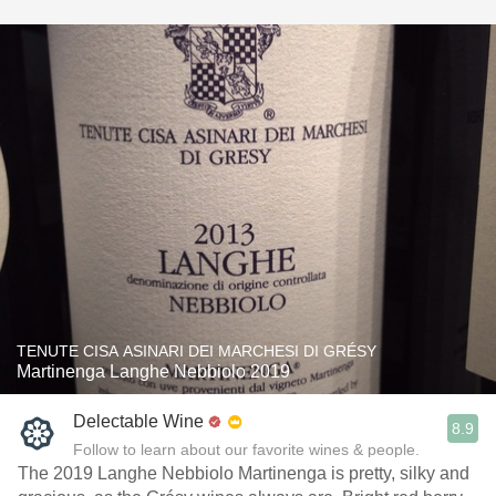
TENUTE CISA ASINARI DEI MARCHESI DI GRÉSY
Martinenga Langhe Nebbiolo 2019
Delectable Wine
8.9
Follow to learn about our favorite wines & people.
The 2019 Langhe Nebbiolo Martinenga is pretty, silky and