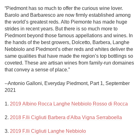
“Piedmont has so much to offer the curious wine lover. 
Barolo and Barbaresco are now firmly established among 
the world’s greatest reds. Alto Piemonte has made huge 
strides in recent years. But there is so much more to 
Piedmont beyond those famous appellations and wines. In 
the hands of the best growers, Dolcetto, Barbera, Langhe 
Nebbiolo and Piedmont’s other reds and whites deliver the 
same qualities that have made the region’s top bottlings so 
coveted. These are artisan wines from family-run domaines 
that convey a sense of place.”

--Antonio Galloni, Everyday Piedmont, Part 1, September 
2021

1. 
2019 Albino Rocca Langhe Nebbiolo Rosso di Rocca
2. 
2018 F.lli Cigliuti Barbera d'Alba Vigna Serraboella
3. 
2019 F.lli Cigliuti Langhe Nebbiolo