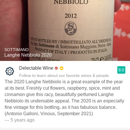
SOTTIMANO
Langhe Nebbiolo 2020
Delectable Wine
9.0
Follow to learn about our favorite wines & people.
The 2020 Langhe Nebbiolo is a great example of the year
at its best. Freshly cut flowers, raspberry, spice, mint and
cinnamon give this racy, beautifully perfumed Langhe
Nebbiolo its undeniable appeal. The 2020 is an especially
fine vintage for this bottling, as it has fabulous balance.
(Antonio Galloni, Vinous, September 2021)
— 5 years ago