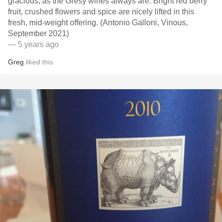
gracious, as the Grésy wines always are. Bright red berry
fruit, crushed flowers and spice are nicely lifted in this
fresh, mid-weight offering. (Antonio Galloni, Vinous,
September 2021)
— 5 years ago
Greg
liked this