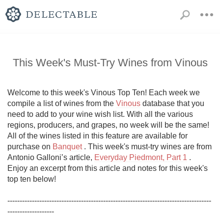
This Week's Must-Try Wines from Vinous
Welcome to this week's Vinous Top Ten! Each week we 
compile a list of wines from the 
Vinous
 database that you 
need to add to your wine wish list. With all the various 
regions, producers, and grapes, no week will be the same! 
All of the wines listed in this feature are available for 
purchase on 
Banquet
 . This week's must-try wines are from 
Antonio Galloni’s article, 
Everyday Piedmont, Part 1
 . 
Enjoy an excerpt from this article and notes for this week's 
top ten below!

-----------------------------------------------------------------------------------
------------------- 
