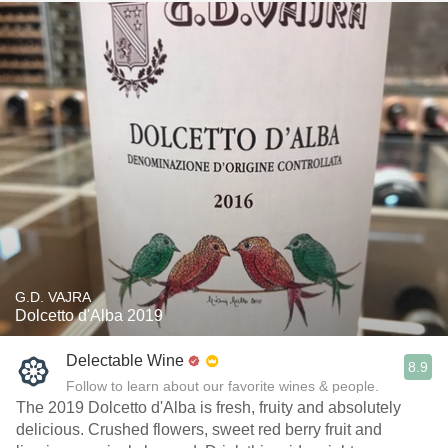
G.D. VAJRA
Dolcetto d'Alba 2019
Delectable Wine
8.9
Follow to learn about our favorite wines & people.
The 2019 Dolcetto d'Alba is fresh, fruity and absolutely
delicious. Crushed flowers, sweet red berry fruit and