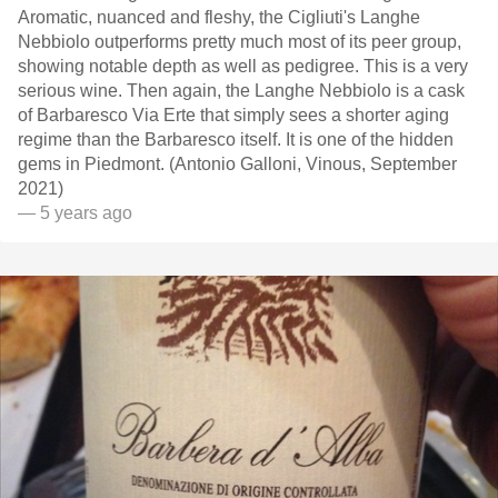
Aromatic, nuanced and fleshy, the Cigliuti's Langhe
Nebbiolo outperforms pretty much most of its peer group,
showing notable depth as well as pedigree. This is a very
serious wine. Then again, the Langhe Nebbiolo is a cask
of Barbaresco Via Erte that simply sees a shorter aging
regime than the Barbaresco itself. It is one of the hidden
gems in Piedmont. (Antonio Galloni, Vinous, September
2021)
— 5 years ago