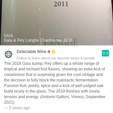
GAJA
Gaia & Rey Langhe Chardonnay 2018
Delectable Wine
9.3
Follow to learn about our favorite wines & people.
The 2018 Gaia &amp; Rey offers up a whole range of
tropical and orchard fruit flavors, showing an extra kick of
creaminess that is surprising given the cool vintage and
the decision to fully block the malolactic fermentation.
Passion fruit, pastry, spice and a kick of well-judged oak
build nicely in the glass. The 2018 finishes with lovely
tension and energy. (Antonio Galloni, Vinous, September
2021)
— 5 years ago