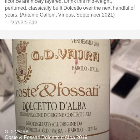
licorice are nicely layered. Drink this mid-weight,
perfumed, classically built Dolcetto over the next handful of
years. (Antonio Galloni, Vinous, September 2021)
— 5 years ago
G.D. VAJRA
Coste & Fossati Dolcetto d'Alba 2019