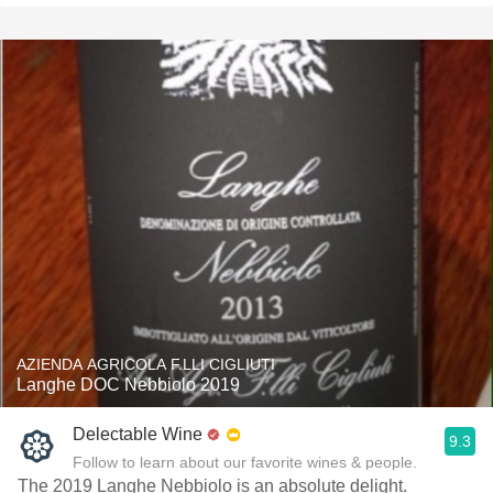
AZIENDA AGRICOLA F.LLI CIGLIUTI
Langhe DOC Nebbiolo 2019
Delectable Wine
9.3
Follow to learn about our favorite wines & people.
The 2019 Langhe Nebbiolo is an absolute delight.