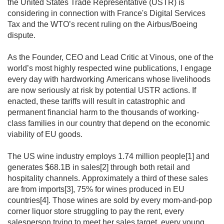
the United States Trade Representative (USTR) is 
considering in connection with France's Digital Services 
Tax and the WTO’s recent ruling on the Airbus/Boeing 
dispute.

As the Founder, CEO and Lead Critic at Vinous, one of the 
world’s most highly respected wine publications, I engage 
every day with hardworking Americans whose livelihoods 
are now seriously at risk by potential USTR actions. If 
enacted, these tariffs will result in catastrophic and 
permanent financial harm to the thousands of working-
class families in our country that depend on the economic 
viability of EU goods.

The US wine industry employs 1.74 million people[1] and 
generates $68.1B in sales[2] through both retail and 
hospitality channels. Approximately a third of these sales 
are from imports[3], 75% for wines produced in EU 
countries[4]. Those wines are sold by every mom-and-pop 
corner liquor store struggling to pay the rent, every 
salesperson trying to meet her sales target, every young 