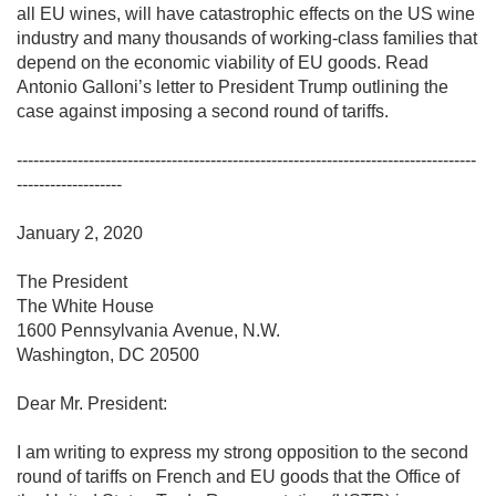
all EU wines, will have catastrophic effects on the US wine 
industry and many thousands of working-class families that 
depend on the economic viability of EU goods. Read 
Antonio Galloni’s letter to President Trump outlining the 
case against imposing a second round of tariffs.

-----------------------------------------------------------------------------------
-------------------

January 2, 2020

The President

The White House

1600 Pennsylvania Avenue, N.W.

Washington, DC 20500

Dear Mr. President:

I am writing to express my strong opposition to the second 
round of tariffs on French and EU goods that the Office of 