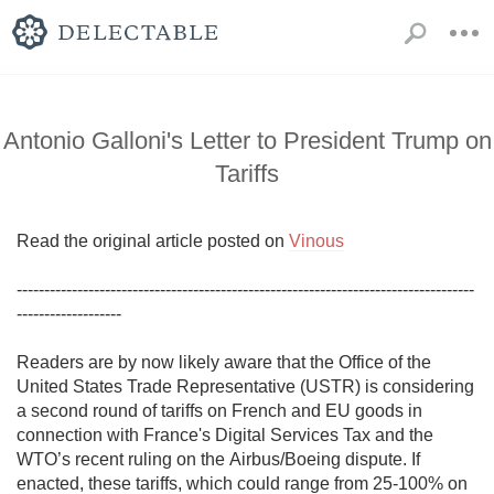
Antonio Galloni's Letter to President Trump on
Tariffs
Read the original article posted on 
Vinous
-----------------------------------------------------------------------------------
-------------------

Readers are by now likely aware that the Office of the 
United States Trade Representative (USTR) is considering 
a second round of tariffs on French and EU goods in 
connection with France's Digital Services Tax and the 
WTO’s recent ruling on the Airbus/Boeing dispute. If 
enacted, these tariffs, which could range from 25-100% on 