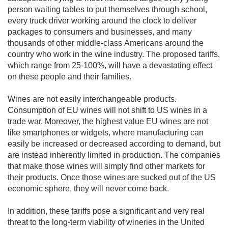
person waiting tables to put themselves through school, 
every truck driver working around the clock to deliver 
packages to consumers and businesses, and many 
thousands of other middle-class Americans around the 
country who work in the wine industry. The proposed tariffs, 
which range from 25-100%, will have a devastating effect 
on these people and their families.

Wines are not easily interchangeable products. 
Consumption of EU wines will not shift to US wines in a 
trade war. Moreover, the highest value EU wines are not 
like smartphones or widgets, where manufacturing can 
easily be increased or decreased according to demand, but 
are instead inherently limited in production. The companies 
that make those wines will simply find other markets for 
their products. Once those wines are sucked out of the US 
economic sphere, they will never come back.

In addition, these tariffs pose a significant and very real 
threat to the long-term viability of wineries in the United 