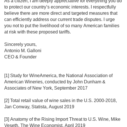
As a citizen, I am deeply appreciative for everything you do 
to protect our country’s economic interests. I respectfully 
believe there are more direct and targeted measures that 
can efficiently address our current trade disputes. I urge 
you not to put the livelihood of so many American families 
at risk with these proposed tariffs.

Sincerely yours,

Antonio M. Galloni

CEO & Founder

[1] Study for WineAmerica, the National Association of 
American Wineries, conducted by John Dunham & 
Associates of New York, September 2017

[2] Total retail value of wine sales in the U.S. 2000-2018, 
Jan Conway, Statista, August 2019

[3] Anatomy of the Rising Import Threat to U.S. Wine, Mike 
Veseth, The Wine Economist, April 2019
