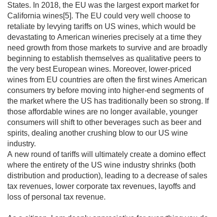
States. In 2018, the EU was the largest export market for 
California wines[5]. The EU could very well choose to 
retaliate by levying tariffs on US wines, which would be 
devastating to American wineries precisely at a time they 
need growth from those markets to survive and are broadly 
beginning to establish themselves as qualitative peers to 
the very best European wines. Moreover, lower-priced 
wines from EU countries are often the first wines American 
consumers try before moving into higher-end segments of 
the market where the US has traditionally been so strong. If 
those affordable wines are no longer available, younger 
consumers will shift to other beverages such as beer and 
spirits, dealing another crushing blow to our US wine 
industry.

A new round of tariffs will ultimately create a domino effect 
where the entirety of the US wine industry shrinks (both 
distribution and production), leading to a decrease of sales 
tax revenues, lower corporate tax revenues, layoffs and 
loss of personal tax revenue.
