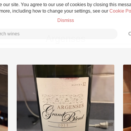
 our site. You agree to our use of cookies by closing this messag
 more, including how to change your settings, see our
Cookie Po
Dismiss
C
Argenses
Grower Champagne
Etna Rosso
Skin Contact