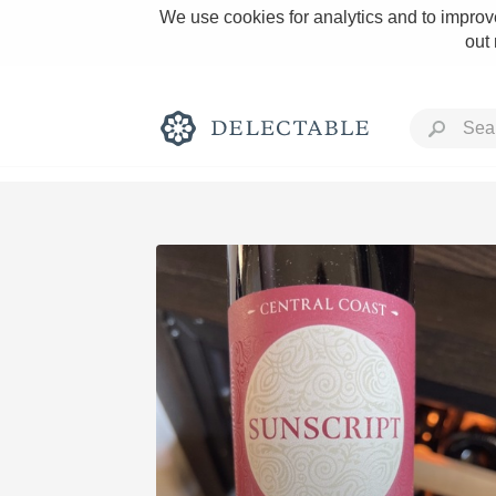
We use cookies for analytics and to improve
out
Rich and Bold
Classic Napa
Tawny Port