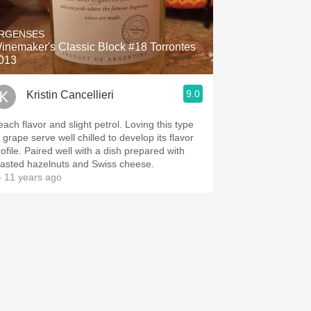
Hops
RGENSES
Sour Beer
inemaker's Classic Block #18 Torrontes
013
Islay
9.0
Kristin Cancellieri
Mezcal
each flavor and slight petrol. Loving this type
 grape serve well chilled to develop its flavor
rofile. Paired well with a dish prepared with
oasted hazelnuts and Swiss cheese.
 11 years ago