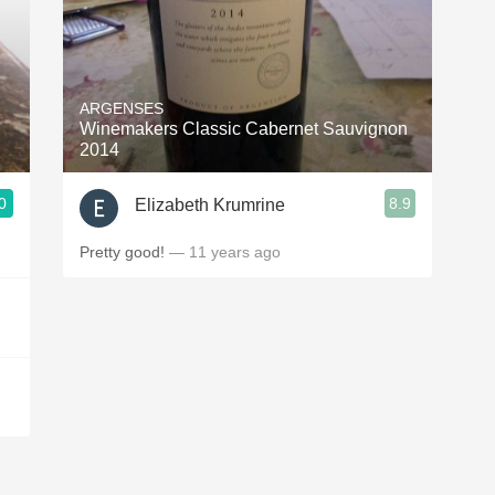
ARGENSES
Winemakers Classic Cabernet Sauvignon
2014
0
8.9
Elizabeth Krumrine
Pretty good!
— 11 years ago