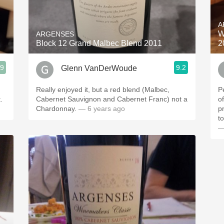
Acidity
A
2010 Chablis
W
ARGENSES
Block 12 Grand Malbec Blend 2011
2
Oregon Pinot
.9
9.2
Glenn VanDerWoude
Coravin
Really enjoyed it, but a red blend (Malbec,
P
.
Cabernet Sauvignon and Cabernet Franc) not a
of
Chardonnay.
— 6 years ago
p
t
—