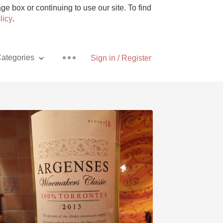
e box or continuing to use our site. To find
licy
.
ategories
Sign in / Register
Pizza
With Goat Cheese
Unicorn