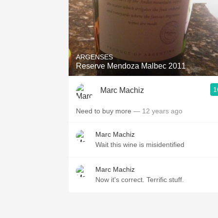
ARGENSES
Reserve Mendoza Malbec 2011
1
Marc Machiz
Need to buy more
— 12 years ago
Marc Machiz
Wait this wine is misidentified
Marc Machiz
Now it's correct. Terrific stuff.