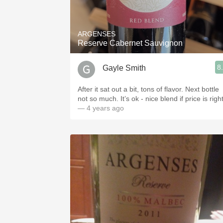
1982 Bordeaux
Oaky
ARGENSES
Reserve Cabernet Sauvignon
QPR
8
Gayle Smith
Buttery
After it sat out a bit, tons of flavor. Next bottle
not so much. It’s ok - nice blend if price is right
— 4 years ago