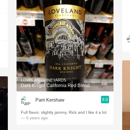
LOVELAND VINEYARDS
Dark Knight California Red Blend
9.0
Pam Kershaw
Full flavor, slightly jammy, Rick and I like it a lot
— 6 years ago