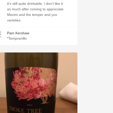
it’s still quite drinkable, I don’t like it
as much after coming to appreciate
Meomi and the temper and you
varieties.￼
Pam Kershaw
*Tempranillo