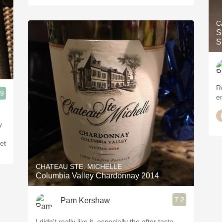
C
S
R
.9
en
y
et
CHATEAU STE. MICHELLE
Columbia Valley Chardonnay 2014
7.2
Pam Kershaw
I didn't really like it, especially the after taste,