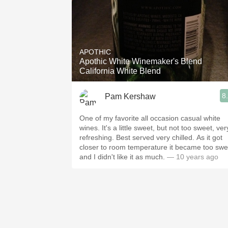
APOTHIC
Apothic White Winemaker's Blend
California White Blend
8
Pam Kershaw
One of my favorite all occasion casual white
wines. It's a little sweet, but not too sweet, ver
refreshing. Best served very chilled. As it got
closer to room temperature it became too swe
and I didn't like it as much.
— 10 years ago