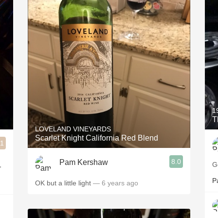
1
T
LOVELAND VINEYARDS
Scarlet Knight California Red Blend
.1
8.0
Pam Kershaw
,
G
P
OK but a little light
— 6 years ago