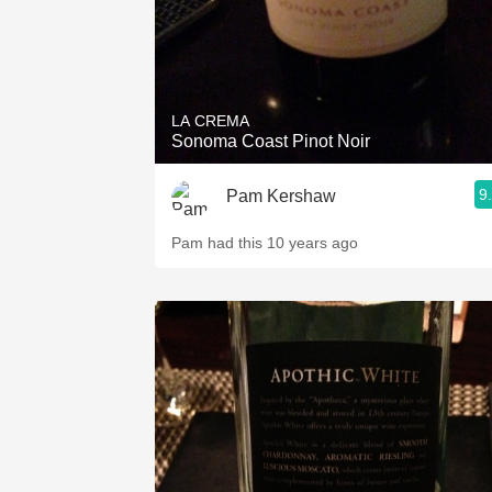
LA CREMA
Sonoma Coast Pinot Noir
9
Pam Kershaw
Pam had this 10 years ago