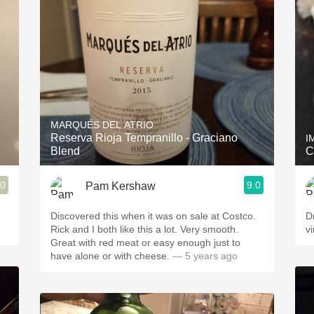
Acidity
2010 Chablis
Oregon Pinot
Coravin
MARQUÉS DEL ATRIO
Reserva Rioja Tempranillo - Graciano
I
Blend
C
.0
9.0
Pam Kershaw
Discovered this when it was on sale at Costco.
D
Rick and I both like this a lot. Very smooth.
v
Great with red meat or easy enough just to
have alone or with cheese.
— 5 years ago