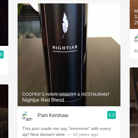
M
S
2
P
.0
COOPER'S HAWK WINERY & RESTAURANT
Nightjar Red Blend
9.2
Pam Kershaw
This port made me say "mmmmm" with every
sip! Nice dessert wine.
— 10 years ago