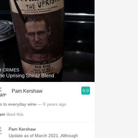
9 CRIMES
he Uprising Shiraz Blend
9.0
Pam Kershaw
o to everyday wine
— 6 years ago
am
liked this
Pam Kershaw
Update as of March 2021..Although