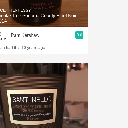
OËT HENNESSY
moke Tree Sonoma County Pinot Noir
014
9.0
Pam Kershaw
am had this 10 years ago