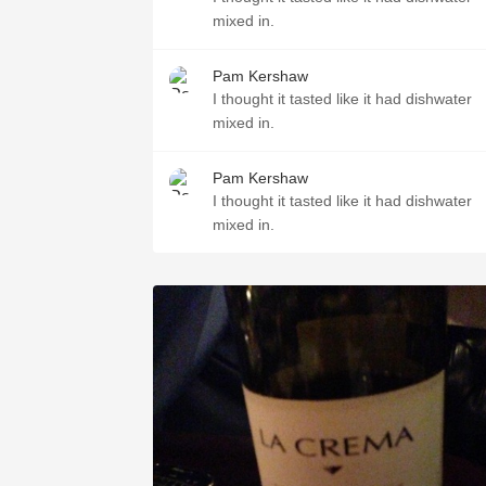
mixed in.￼
Pam Kershaw
I thought it tasted like it had dishwater
mixed in.￼
Pam Kershaw
I thought it tasted like it had dishwater
mixed in.￼