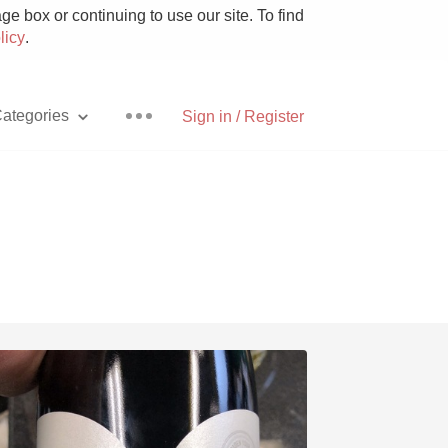
e box or continuing to use our site. To find
licy
.
ategories
Sign in / Register
Pizza
With Goat Cheese
Unicorn