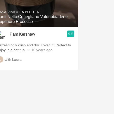
ASA VINICOLA BOTTER
anti Nello Conegliano Valdobbiadene
Superiore Prosecco
9.5
Pam Kershaw
efreshingly crisp and dry. Loved it! Perfect to
joy in a hot tub.
— 10 years ago
with
Laura