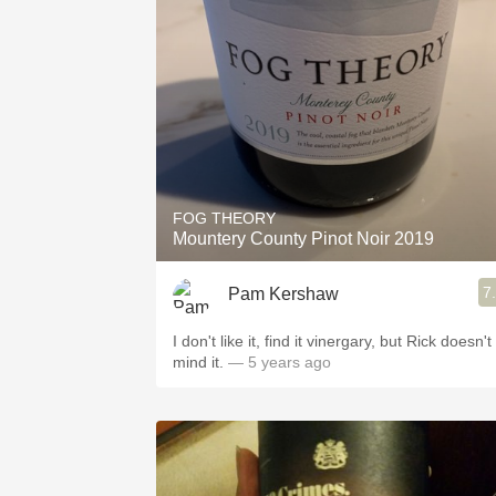
1982 Bordeaux
Oaky
QPR
Buttery
FOG THEORY
Mountery County Pinot Noir 2019
7
Pam Kershaw
I don't like it, find it vinergary, but Rick doesn't
mind it.
— 5 years ago