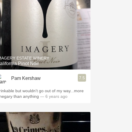
Hops
Sour Beer
Islay
Mezcal
MAGERY ESTATE WINERY
alifornia Pinot Noir
7.5
Pam Kershaw
rinkable but wouldn't go out of my way...more
inegary than anything
— 6 years ago