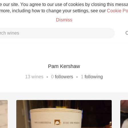
 our site. You agree to our use of cookies by closing this messag
 more, including how to change your settings, see our
Cookie Po
Dismiss
C
Pam Kershaw
Grower Champagne
•
•
13
wines
0
followers
1
following
Etna Rosso
Skin Contact