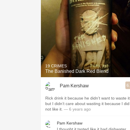
19 CRIMES
The Banished Dark Red Blend
6
Pam Kershaw
Rick drink it because he didn’t want to waste it
but I didn’t care about wasting it because I did
not like it.￼
— 6 years ago
Pam Kershaw
I thought it tasted like it had dishwater