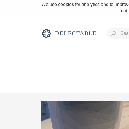
We use cookies for analytics and to improve
out
Rich and Bold
Classic Napa
Tawny Port