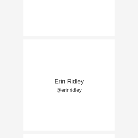
Erin Ridley
@erinridley