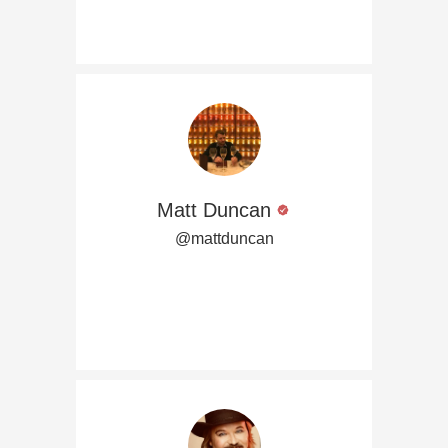
Matt Duncan
@mattduncan