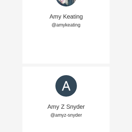
Amy Keating
@amykeating
Amy Z Snyder
@amyz-snyder