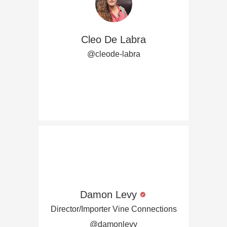
Cleo De Labra
@cleode-labra
Damon Levy
Director/Importer Vine Connections
@damonlevy