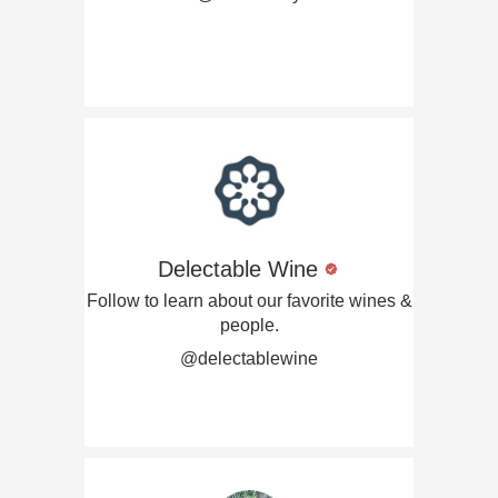
Delectable Wine
Follow to learn about our favorite wines &
people.
@delectablewine