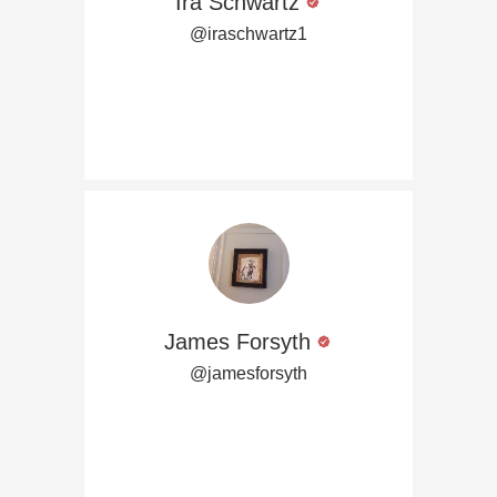
Ira Schwartz
@iraschwartz1
James Forsyth
@jamesforsyth