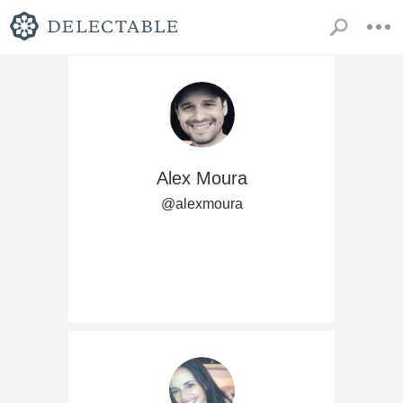
Alex Moura
@alexmoura