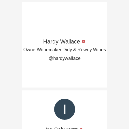
Hardy Wallace
Owner/Winemaker Dirty & Rowdy Wines
@hardywallace