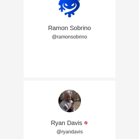
Ramon Sobrino
@ramonsobrino
Ryan Davis
@ryandavis