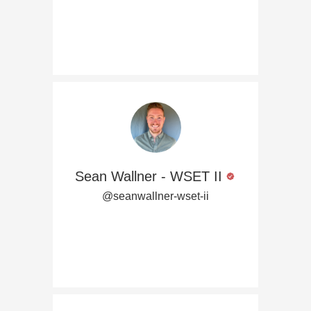
Sean Wallner - WSET II
@seanwallner-wset-ii