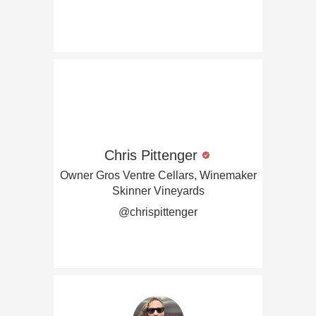
Chris Pittenger
Owner Gros Ventre Cellars, Winemaker
Skinner Vineyards
@chrispittenger