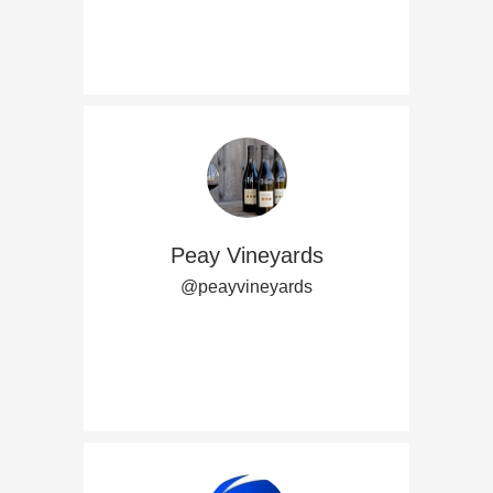
Peay Vineyards
@peayvineyards