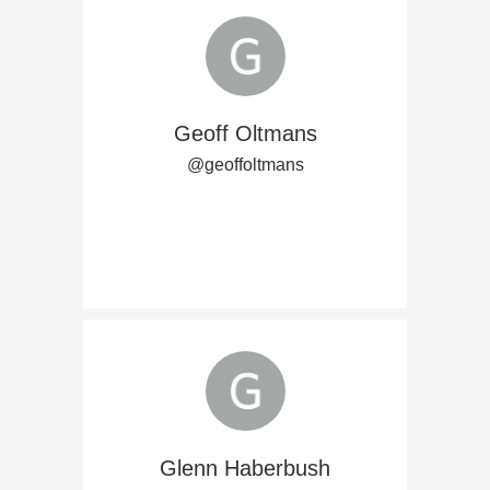
Geoff Oltmans
@geoffoltmans
Glenn Haberbush