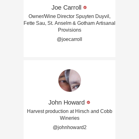
Joe Carroll
Owner/Wine Director Spuyten Duyvil,
Fette Sau, St. Anselm & Gotham Artisanal
Provisions
@joecarroll
John Howard
Harvest production at Hirsch and Cobb
Wineries
@johnhoward2