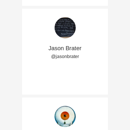
Jason Brater
@jasonbrater