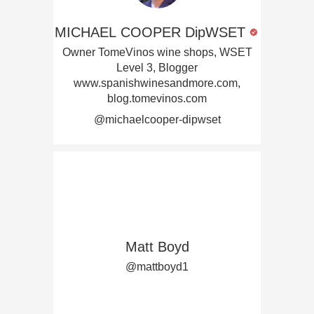
MICHAEL COOPER DipWSET
Owner TomeVinos wine shops, WSET
Level 3, Blogger
www.spanishwinesandmore.com,
blog.tomevinos.com
@michaelcooper-dipwset
Matt Boyd
@mattboyd1