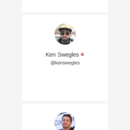
Ken Swegles
@kenswegles