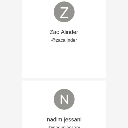
Zac Alinder
@zacalinder
nadim jessani
@nadimjessani