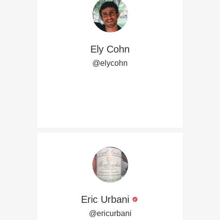
Ely Cohn
@elycohn
Eric Urbani
@ericurbani