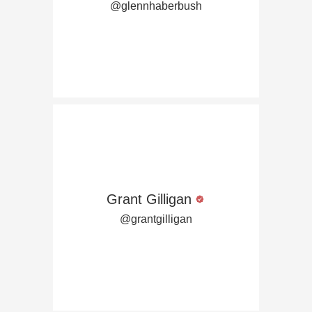
@glennhaberbush
Grant Gilligan
@grantgilligan