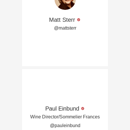
Matt Sterr
@mattsterr
Paul Einbund
Wine Director/Sommelier Frances
@pauleinbund