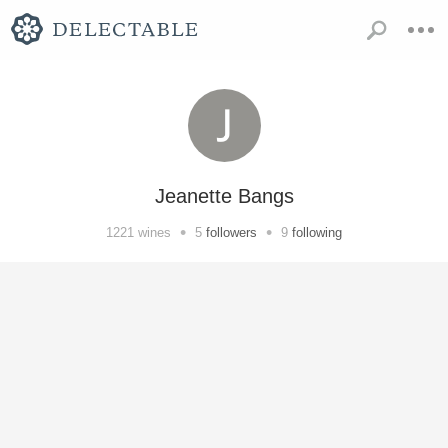
Jeanette Bangs
•
•
1221
wines
5
followers
9
following