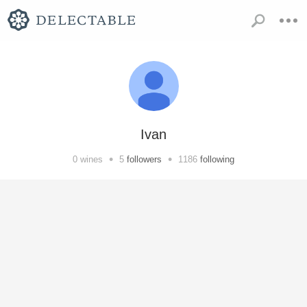
Ivan
•
•
0
wines
5
followers
1186
following