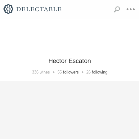
Hector Escaton
•
•
336
wines
55
followers
26
following