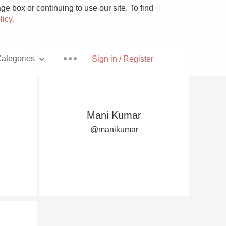
e box or continuing to use our site. To find
licy
.
ategories
Sign in / Register
Mani Kumar
Pizza
@manikumar
With Goat Cheese
Unicorn