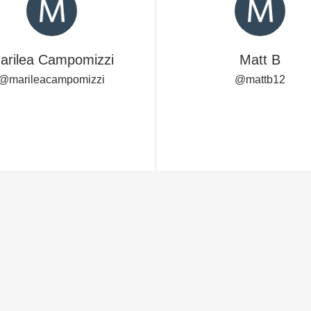
Acidity
2010 Chablis
arilea Campomizzi
Matt B
Oregon Pinot
@marileacampomizzi
@mattb12
Coravin