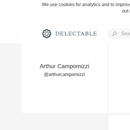
We use cookies for analytics and to improve
out
Arthur Campomizzi
Rich and Bold
@arthurcampomizzi
Classic Napa
Tawny Port