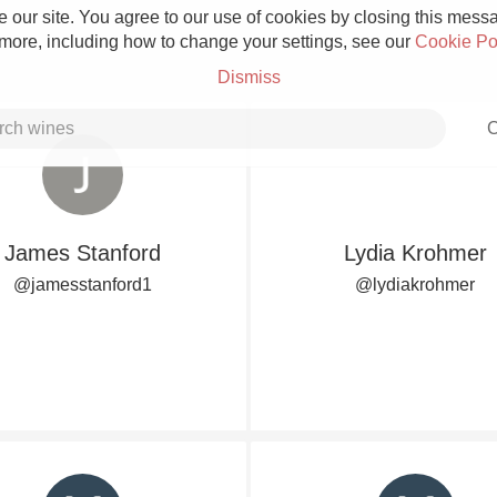
 our site. You agree to our use of cookies by closing this messag
 more, including how to change your settings, see our
Cookie Po
Dismiss
C
James Stanford
Lydia Krohmer
Grower Champagne
@jamesstanford1
@lydiakrohmer
Etna Rosso
Skin Contact