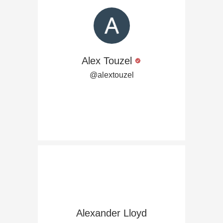
Alex Touzel
@alextouzel
Alexander Lloyd