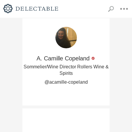
A. Camille Copeland
Sommelier/Wine Director Rollers Wine &
Spirits
@acamille-copeland