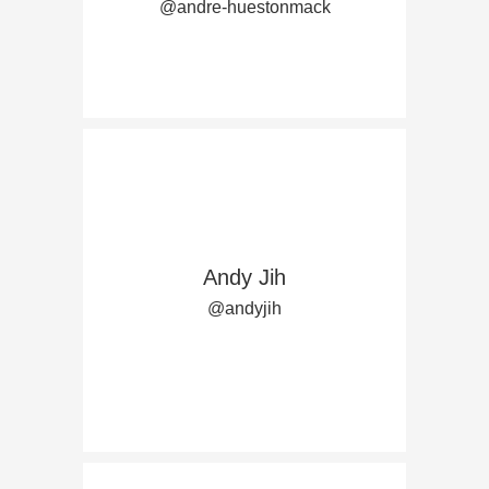
@andre-huestonmack
Andy Jih
@andyjih