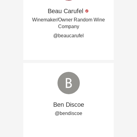
Beau Carufel
Winemaker/Owner Random Wine
Company
@beaucarufel
Ben Discoe
@bendiscoe