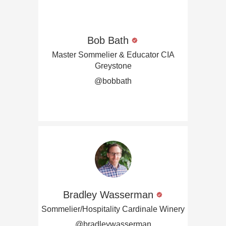
Bob Bath
Master Sommelier & Educator CIA
Greystone
@bobbath
Bradley Wasserman
Sommelier/Hospitality Cardinale Winery
@bradleywasserman