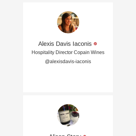
Alexis Davis Iaconis
Hospitality Director Copain Wines
@alexisdavis-iaconis