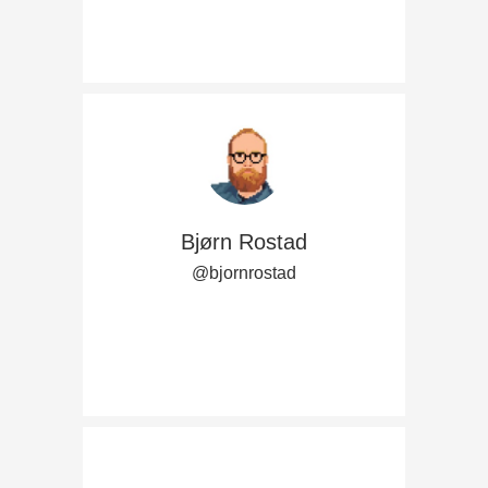
Bjørn Rostad
@bjornrostad