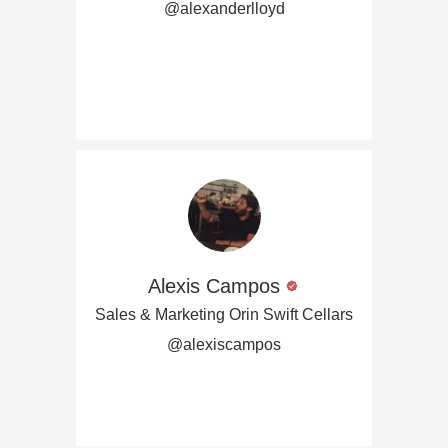
@alexanderlloyd
Alexis Campos
Sales & Marketing Orin Swift Cellars
@alexiscampos