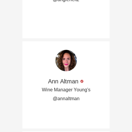
Ann Altman
Wine Manager Young's
@annaltman