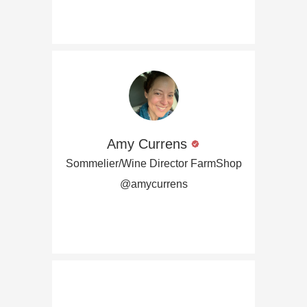
Amy Currens
Sommelier/Wine Director FarmShop
@amycurrens