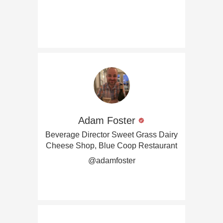
Adam Foster
Beverage Director Sweet Grass Dairy
Cheese Shop, Blue Coop Restaurant
@adamfoster