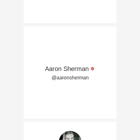
Aaron Sherman
@aaronsherman