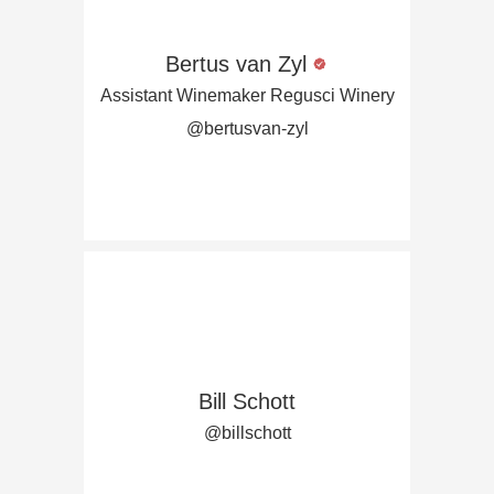
Bertus van Zyl
Assistant Winemaker Regusci Winery
@bertusvan-zyl
Bill Schott
@billschott