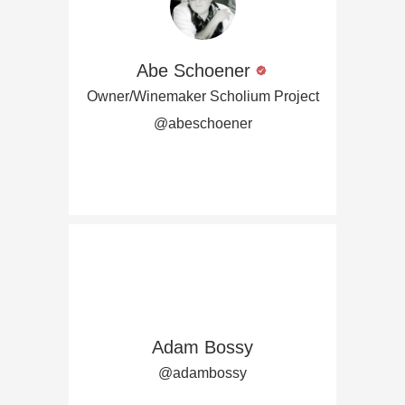
Abe Schoener
Owner/Winemaker Scholium Project
@abeschoener
Adam Bossy
@adambossy