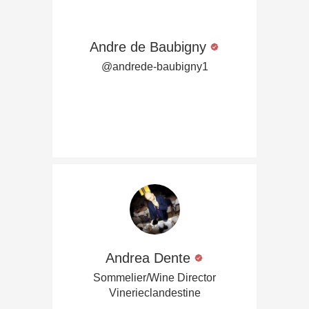
Andre de Baubigny
@andrede-baubigny1
Andrea Dente
Sommelier/Wine Director
Vinerieclandestine