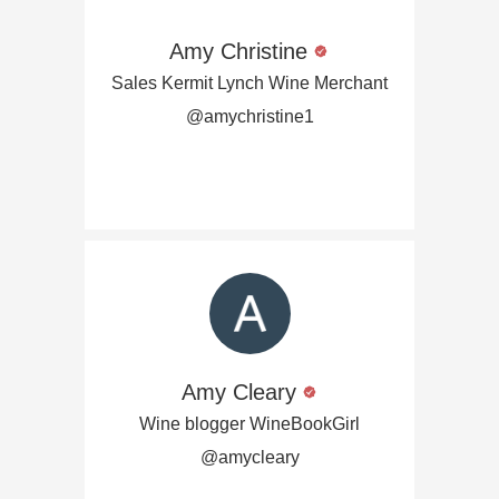
Amy Christine
Sales Kermit Lynch Wine Merchant
@amychristine1
Amy Cleary
Wine blogger WineBookGirl
@amycleary