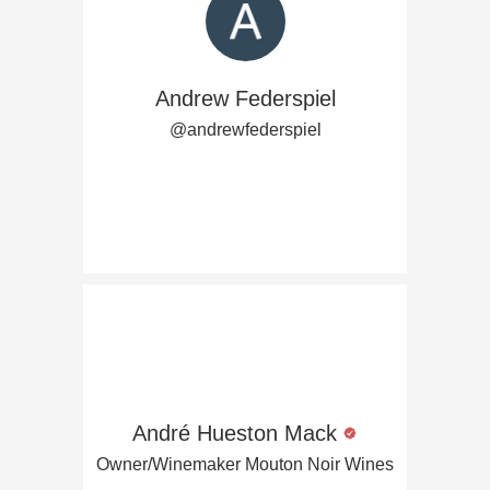
Andrew Federspiel
@andrewfederspiel
André Hueston Mack
Owner/Winemaker Mouton Noir Wines