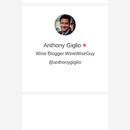
Anthony Giglio
Wine Blogger WineWiseGuy
@anthonygiglio