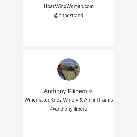
Host WinoWoman.com
@annestrand
Anthony Filiberti
Winemaker Knez Winery & Anthill Farms
@anthonyfiliberti