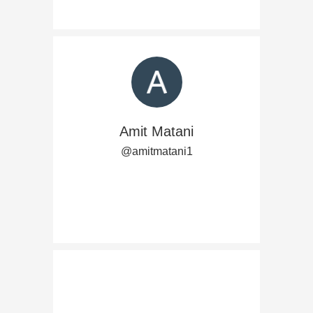
Amit Matani
@amitmatani1